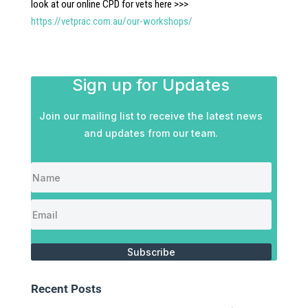
look at our online CPD for vets here >>>
https://vetprac.com.au/our-workshops/
Sign up for Updates
Join our mailing list to receive the latest news
and updates from our team.
Subscribe
Recent Posts