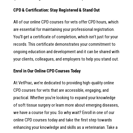
CPD & Certification: Stay Registered & Stand Out
All of our online CPD courses for vets offer CPD hours, which
are essential for maintaining your professional registration.
You’ll get a certificate of completion, which isn’t just for your
records. This certificate demonstrates your commitment to
ongoing education and development and it can be shared with
your clients, colleagues, and employers to help you stand out.
Enrol in Our Online CPD Courses Today
At VetPrac, we’re dedicated to providing high-quality online
CPD courses for vets that are accessible, engaging, and
practical. Whether you’re looking to expand your knowledge
of soft tissue surgery or learn more about emerging diseases,
we have a course for you. So why wait? Enroll in one of our
online CPD courses today and take the first step towards
enhancing your knowledge and skills as a veterinarian. Take a