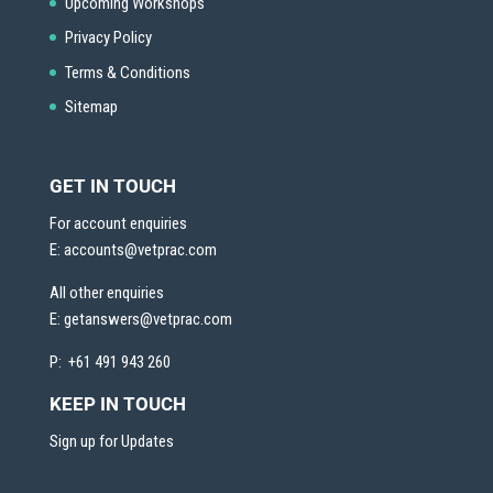
Upcoming Workshops
Privacy Policy
Terms & Conditions
Sitemap
GET IN TOUCH
For account enquiries
E:
accounts@vetprac.com
All other enquiries
E:
getanswers@vetprac.com
P: +61 491 943 260
KEEP IN TOUCH
Sign up for Updates