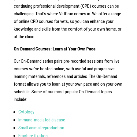
continuing professional development (CPD) courses can be
challenging. That’s where VetPrac comes in. We offer a range
of online CPD courses for vets, so you can enhance your
knowledge and skills from the comfort of your own home, or
at the clinic.
On-Demand Courses: Learn at Your Own Pace
Our On-Demand series pairs pre-recorded sessions from live
courses we’ve hosted online, with useful and progressive
learning materials, references and articles. The On-Demand
format allows you to learn at your own pace and on your own
schedule. Some of our most popular On-Demand topics
include:
Cytology
Immune-mediated disease
Small animal reproduction
Fracture fixation