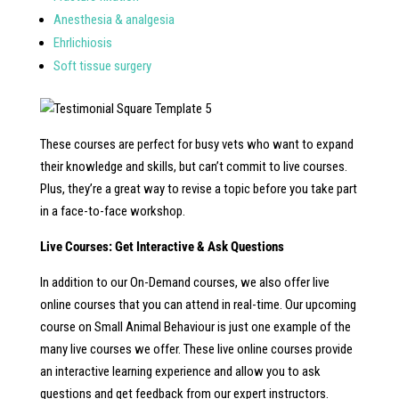
Anesthesia & analgesia
Ehrlichiosis
Soft tissue surgery
These courses are perfect for busy vets who want to expand
their knowledge and skills, but can’t commit to live courses.
Plus, they’re a great way to revise a topic before you take part
in a face-to-face workshop.
Live Courses: Get Interactive & Ask Questions
In addition to our On-Demand courses, we also offer live
online courses that you can attend in real-time. Our upcoming
course on Small Animal Behaviour is just one example of the
many live courses we offer. These live online courses provide
an interactive learning experience and allow you to ask
questions and get feedback from our expert instructors.