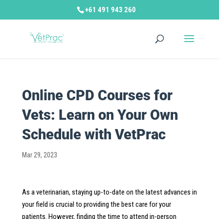
+61 491 943 260
Online CPD Courses for
Vets: Learn on Your Own
Schedule with VetPrac
Mar 29, 2023
As a veterinarian, staying up-to-date on the latest advances in
your field is crucial to providing the best care for your
patients. However, finding the time to attend in-person