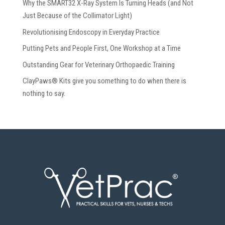
Why the SMART32 X-Ray System Is Turning Heads (and Not
Just Because of the Collimator Light)
Revolutionising Endoscopy in Everyday Practice
Putting Pets and People First, One Workshop at a Time
Outstanding Gear for Veterinary Orthopaedic Training
ClayPaws® Kits give you something to do when there is
nothing to say.