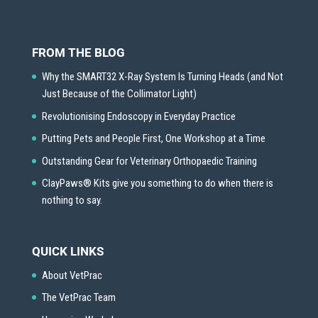
FROM THE BLOG
Why the SMART32 X-Ray System Is Turning Heads (and Not
Just Because of the Collimator Light)
Revolutionising Endoscopy in Everyday Practice
Putting Pets and People First, One Workshop at a Time
Outstanding Gear for Veterinary Orthopaedic Training
ClayPaws® Kits give you something to do when there is
nothing to say.
QUICK LINKS
About VetPrac
The VetPrac Team