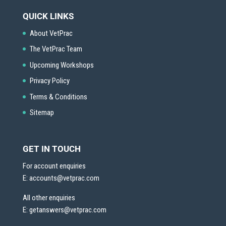
QUICK LINKS
About VetPrac
The VetPrac Team
Upcoming Workshops
Privacy Policy
Terms & Conditions
Sitemap
GET IN TOUCH
For account enquiries
E:
accounts@vetprac.com
All other enquiries
E:
getanswers@vetprac.com