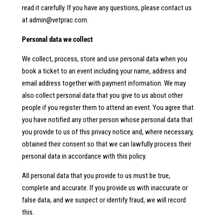
read it carefully. If you have any questions, please contact us
at
admin@vetprac.com
.
Personal data we collect
We collect, process, store and use personal data when you
book a ticket to an event including your name, address and
email address together with payment information. We may
also collect personal data that you give to us about other
people if you register them to attend an event. You agree that
you have notified any other person whose personal data that
you provide to us of this privacy notice and, where necessary,
obtained their consent so that we can lawfully process their
personal data in accordance with this policy.
All personal data that you provide to us must be true,
complete and accurate. If you provide us with inaccurate or
false data, and we suspect or identify fraud, we will record
this.