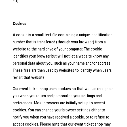
EU).
Cookies
A cookie is a small text file containing a unique identification
number that is transferred (through your browser) from a
website to the hard drive of your computer. The cookie
identifies your browser but will not let a website know any
personal data about you, such as your name and/or address.
These files are then used by websites to identify when users
revisit that website.
Our event ticket shop uses cookies so that we can recognise
you when you return and personalise your settings and
preferences. Most browsers are initially set up to accept
cookies. You can change your browser settings either to
notify you when you have received a cookie, or to refuse to
accept cookies. Please note that our event ticket shop may