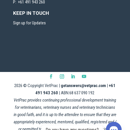
P: +61 491 943 260
KEEP IN TOUCH
Sign up for Updates
2026
© Copyright VetPrac |
getanswers@vetprac.com
|
+61
491 943 260
| ABN:68 637 090 192
VetPrac provides continuing professional development training
for veterinarians, veterinary nurses and veterinary technicians
in good faith, and it is up to the attendee to ensure that they are
appropriately experienced, mentored, qualified, registered and /
or permitted to apply this information in their professional
Do you have any questions?