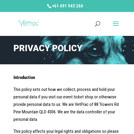
+61 491 943 260
PRIVACY POLICY
Introduction
This policy sets out how we collect, process and hold your
personal data if you visit our event ticket shop or otherwise
provide personal data to us. We are VetPrac of 88 Trowers Rd
Pine Mountain QLD 4306. We are the data controller of your
personal data.
This policy affects your legal rights and obligations so please