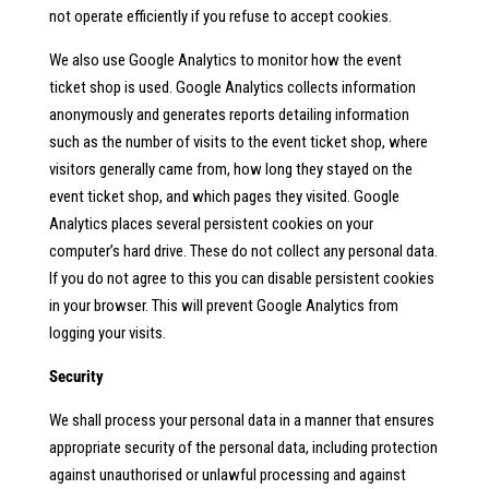
not operate efficiently if you refuse to accept cookies.
We also use Google Analytics to monitor how the event
ticket shop is used. Google Analytics collects information
anonymously and generates reports detailing information
such as the number of visits to the event ticket shop, where
visitors generally came from, how long they stayed on the
event ticket shop, and which pages they visited. Google
Analytics places several persistent cookies on your
computer’s hard drive. These do not collect any personal data.
If you do not agree to this you can disable persistent cookies
in your browser. This will prevent Google Analytics from
logging your visits.
Security
We shall process your personal data in a manner that ensures
appropriate security of the personal data, including protection
against unauthorised or unlawful processing and against