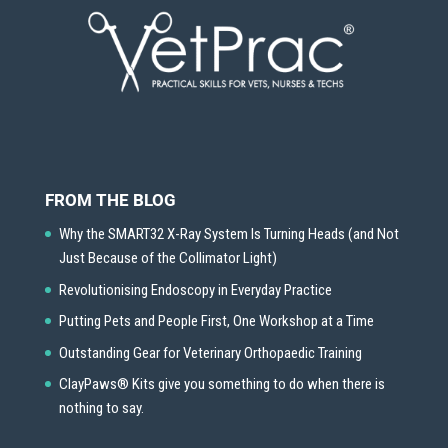
FROM THE BLOG
Why the SMART32 X-Ray System Is Turning Heads (and Not
Just Because of the Collimator Light)
Revolutionising Endoscopy in Everyday Practice
Putting Pets and People First, One Workshop at a Time
Outstanding Gear for Veterinary Orthopaedic Training
ClayPaws® Kits give you something to do when there is
nothing to say.