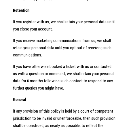
Retention
If you register with us, we shall retain your personal data until
you close your account.
If you receive marketing communications from us, we shall
retain your personal data until you opt out of receiving such
communications.
If you have otherwise booked a ticket with us or contacted
us with a question or comment, we shall retain your personal
data for 6 months following such contact to respond to any
further queries you might have.
General
If any provision of this policy is held by a court of competent
jurisdiction to be invalid or unenforceable, then such provision
shall be construed, as nearly as possible, to reflect the