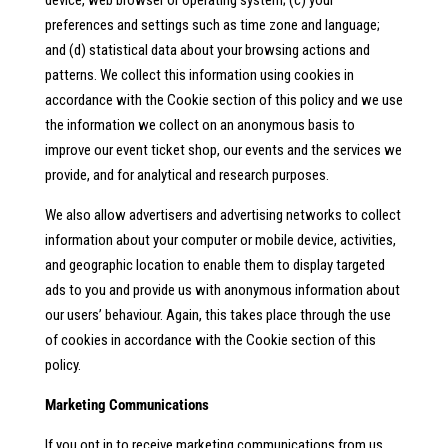
device, web browser or operating system; (c) your
preferences and settings such as time zone and language;
and (d) statistical data about your browsing actions and
patterns. We collect this information using cookies in
accordance with the Cookie section of this policy and we use
the information we collect on an anonymous basis to
improve our event ticket shop, our events and the services we
provide, and for analytical and research purposes.
We also allow advertisers and advertising networks to collect
information about your computer or mobile device, activities,
and geographic location to enable them to display targeted
ads to you and provide us with anonymous information about
our users’ behaviour. Again, this takes place through the use
of cookies in accordance with the Cookie section of this
policy.
Marketing Communications
If you opt in to receive marketing communications from us