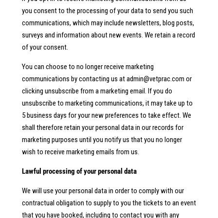
you consent to the processing of your data to send you such
communications, which may include newsletters, blog posts,
surveys and information about new events. We retain a record
of your consent.
You can choose to no longer receive marketing
communications by contacting us at
admin@vetprac.com
or
clicking unsubscribe from a marketing email. If you do
unsubscribe to marketing communications, it may take up to
5 business days for your new preferences to take effect. We
shall therefore retain your personal data in our records for
marketing purposes until you notify us that you no longer
wish to receive marketing emails from us.
Lawful processing of your personal data
We will use your personal data in order to comply with our
contractual obligation to supply to you the tickets to an event
that you have booked, including to contact you with any