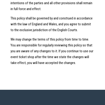
intentions of the parties and all other provisions shall remain
in full force and effect.
This policy shall be governed by and construed in accordance
with the law of England and Wales, and you agree to submit
to the exclusive jurisdiction of the English Courts.
We may change the terms of this policy from time to time.
You are responsible for regularly reviewing this policy so that
you are aware of any changes to it. If you continue to use our
event ticket shop after the time we state the changes will
take effect, you will have accepted the changes.