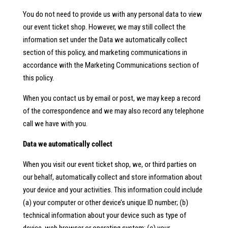
You do not need to provide us with any personal data to view
our event ticket shop. However, we may still collect the
information set under the Data we automatically collect
section of this policy, and marketing communications in
accordance with the Marketing Communications section of
this policy.
When you contact us by email or post, we may keep a record
of the correspondence and we may also record any telephone
call we have with you.
Data we automatically collect
When you visit our event ticket shop, we, or third parties on
our behalf, automatically collect and store information about
your device and your activities. This information could include
(a) your computer or other device’s unique ID number; (b)
technical information about your device such as type of