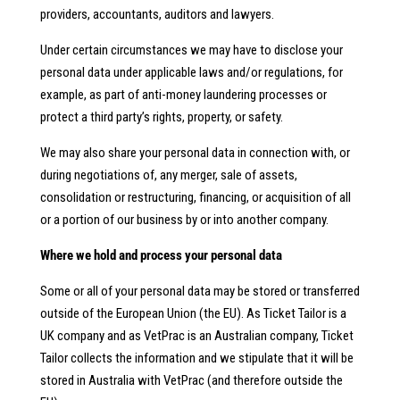
providers, accountants, auditors and lawyers.
Under certain circumstances we may have to disclose your
personal data under applicable laws and/or regulations, for
example, as part of anti-money laundering processes or
protect a third party’s rights, property, or safety.
We may also share your personal data in connection with, or
during negotiations of, any merger, sale of assets,
consolidation or restructuring, financing, or acquisition of all
or a portion of our business by or into another company.
Where we hold and process your personal data
Some or all of your personal data may be stored or transferred
outside of the European Union (the EU). As Ticket Tailor is a
UK company and as VetPrac is an Australian company, Ticket
Tailor collects the information and we stipulate that it will be
stored in Australia with VetPrac (and therefore outside the