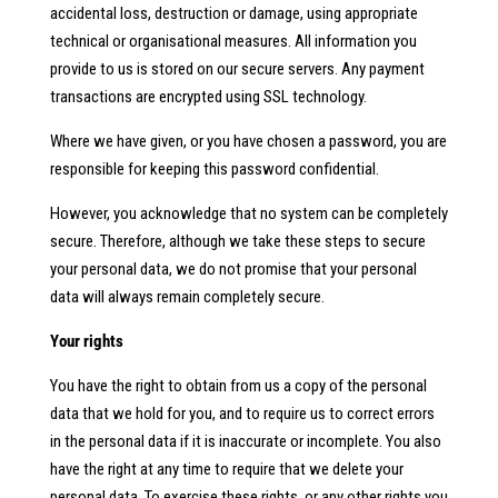
accidental loss, destruction or damage, using appropriate
technical or organisational measures. All information you
provide to us is stored on our secure servers. Any payment
transactions are encrypted using SSL technology.
Where we have given, or you have chosen a password, you are
responsible for keeping this password confidential.
However, you acknowledge that no system can be completely
secure. Therefore, although we take these steps to secure
your personal data, we do not promise that your personal
data will always remain completely secure.
Your rights
You have the right to obtain from us a copy of the personal
data that we hold for you, and to require us to correct errors
in the personal data if it is inaccurate or incomplete. You also
have the right at any time to require that we delete your
personal data. To exercise these rights, or any other rights you