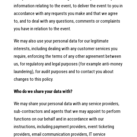
information relating to the event, to deliver the event to you in
accordance with any requests you make and that we agree
to, and to deal with any questions, comments or complaints
you have in relation to the event.
We may also use your personal data for our legitimate
interests, including dealing with any customer services you
require, enforcing the terms of any other agreement between
us, for regulatory and legal purposes (for example anti-money
laundering), for audit purposes and to contact you about
changes to this policy.
Who do we share your data with?
We may share your personal data with any service providers,
sub-contractors and agents that we may appoint to perform
functions on our behalf and in accordance with our
instructions, including payment providers, event ticketing
providers, email communication providers, IT service