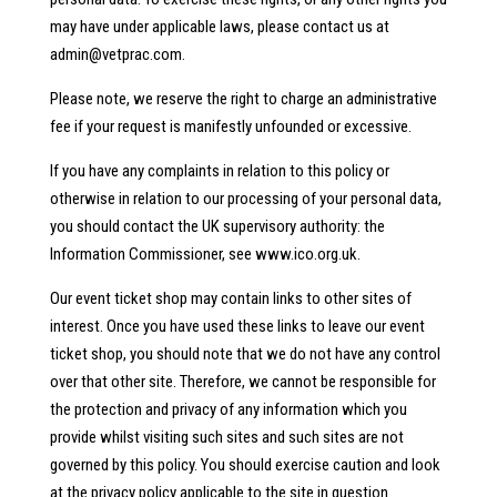
may have under applicable laws, please contact us at
admin@vetprac.com
.
Please note, we reserve the right to charge an administrative
fee if your request is manifestly unfounded or excessive.
If you have any complaints in relation to this policy or
otherwise in relation to our processing of your personal data,
you should contact the UK supervisory authority: the
Information Commissioner, see www.ico.org.uk.
Our event ticket shop may contain links to other sites of
interest. Once you have used these links to leave our event
ticket shop, you should note that we do not have any control
over that other site. Therefore, we cannot be responsible for
the protection and privacy of any information which you
provide whilst visiting such sites and such sites are not
governed by this policy. You should exercise caution and look
at the privacy policy applicable to the site in question.