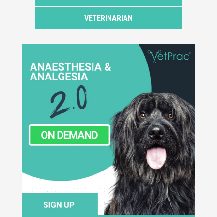
VETERINARIAN