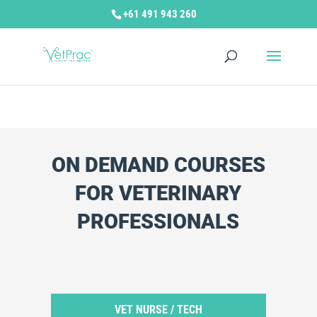
+61 491 943 260
ON DEMAND COURSES
FOR VETERINARY
PROFESSIONALS
Categories
VET NURSE / TECH