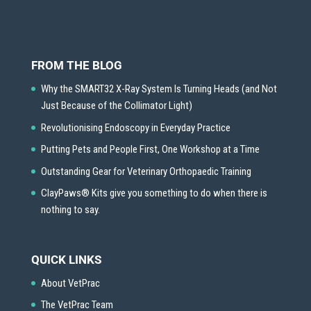
FROM THE BLOG
Why the SMART32 X-Ray System Is Turning Heads (and Not
Just Because of the Collimator Light)
Revolutionising Endoscopy in Everyday Practice
Putting Pets and People First, One Workshop at a Time
Outstanding Gear for Veterinary Orthopaedic Training
ClayPaws® Kits give you something to do when there is
nothing to say.
QUICK LINKS
About VetPrac
The VetPrac Team