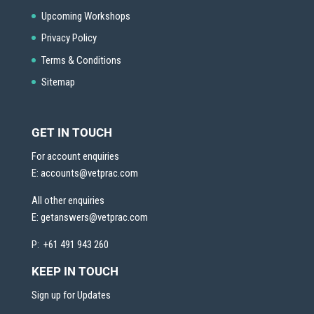
Upcoming Workshops
Privacy Policy
Terms & Conditions
Sitemap
GET IN TOUCH
For account enquiries
E:
accounts@vetprac.com
All other enquiries
E:
getanswers@vetprac.com
P: +61 491 943 260
KEEP IN TOUCH
Sign up for Updates