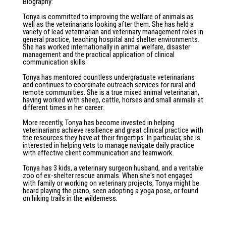
Biography
:
Tonya is committed to improving the welfare of animals as
well as the veterinarians looking after them. She has held a
variety of lead veterinarian and veterinary management roles in
general practice, teaching hospital and shelter environments.
She has worked internationally in animal welfare, disaster
management and the practical application of clinical
communication skills.
Tonya has mentored countless undergraduate veterinarians
and continues to coordinate outreach services for rural and
remote communities. She is a true mixed animal veterinarian,
having worked with sheep, cattle, horses and small animals at
different times in her career.
More recently, Tonya has become invested in helping
veterinarians achieve resilience and great clinical practice with
the resources they have at their fingertips. In particular, she is
interested in helping vets to manage navigate daily practice
with effective client communication and teamwork.
Tonya has 3 kids, a veterinary surgeon husband, and a veritable
zoo of ex-shelter rescue animals. When she's not engaged
with family or working on veterinary projects, Tonya might be
heard playing the piano, seen adopting a yoga pose, or found
on hiking trails in the wilderness.