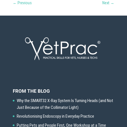
←
Previous
Next
→
FROM THE BLOG
Why the SMART32 X-Ray System Is Turning Heads (and Not
Just Because of the Collimator Light)
Revolutionising Endoscopy in Everyday Practice
Putting Pets and People First, One Workshop at a Time