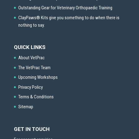
Outstanding Gear for Veterinary Orthopaedic Training
ClayPaws® Kits give you something to do when there is
nothing to say.
QUICK LINKS
About VetPrac
The VetPrac Team
Upcoming Workshops
Privacy Policy
Terms & Conditions
Sitemap
GET IN TOUCH