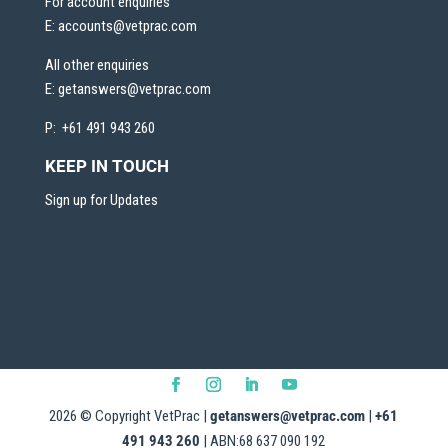
For account enquiries
E:
accounts@vetprac.com
All other enquiries
E:
getanswers@vetprac.com
P: +61 491 943 260
KEEP IN TOUCH
Sign up for Updates
2026
© Copyright VetPrac |
getanswers@vetprac.com
|
+61
491 943 260
| ABN:68 637 090 192