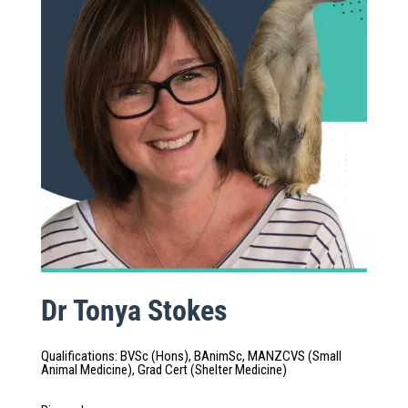
Dr Tonya Stokes
Qualifications
:
BVSc (Hons), BAnimSc, MANZCVS (Small
Animal Medicine), Grad Cert (Shelter Medicine)