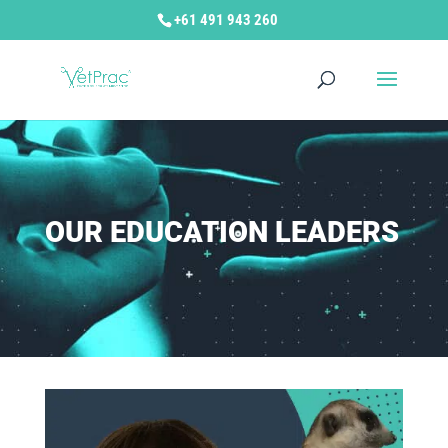
+61 491 943 260
OUR EDUCATION LEADERS