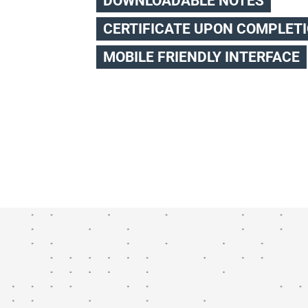
DOWNLOADABLE NOTES
CERTIFICATE UPON COMPLET
MOBILE FRIENDLY INTERFACE