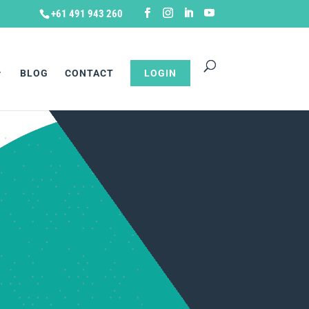
+61 491 943 260
BLOG
CONTACT
LOGIN