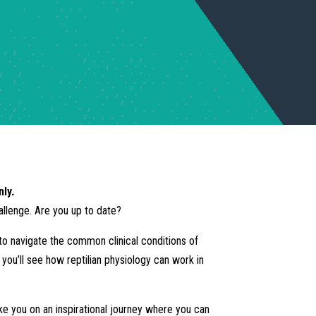
nly.
hallenge. Are you up to date?
e to navigate the common clinical conditions of
d you’ll see how reptilian physiology can work in
ake you on an inspirational journey where you can