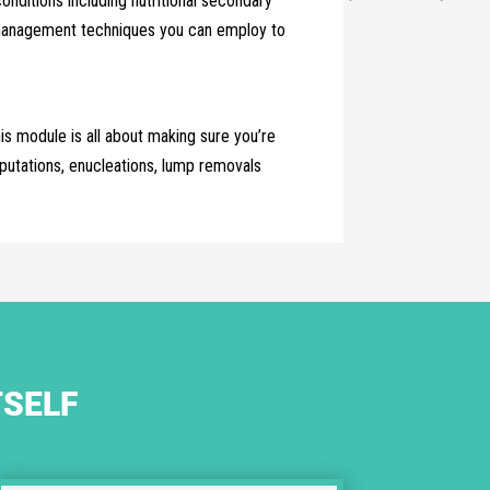
ditions including nutritional secondary
ss management techniques you can employ to
is module is all about making sure you’re
putations, enucleations, lump removals
TSELF