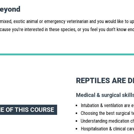
beyond
 mixed, exotic animal or emergency veterinarian and you would like to upd
ause you’re interested in these species, or you feel you don’t know enou
REPTILES ARE D
Medical & surgical skills
Intubation & ventilation are e
ME OF THIS COURSE
Choosing the best surgical t
Understanding medication c
Hospitalisation & clinical car