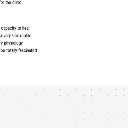
or the clinic
 capacity to heal
 a
very
sick reptile
ry physiology
 be totally fascinated