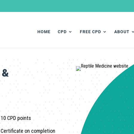
HOME
CPD
FREE CPD
ABOUT
 &
10 CPD
points
Certificate on completion