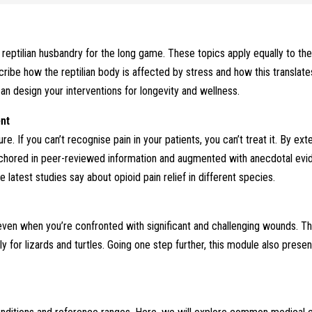
reptilian husbandry for the long game. These topics apply equally to the
cribe how the reptilian body is affected by stress and how this translat
n design your interventions for longevity and wellness.
ent
ture. If you can’t recognise pain in your patients, you can’t treat it. By e
nchored in peer-reviewed information and augmented with anecdotal evi
latest studies say about opioid pain relief in different species.
even when you’re confronted with significant and challenging wounds. The
ly for lizards and turtles. Going one step further, this module also pres