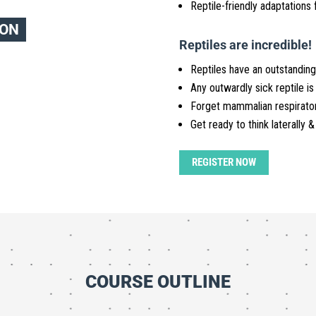
Reptile-friendly adaptations f
ION
Reptiles are incredible!
Reptiles have an outstanding
Any outwardly sick reptile is
Forget mammalian respirato
Get ready to think laterally &
REGISTER NOW
COURSE OUTLINE