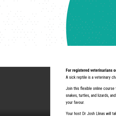
For registered veterinarians o
A sick reptile is a veterinary c
Join this flexible online cours
snakes, turtles, and lizards, an
your favour.
Your host Dr Josh Llinas will t