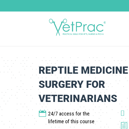
REPTILE MEDICINE
SURGERY FOR
VETERINARIANS


24/7 access for the
lifetime of this course
h