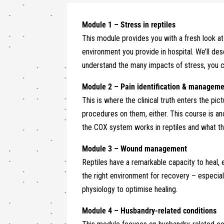
Module 1 – Stress in reptiles
This module provides you with a fresh look at 
environment you provide in hospital. We’ll des
understand the many impacts of stress, you ca
Module 2 – Pain identification & managem
This is where the clinical truth enters the pic
procedures on them, either. This course is a
the COX system works in reptiles and what the 
Module 3 –
Wound management
Reptiles have a remarkable capacity to heal, 
the right environment for recovery – especial
physiology to optimise healing.
Module 4 – Husbandry-related conditions