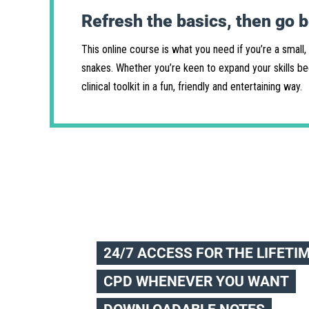
Refresh the basics, then go 
This online course is what you need if you’re a small,
snakes. Whether you’re keen to expand your skills bec
clinical toolkit in a fun, friendly and entertaining way.
24/7 ACCESS FOR THE LIFETI
CPD WHENEVER YOU WANT