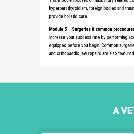
This module focuses on husbandry-related con
hyperparathyroidism, foreign bodies and trau
provide holistic care.
Module 5 – Surgeries & common procedures 
Increase your success rate by performing acc
equipped before you begin. Common surgeries 
and orthopaedic jaw repairs are also featured
A VE