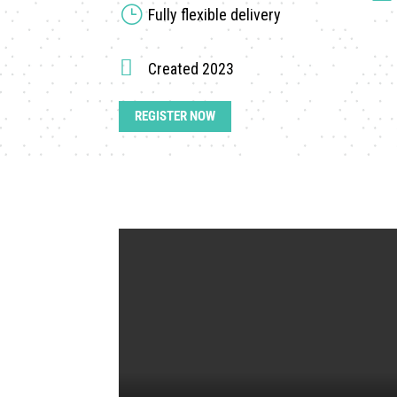
}
Fully flexible delivery

Created 2023
REGISTER NOW