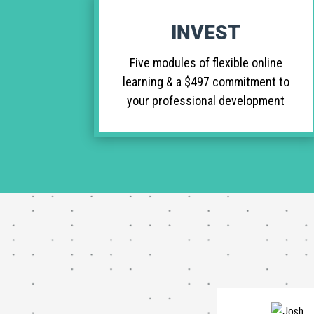
INVEST
Five modules of flexible online
learning & a $497 commitment to
your professional development