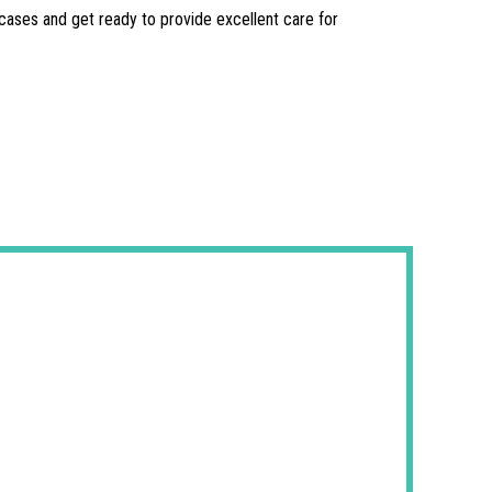
l cases and get ready to provide excellent care for