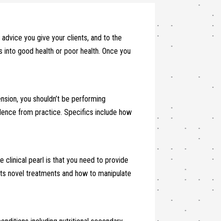
 advice you give your clients, and to the
es into good health or poor health. Once you
xtension, you shouldn’t be performing
dence from practice. Specifics include how
 clinical pearl is that you need to provide
ents novel treatments and how to manipulate