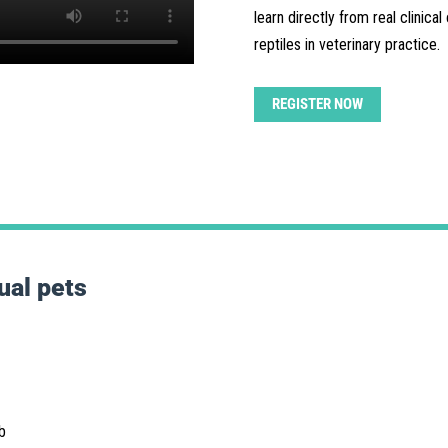
learn directly from real clinica
reptiles in veterinary practice.
REGISTER NOW
ual pets
b