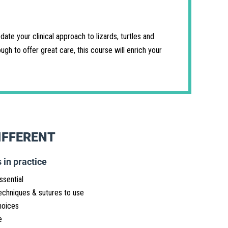
ate your clinical approach to lizards, turtles and
gh to offer great care, this course will enrich your
IFFERENT
 in practice
ssential
echniques & sutures to use
hoices
e