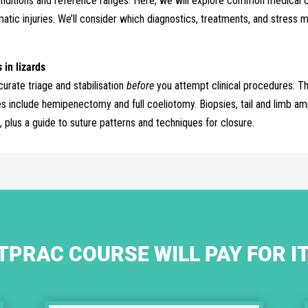
ditions and reference ranges. Here, we will explore common medical con
matic injuries. We’ll consider which diagnostics, treatments, and stre
in lizards
urate triage and stabilisation
before
you attempt clinical procedures. Th
include hemipenectomy and full coeliotomy. Biopsies, tail and limb am
, plus a guide to suture patterns and techniques for closure.
TPRAC COURSE WILL PAY FOR I