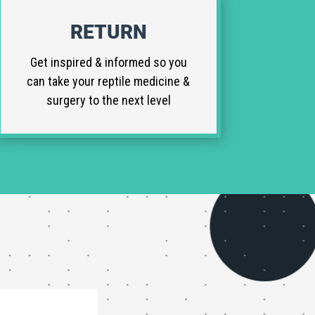
RETURN
Get inspired & informed so you
can take your reptile medicine &
surgery to the next level