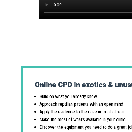
Online CPD in exotics & unus
Build on what you already know
Approach reptilian patients with an open mind
Apply the evidence to the case in front of you
Make the most of what’s available in your clinic
Discover the equipment you need to do a great jo