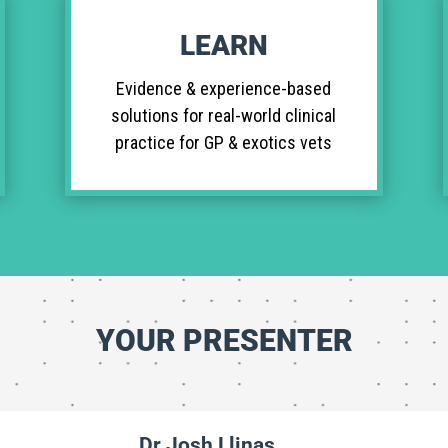
LEARN
Evidence & experience-based
solutions for real-world clinical
practice for GP & exotics vets
YOUR PRESENTER
Dr Josh Llinas