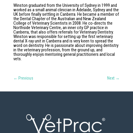
Winston graduated from the University of Sydney in 1999 and
worked as a small animal clinician in Adelaide, Sydney and the
UK before finally settling in Canberra. He became a member of
the Dental Chapter of the Australian and New Zealand
College of Veterinary Scientists in 2008. He co-directs the
Northside Veterinary Centre, an inner city GP practice in
Canberra, that also offers referrals for Veterinary Dentistry.
Winston was responsible for setting up the first veterinary
dental X-ray unit in Canberra and is very keen to spread the
word on dentistry. He is passionate about improving dentistry
in the veterinary profession, from the ground up, and
thoroughly enjoys mentoring general practitioners and local
vets.
←
Previous
Next
→