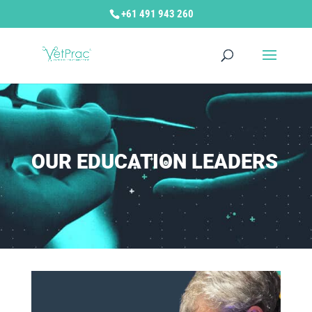
+61 491 943 260
OUR EDUCATION LEADERS