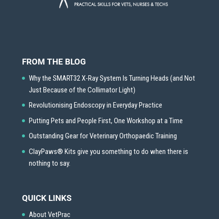
FROM THE BLOG
Why the SMART32 X-Ray System Is Turning Heads (and Not
Just Because of the Collimator Light)
Revolutionising Endoscopy in Everyday Practice
Putting Pets and People First, One Workshop at a Time
Outstanding Gear for Veterinary Orthopaedic Training
ClayPaws® Kits give you something to do when there is
nothing to say.
QUICK LINKS
About VetPrac