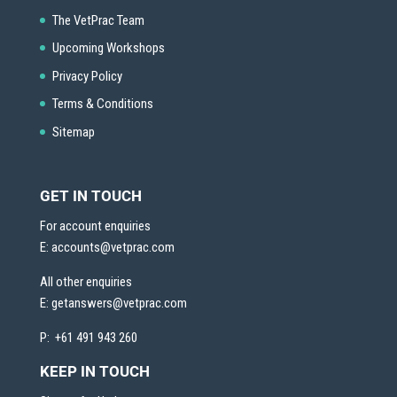
The VetPrac Team
Upcoming Workshops
Privacy Policy
Terms & Conditions
Sitemap
GET IN TOUCH
For account enquiries
E:
accounts@vetprac.com
All other enquiries
E:
getanswers@vetprac.com
P: +61 491 943 260
KEEP IN TOUCH