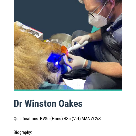
Dr Winston Oakes
Qualifications
:
BVSc (Hons) BSc (Vet) MANZCVS
Biography
: