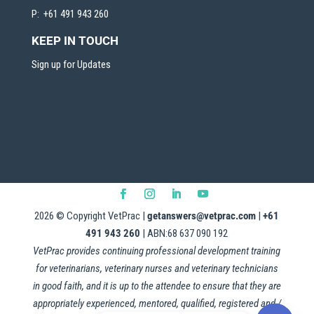
P: +61 491 943 260
KEEP IN TOUCH
Sign up for Updates
2026
© Copyright VetPrac |
getanswers@vetprac.com
|
+61
491 943 260
| ABN:68 637 090 192
VetPrac provides continuing professional development training
for veterinarians, veterinary nurses and veterinary technicians
in good faith, and it is up to the attendee to ensure that they are
appropriately experienced, mentored, qualified, registered and /