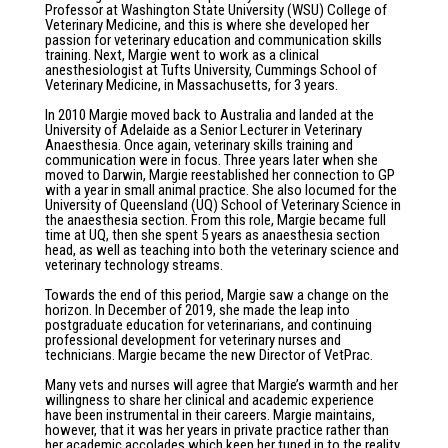
Professor at Washington State University (WSU) College of
Veterinary Medicine, and this is where she developed her
passion for veterinary education and communication skills
training. Next, Margie went to work as a clinical
anesthesiologist at Tufts University, Cummings School of
Veterinary Medicine, in Massachusetts, for 3 years.
In 2010 Margie moved back to Australia and landed at the
University of Adelaide as a Senior Lecturer in Veterinary
Anaesthesia. Once again, veterinary skills training and
communication were in focus. Three years later when she
moved to Darwin, Margie reestablished her connection to GP
with a year in small animal practice. She also locumed for the
University of Queensland (UQ) School of Veterinary Science in
the anaesthesia section. From this role, Margie became full
time at UQ, then she spent 5 years as anaesthesia section
head, as well as teaching into both the veterinary science and
veterinary technology streams.
Towards the end of this period, Margie saw a change on the
horizon. In December of 2019, she made the leap into
postgraduate education for veterinarians, and continuing
professional development for veterinary nurses and
technicians. Margie became the new Director of VetPrac.
Many vets and nurses will agree that Margie’s warmth and her
willingness to share her clinical and academic experience
have been instrumental in their careers. Margie maintains,
however, that it was her years in private practice rather than
her academic accolades which keep her tuned in to the reality