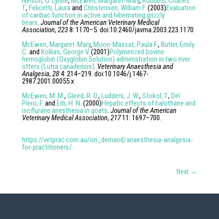
Nelson, O. Lynne
,
McEwen, Margaret-Mary
,
Robbins, Charles
T.
,
Felicetti, Laura
and
Christensen, William F.
(
2003
)
Evaluation
of cardiac function in active and hibernating grizzly
bears
.
Journal of the American Veterinary Medical
Association
,
223
8
:
1170
–
5
. doi:
10.2460/javma.2003.223.1170
McEwen, Margaret-Mary
,
Moon-Massat, Paula F.
,
Butler, Emily
C.
and
Kollias, George V.
(
2001
)
Polymerized bovine
hemoglobin (Oxyglobin Solution) administration in two river
otters (Lutra canadensis)
.
Veterinary Anaesthesia and
Analgesia
,
28
4
:
214
–
219
. doi:
10.1046/j.1467-
2987.2001.00055.x
McEwen, M. M.
,
Gleed, R. D.
,
Ludders, J. W.
,
Stokol, T.
,
Del
Piero, F.
and
Erb, H. N.
(
2000
)
Hepatic effects of halothane and
isoflurane anesthesia in goats
.
Journal of the American
Veterinary Medical Association
,
217
11
:
1697
–
700
.
https://vetprac.com.au/on_demand/anaesthesia-analgesia-
for-practitioners/
Next
→