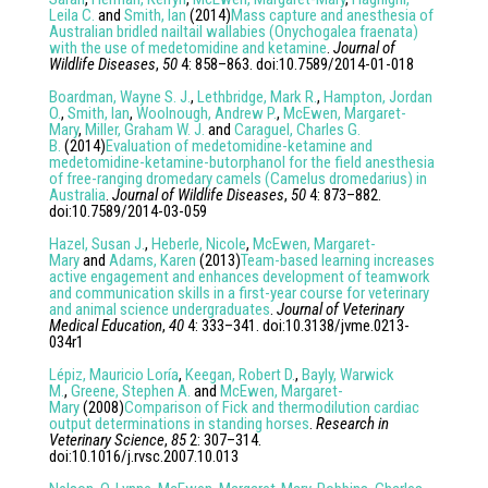
Leila C.
and
Smith, Ian
(
2014
)
Mass capture and anesthesia of
Australian bridled nailtail wallabies (Onychogalea fraenata)
with the use of medetomidine and ketamine
.
Journal of
Wildlife Diseases
,
50
4
:
858
–
863
. doi:
10.7589/2014-01-018
Boardman, Wayne S. J.
,
Lethbridge, Mark R.
,
Hampton, Jordan
O.
,
Smith, Ian
,
Woolnough, Andrew P.
,
McEwen, Margaret-
Mary
,
Miller, Graham W. J.
and
Caraguel, Charles G.
B.
(
2014
)
Evaluation of medetomidine-ketamine and
medetomidine-ketamine-butorphanol for the field anesthesia
of free-ranging dromedary camels (Camelus dromedarius) in
Australia
.
Journal of Wildlife Diseases
,
50
4
:
873
–
882
.
doi:
10.7589/2014-03-059
Hazel, Susan J.
,
Heberle, Nicole
,
McEwen, Margaret-
Mary
and
Adams, Karen
(
2013
)
Team-based learning increases
active engagement and enhances development of teamwork
and communication skills in a first-year course for veterinary
and animal science undergraduates
.
Journal of Veterinary
Medical Education
,
40
4
:
333
–
341
. doi:
10.3138/jvme.0213-
034r1
Lépiz, Mauricio Loría
,
Keegan, Robert D.
,
Bayly, Warwick
M.
,
Greene, Stephen A.
and
McEwen, Margaret-
Mary
(
2008
)
Comparison of Fick and thermodilution cardiac
output determinations in standing horses
.
Research in
Veterinary Science
,
85
2
:
307
–
314
.
doi:
10.1016/j.rvsc.2007.10.013