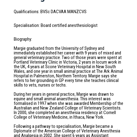
Qualifications
:
BVSc DACVAA MANZCVS
Specialisation
:
Board certified anesthesiologist
Biography
:
Margie graduated from the University of Sydney and
immediately established her career with 9 years of mixed and
general veterinary practice. Two of those years were spent at
Portland Veterinary Clinic in Victoria, 2 years in locum work in
the UK, 4 years at Scone Veterinary Hospital in New South
Wales, and one year in small animal practice at The Ark Animal
Hospital in Palmerston, Northern Territory. Margie says she
refers to her grounding in GP every time she teaches clinical
skills to vets, nurses or techs.
During her years in general practice, Margie was drawn to
equine and small animal anaesthesia. This interest was
formalised in 1997 when she was awarded Membership of the
Australian and New Zealand College of Veterinary Scientists.
In 2000, she completed an anesthesia residency at Cornell
College of Veterinary Medicine, in Ithaca, New York.
Following a pathway to specialisation, Margie became a
Diplomate of the American College of Veterinary Anesthesia
and Analgesia in 2002. She spent 6 years as Assistant