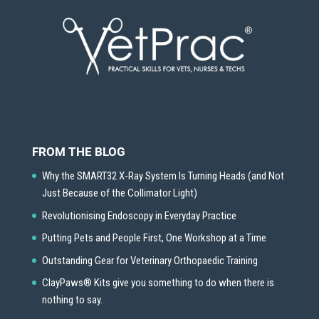
FROM THE BLOG
Why the SMART32 X-Ray System Is Turning Heads (and Not
Just Because of the Collimator Light)
Revolutionising Endoscopy in Everyday Practice
Putting Pets and People First, One Workshop at a Time
Outstanding Gear for Veterinary Orthopaedic Training
ClayPaws® Kits give you something to do when there is
nothing to say.