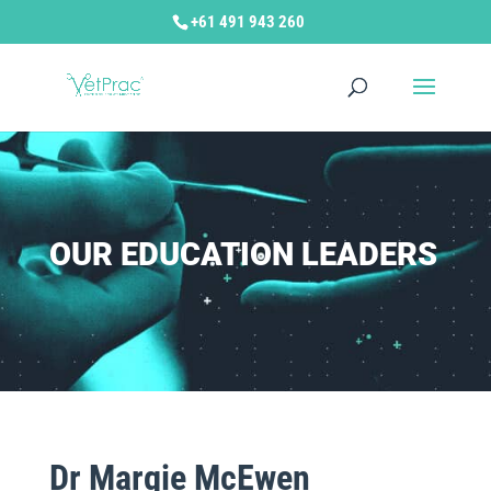
+61 491 943 260
OUR EDUCATION LEADERS
Dr Margie McEwen