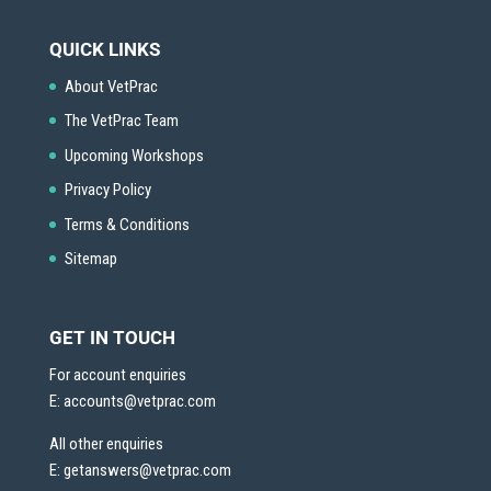
QUICK LINKS
About VetPrac
The VetPrac Team
Upcoming Workshops
Privacy Policy
Terms & Conditions
Sitemap
GET IN TOUCH
For account enquiries
E:
accounts@vetprac.com
All other enquiries
E:
getanswers@vetprac.com