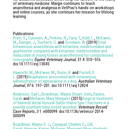
of veterinary medicine. Margie continues to teach
anaesthesia and analgesia in VetPrac’s hands-on workshops
and online courses, as she continues her mission for lifelong
learning.
Publications
:
Pratt, S.
,
Cunneen, A.
,
Perkins, N.
,
Farry, T.
,
Kidd, L.
,
McEwen,
M.
,
Rainger, J.
,
Truchetti, G.
and
Goodwin, W.
(
2019
)
Total
intravenous anaesthesia with ketamine, medetomidine and
guaifenesin compared with ketamine, medetomidine and
midazolam in young horses anaesthetised for computerised
tomography
.
Equine Veterinary Journal
,
51
4
:
510
–
516
.
doi:
10.1111/evj.13045
Haworth, M.
,
McEwen, M.
,
Dixon, B.
and
Purcell, S.
L.
(
2019
)
Anaphylaxis associated with intravenous
administration of alphaxalone in a dog
.
Australian Veterinary
Journal
,
97
6
:
197
–
201
. doi:
10.1111/avj.12824
Anderson, Gail I.
,
Boardman, Wayne Stuart John
,
Davies,
Sarah
and
McEwen, Mary Margaret
(
2015
)
Surgical treatment
of bilateral distal femoral Salter-Harris type I fractures in a
juvenile southern hairy-nosed wombat
.
Veterinary Record
Case Reports
,
3
1
:
e000099
. doi:
10.1136/vetreccr-2014-
000099
Boardman, Wayne S. J.
,
Caraguel, Charles G.
,
Gill,
Sarah
,
Herman, Kerryn
,
McEwen, Margaret-Mary
,
Haghighi,