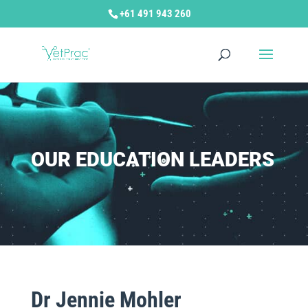
+61 491 943 260
OUR EDUCATION LEADERS
Dr Jennie Mohler