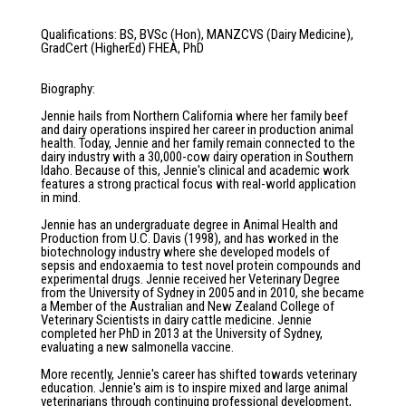
Qualifications
:
BS, BVSc (Hon), MANZCVS (Dairy Medicine),
GradCert (HigherEd) FHEA, PhD
Biography
:
Jennie hails from Northern California where her family beef
and dairy operations inspired her career in production animal
health. Today, Jennie and her family remain connected to the
dairy industry with a 30,000-cow dairy operation in Southern
Idaho. Because of this, Jennie's clinical and academic work
features a strong practical focus with real-world application
in mind.
Jennie has an undergraduate degree in Animal Health and
Production from U.C. Davis (1998), and has worked in the
biotechnology industry where she developed models of
sepsis and endoxaemia to test novel protein compounds and
experimental drugs. Jennie received her Veterinary Degree
from the University of Sydney in 2005 and in 2010, she became
a Member of the Australian and New Zealand College of
Veterinary Scientists in dairy cattle medicine. Jennie
completed her PhD in 2013 at the University of Sydney,
evaluating a new salmonella vaccine.
More recently, Jennie's career has shifted towards veterinary
education. Jennie's aim is to inspire mixed and large animal
veterinarians through continuing professional development,