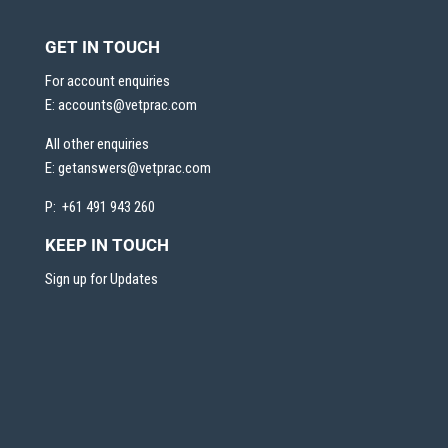
GET IN TOUCH
For account enquiries
E:
accounts@vetprac.com
All other enquiries
E:
getanswers@vetprac.com
P: +61 491 943 260
KEEP IN TOUCH
Sign up for Updates