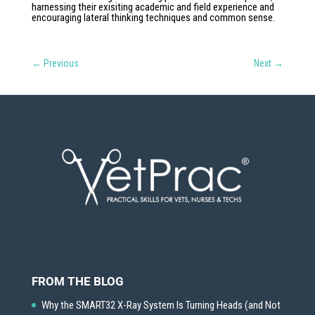
harnessing their exisiting academic and field experience and
encouraging lateral thinking techniques and common sense.
←
Previous
Next
→
FROM THE BLOG
Why the SMART32 X-Ray System Is Turning Heads (and Not