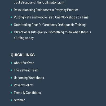
Just Because of the Collimator Light)
Revolutionising Endoscopy in Everyday Practice
Putting Pets and People First, One Workshop at a Time
Outstanding Gear for Veterinary Orthopaedic Training
ClayPaws® Kits give you something to do when there is
nothing to say.
QUICK LINKS
About VetPrac
The VetPrac Team
Upcoming Workshops
Privacy Policy
Terms & Conditions
Sitemap