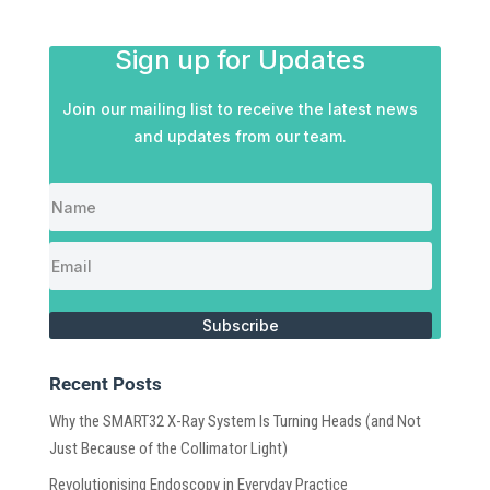
Sign up for Updates
Join our mailing list to receive the latest news
and updates from our team.
Subscribe
Recent Posts
Why the SMART32 X-Ray System Is Turning Heads (and Not
Just Because of the Collimator Light)
Revolutionising Endoscopy in Everyday Practice