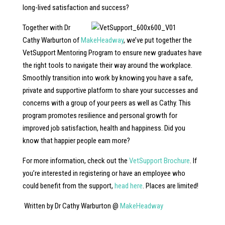
long-lived satisfaction and success?
Together with Dr
Cathy Warburton of
MakeHeadway
, we’ve put together the
VetSupport Mentoring Program to ensure new graduates have
the right tools to navigate their way around the workplace.
Smoothly transition into work by knowing you have a safe,
private and supportive platform to share your successes and
concerns with a group of your peers as well as Cathy. This
program promotes resilience and personal growth for
improved job satisfaction, health and happiness. Did you
know that happier people earn more?
For more information, check out the
VetSupport Brochure
. If
you’re interested in registering or have an employee who
could benefit from the support,
head here
. Places are limited!
Written by Dr Cathy Warburton @
MakeHeadway