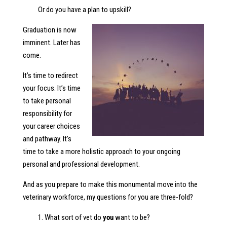
Or do you have a plan to upskill?
Graduation is now
imminent. Later has
come.
It’s time to redirect
your focus. It’s time
to take personal
responsibility for
your career choices
and pathway. It’s
time to take a more holistic approach to your ongoing
personal and professional development.
And as you prepare to make this monumental move into the
veterinary workforce, my questions for you are three-fold?
1. What sort of vet do
you
want to be?