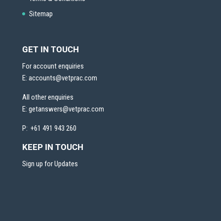
Sitemap
GET IN TOUCH
For account enquiries
E:
accounts@vetprac.com
All other enquiries
E:
getanswers@vetprac.com
P: +61 491 943 260
KEEP IN TOUCH
Sign up for Updates