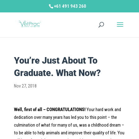
+61 491 943 260
You’re Just About To
Graduate. What Now?
Nov 27, 2018
Well, first of all – CONGRATULATIONS!
Your hard work and
dedication over many years has led you to this point – the
culmination of what for many of us, was a childhood dream –
to be able to help animals and improve their quality of life. You