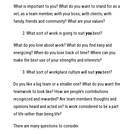
What is important to you? What do you want to stand for as a
vet, as a team member, with your boss, with clients, with
family, friends and community? What are your values?
2. What sort of work is going to suit
you
best?
What do you love about work? What do you find easy and
energizing? When do you lose track of time? Where can you
make the best use of your strengths and interests?
3. What sort of workplace culture will suit
you
best?
Do you like a big team or a smaller one? What do you want the
teamwork to look like? How are people’s contributions
recognized and rewarded? Are team members thoughts and
opinions heard and acted on? Is work considered to be a part
of life rather than being life?
There are many questions to consider.