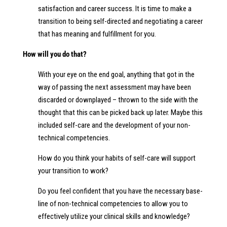
satisfaction and career success. It is time to make a
transition to being self-directed and negotiating a career
that has meaning and fulfillment for you.
How will you do that?
With your eye on the end goal, anything that got in the
way of passing the next assessment may have been
discarded or downplayed – thrown to the side with the
thought that this can be picked back up later. Maybe this
included self-care and the development of your non-
technical competencies.
How do you think your habits of self-care will support
your transition to work?
Do you feel confident that you have the necessary base-
line of non-technical competencies to allow you to
effectively utilize your clinical skills and knowledge?