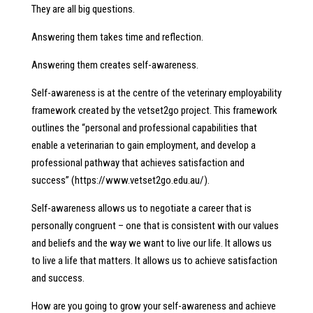
They are all big questions.
Answering them takes time and reflection.
Answering them creates self-awareness.
Self-awareness is at the centre of the veterinary employability
framework created by the vetset2go project. This framework
outlines the “personal and professional capabilities that
enable a veterinarian to gain employment, and develop a
professional pathway that achieves satisfaction and
success” (https://www.vetset2go.edu.au/).
Self-awareness allows us to negotiate a career that is
personally congruent – one that is consistent with our values
and beliefs and the way we want to live our life. It allows us
to live a life that matters. It allows us to achieve satisfaction
and success.
How are you going to grow your self-awareness and achieve