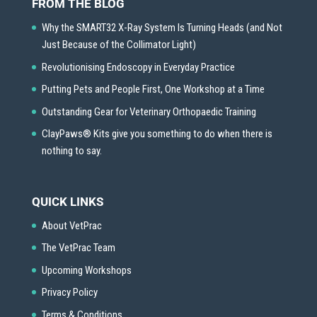
FROM THE BLOG
Why the SMART32 X-Ray System Is Turning Heads (and Not
Just Because of the Collimator Light)
Revolutionising Endoscopy in Everyday Practice
Putting Pets and People First, One Workshop at a Time
Outstanding Gear for Veterinary Orthopaedic Training
ClayPaws® Kits give you something to do when there is
nothing to say.
QUICK LINKS
About VetPrac
The VetPrac Team
Upcoming Workshops
Privacy Policy
Terms & Conditions