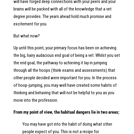
will have forged deep connections with your peers and your
brains will be packed with all of the knowledge that a vet
degree provides. The years ahead hold much promise and
excitement for you.
But what now?
Up until this point, your primary focus has been on achieving
the big, hairy audacious end goal of being a vet. Whilst you set
the end goal, the pathway to achieving it lay in jumping
through all the hoops (think exams and assessments) that
other people decided were important for you. In the process
of hoop-jumping, you may well have created some habits of
thinking and behaving that will not be helpful to you as you
move into the profession.
From my point of view, the habitual dangers lie in two areas;
You may have got into the habit of doing what other
people expect of you. This is not a recipe for