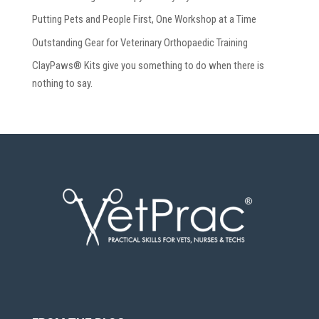
Putting Pets and People First, One Workshop at a Time
Outstanding Gear for Veterinary Orthopaedic Training
ClayPaws® Kits give you something to do when there is
nothing to say.