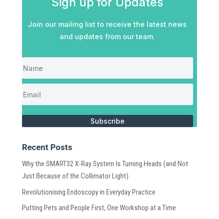
Sign up for Updates
Join our mailing list to receive the latest news
and updates from our team.
Subscribe
Recent Posts
Why the SMART32 X-Ray System Is Turning Heads (and Not
Just Because of the Collimator Light)
Revolutionising Endoscopy in Everyday Practice
Putting Pets and People First, One Workshop at a Time