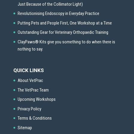
Just Because of the Collimator Light)
Revolutionising Endoscopy in Everyday Practice
Putting Pets and People First, One Workshop at a Time
Outstanding Gear for Veterinary Orthopaedic Training
ClayPaws® Kits give you something to do when there is
nothing to say.
QUICK LINKS
About VetPrac
The VetPrac Team
Upcoming Workshops
Privacy Policy
Terms & Conditions
Sitemap