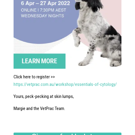
Click here to register >>
https://vetprac.com.au/workshop/essentials-of-cytology/
Yours, peck-pecking at skin lumps,
Margie and the VetPrac Team.