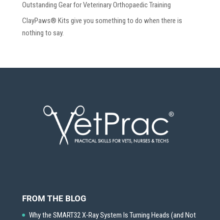
Outstanding Gear for Veterinary Orthopaedic Training
ClayPaws® Kits give you something to do when there is
nothing to say.
FROM THE BLOG
Why the SMART32 X-Ray System Is Turning Heads (and Not