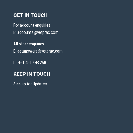
GET IN TOUCH
For account enquiries
E:
accounts@vetprac.com
All other enquiries
E:
getanswers@vetprac.com
P: +61 491 943 260
KEEP IN TOUCH
Sign up for Updates