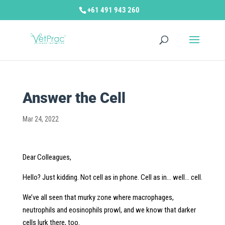
+61 491 943 260
Answer the Cell
Mar 24, 2022
Dear Colleagues,
Hello? Just kidding. Not cell as in phone. Cell as in… well… cell.
We’ve all seen that murky zone where macrophages,
neutrophils and eosinophils prowl, and we know that darker
cells lurk there, too.