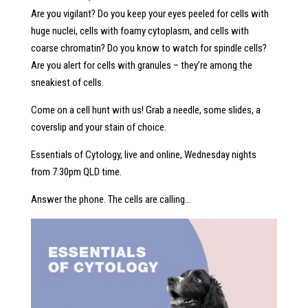
Are you vigilant? Do you keep your eyes peeled for cells with
huge nuclei, cells with foamy cytoplasm, and cells with
coarse chromatin? Do you know to watch for spindle cells?
Are you alert for cells with granules – they’re among the
sneakiest of cells.
Come on a cell hunt with us! Grab a needle, some slides, a
coverslip and your stain of choice.
Essentials of Cytology, live and online, Wednesday nights
from 7:30pm QLD time.
Answer the phone. The cells are calling…