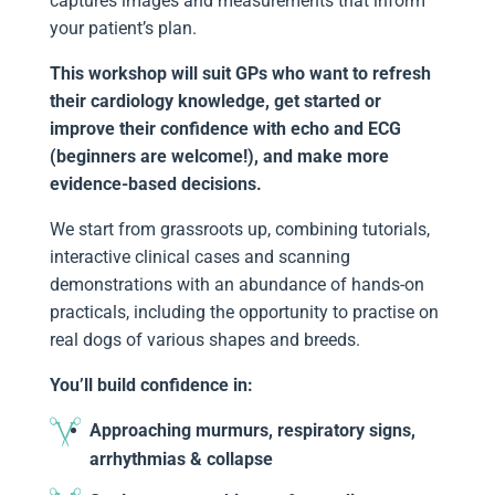
captures images and measurements that inform
your patient’s plan.
This workshop will suit GPs who want to refresh
their cardiology knowledge, get started or
improve their confidence with echo and ECG
(beginners are welcome!), and make more
evidence-based decisions.
We start from grassroots up, combining tutorials,
interactive clinical cases and scanning
demonstrations with an abundance of hands-on
practicals, including the opportunity to practise on
real dogs of various shapes and breeds.
You’ll build confidence in:
Approaching murmurs, respiratory signs,
arrhythmias & collapse