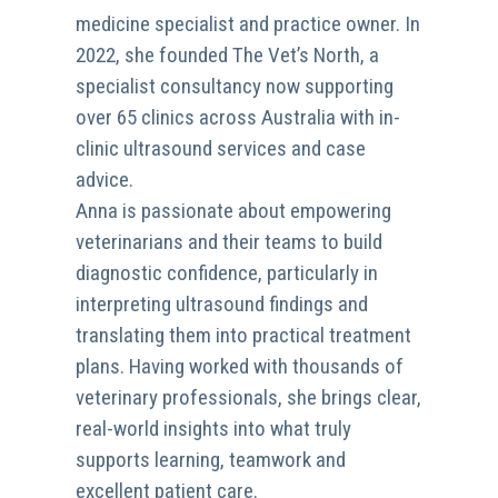
medicine specialist and practice owner. In
2022, she founded The Vet’s North, a
specialist consultancy now supporting
over 65 clinics across Australia with in-
clinic ultrasound services and case
advice.
Anna is passionate about empowering
veterinarians and their teams to build
diagnostic confidence, particularly in
interpreting ultrasound findings and
translating them into practical treatment
plans. Having worked with thousands of
veterinary professionals, she brings clear,
real-world insights into what truly
supports learning, teamwork and
excellent patient care.