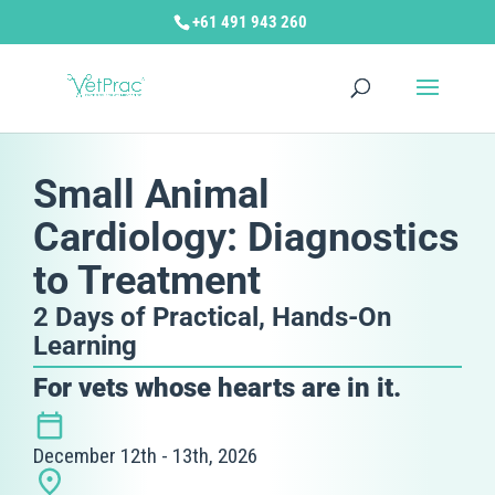
+61 491 943 260
Small Animal
Cardiology: Diagnostics
to Treatment
2 Days of Practical, Hands-On
Learning
For vets whose hearts are in it.
December 12th - 13th, 2026