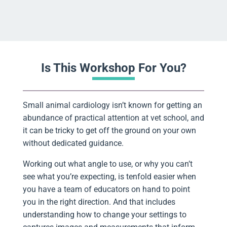
Is This Workshop For You?
Small animal cardiology isn’t known for getting an
abundance of practical attention at vet school, and
it can be tricky to get off the ground on your own
without dedicated guidance.
Working out what angle to use, or why you can’t
see what you’re expecting, is tenfold easier when
you have a team of educators on hand to point
you in the right direction. And that includes
understanding how to change your settings to