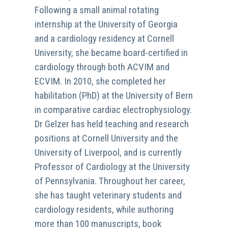
Following a small animal rotating
internship at the University of Georgia
and a cardiology residency at Cornell
University, she became board-certified in
cardiology through both ACVIM and
ECVIM. In 2010, she completed her
habilitation (PhD) at the University of Bern
in comparative cardiac electrophysiology.
Dr Gelzer has held teaching and research
positions at Cornell University and the
University of Liverpool, and is currently
Professor of Cardiology at the University
of Pennsylvania. Throughout her career,
she has taught veterinary students and
cardiology residents, while authoring
more than 100 manuscripts, book