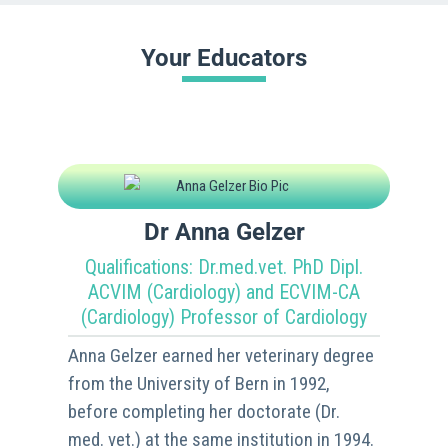
Your Educators
Dr Anna Gelzer
Qualifications: Dr.med.vet. PhD Dipl.
ACVIM (Cardiology) and ECVIM-CA
(Cardiology) Professor of Cardiology
Anna Gelzer earned her veterinary degree
from the University of Bern in 1992,
before completing her doctorate (Dr.
med. vet.) at the same institution in 1994.