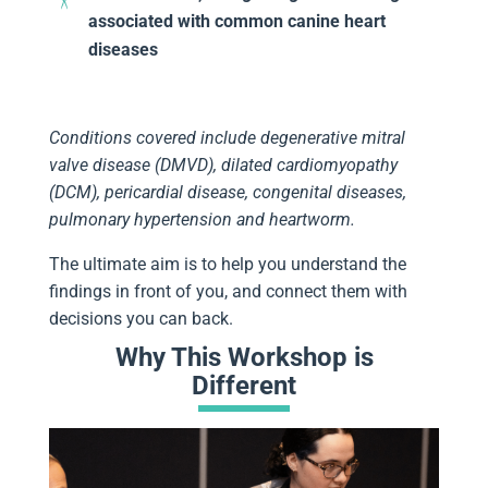
associated with common canine heart
diseases
Conditions covered include degenerative mitral
valve disease (DMVD), dilated cardiomyopathy
(DCM), pericardial disease, congenital diseases,
pulmonary hypertension and heartworm.
The ultimate aim is to help you understand the
findings in front of you, and connect them with
decisions you can back.
Why This Workshop is
Different