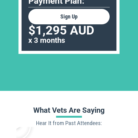
Payment Plan:
Sign Up
$1,295 AUD
x 3 months
What Vets Are Saying
Hear It from Past Attendees: