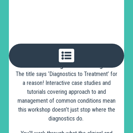
Turn Findings Into Planning
The title says ‘Diagnostics to Treatment’ for
a reason! Interactive case studies and
tutorials covering approach to and
management of common conditions mean
this workshop doesn’t just stop where the
diagnostics do.