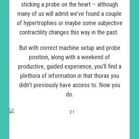
sticking a probe on the heart – although
many of us will admit we’ve found a couple
of hypertrophies or maybe some subjective
contractility changes this way in the past.
But with correct machine setup and probe
position, along with a weekend of
productive, guided experience, you’ll find a
plethora of information in that thorax you
didn’t previously have access to. Now you
do.