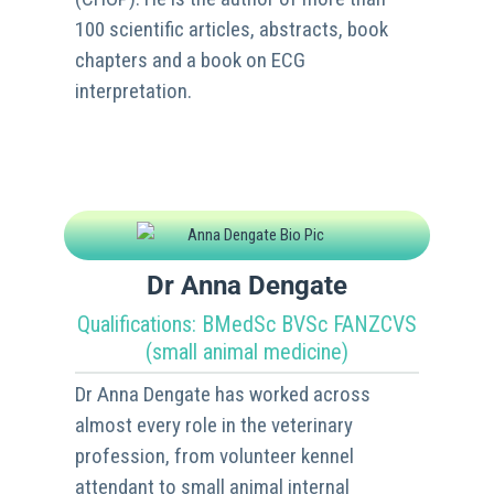
100 scientific articles, abstracts, book
chapters and a book on ECG
interpretation.
Dr Anna Dengate
Qualifications: BMedSc BVSc FANZCVS
(small animal medicine)
Dr Anna Dengate has worked across
almost every role in the veterinary
profession, from volunteer kennel
attendant to small animal internal