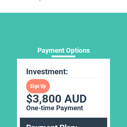
Payment Options
Investment:
Sign Up
$3,800 AUD
One-time Payment