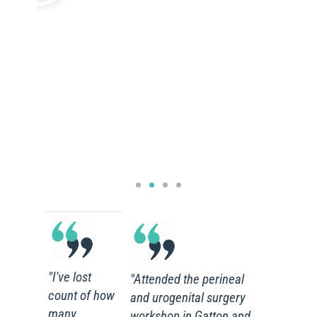
"I've lost
"Attended the perineal
count of how
and urogenital surgery
many
workshop in Gatton and