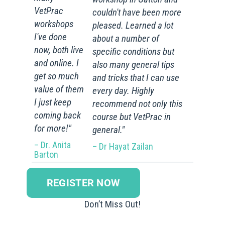
VetPrac
couldn't have been more
workshops
pleased. Learned a lot
I've done
about a number of
now, both live
specific conditions but
and online. I
also many general tips
get so much
and tricks that I can use
value of them
every day. Highly
I just keep
recommend not only this
coming back
course but VetPrac in
for more!"
general."
– Dr. Anita
– Dr Hayat Zailan
Barton
REGISTER NOW
Don’t Miss Out!