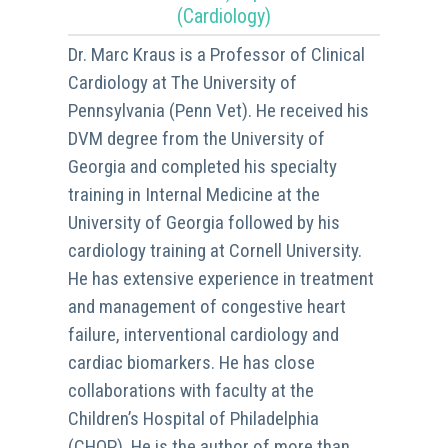
(Cardiology)
Dr. Marc Kraus is a Professor of Clinical
Cardiology at The University of
Pennsylvania (Penn Vet). He received his
DVM degree from the University of
Georgia and completed his specialty
training in Internal Medicine at the
University of Georgia followed by his
cardiology training at Cornell University.
He has extensive experience in treatment
and management of congestive heart
failure, interventional cardiology and
cardiac biomarkers. He has close
collaborations with faculty at the
Children’s Hospital of Philadelphia
(CHOP). He is the author of more than