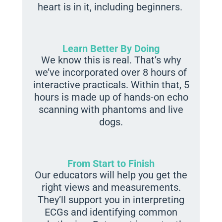
heart is in it, including beginners.
Learn Better By Doing
We know this is real. That’s why
we’ve incorporated over 8 hours of
interactive practicals. Within that, 5
hours is made up of hands-on echo
scanning with phantoms and live
dogs.
From Start to Finish
Our educators will help you get the
right views and measurements.
They’ll support you in interpreting
ECGs and identifying common