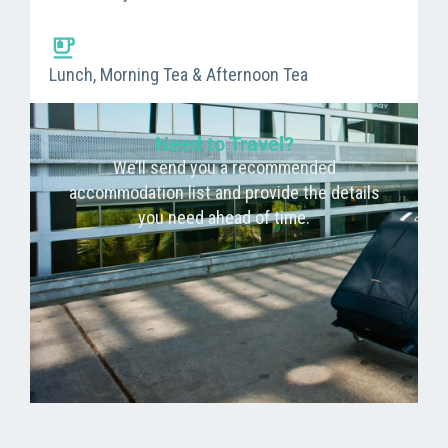
Lunch, Morning Tea & Afternoon Tea
Need to Travel?
We’ll send you a recommended
accommodation list and provide the details
you need ahead of time.