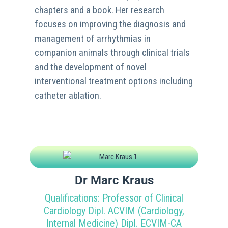
chapters and a book. Her research
focuses on improving the diagnosis and
management of arrhythmias in
companion animals through clinical trials
and the development of novel
interventional treatment options including
catheter ablation.
Dr Marc Kraus
Qualifications: Professor of Clinical
Cardiology Dipl. ACVIM (Cardiology,
Internal Medicine) Dipl. ECVIM-CA