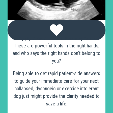
Apply Echo & ECG in Primary Care
These are powerful tools in the right hands,
and who says the right hands don’t belong to
you?
Being able to get rapid patient-side answers
to guide your immediate care for your next
collapsed, dyspnoeic or exercise intolerant
dog just might provide the clarity needed to
save a life.