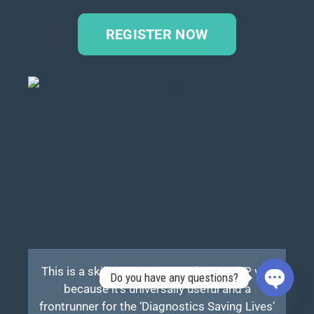
REGISTER NOW
This is a skill we want to teach every GP vet,
Do you have any questions?
because it’s universally useful and a
OPEN
frontrunner for the ‘Diagnostics Saving Lives’