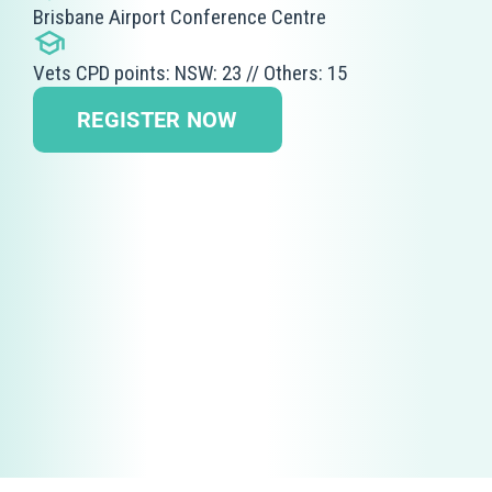
Brisbane Airport Conference Centre
Vets CPD points: NSW: 23 // Others: 15
REGISTER NOW