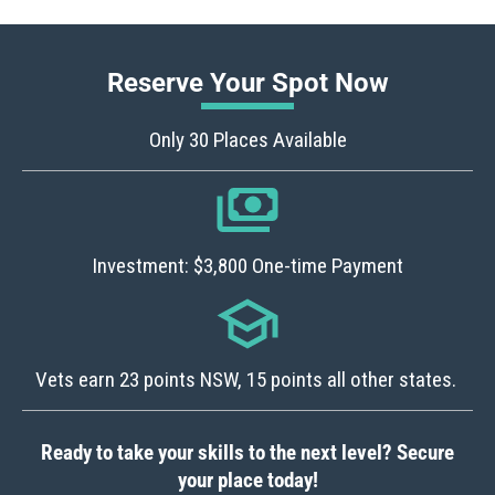
Reserve Your Spot Now
Only 30 Places Available
Investment: $3,800 One-time Payment
Vets earn 23 points NSW, 15 points all other states.
Ready to take your skills to the next level? Secure
your place today!