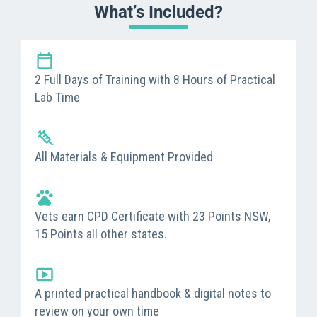
What’s Included?
2 Full Days of Training with 8 Hours of Practical
Lab Time
All Materials & Equipment Provided
Vets earn CPD Certificate with 23 Points NSW,
15 Points all other states.
A printed practical handbook & digital notes to
review on your own time