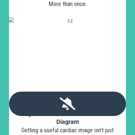
More than once.
Stay Calm - Your Scan Isn’t Like the
Diagram
Getting a useful cardiac image isn’t just