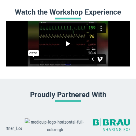
Watch the Workshop Experience
Proudly Partnered With