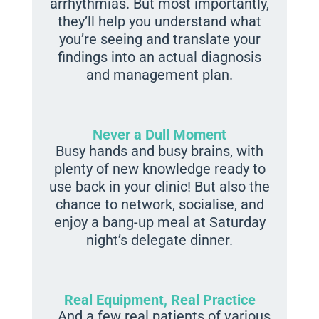
arrhythmias. But most importantly,
they’ll help you understand what
you’re seeing and translate your
findings into an actual diagnosis
and management plan.
Never a Dull Moment
Busy hands and busy brains, with
plenty of new knowledge ready to
use back in your clinic! But also the
chance to network, socialise, and
enjoy a bang-up meal at Saturday
night’s delegate dinner.
Real Equipment, Real Practice
…And a few real patients of various