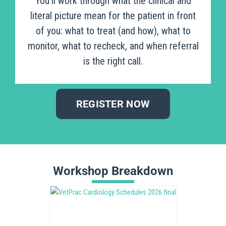
You’ll work through what the clinical and
literal picture mean for the patient in front
of you: what to treat (and how), what to
monitor, what to recheck, and when referral
is the right call.
REGISTER NOW
Workshop Breakdown