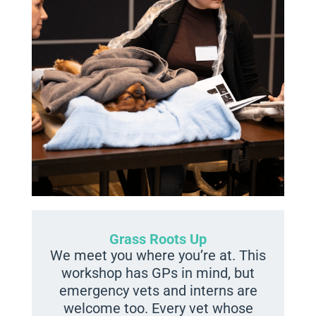
Grass Roots Up
We meet you where you’re at. This
workshop has GPs in mind, but
emergency vets and interns are
welcome too. Every vet whose