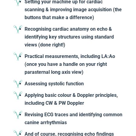
Setting your machine up for cardiac
scanning & improving image acquisition (the
buttons that make a difference)
Recognising cardiac anatomy on echo &
identifying key structures using standard
views (done right!)
Practical measurements, including LA:Ao
(once you have a handle on your right
parasternal long axis view)
Assessing systolic function
Applying basic colour & Doppler principles,
including CW & PW Doppler
Revising ECG traces and identifying common
canine arrhythmias
And of course, recognising echo findings