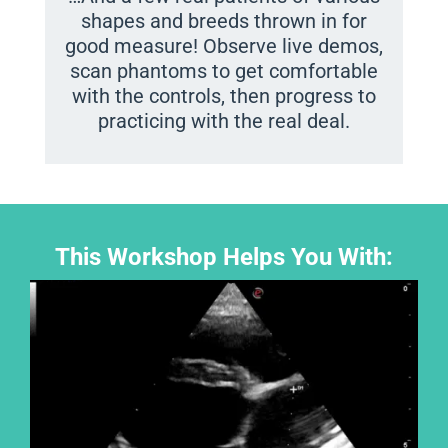
shapes and breeds thrown in for
good measure! Observe live demos,
scan phantoms to get comfortable
with the controls, then progress to
practicing with the real deal.
This Workshop Helps You With: