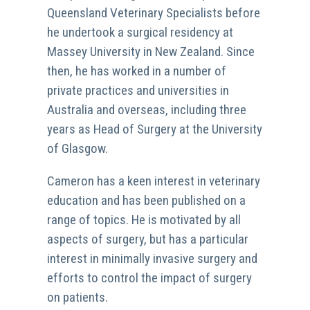
Queensland Veterinary Specialists before
he undertook a surgical residency at
Massey University in New Zealand. Since
then, he has worked in a number of
private practices and universities in
Australia and overseas, including three
years as Head of Surgery at the University
of Glasgow.
Cameron has a keen interest in veterinary
education and has been published on a
range of topics. He is motivated by all
aspects of surgery, but has a particular
interest in minimally invasive surgery and
efforts to control the impact of surgery
on patients.