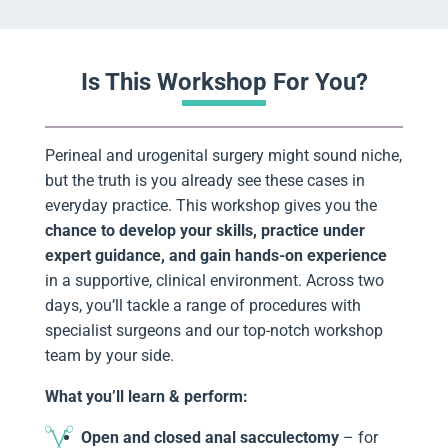
Is This Workshop For You?
Perineal and urogenital surgery might sound niche,
but the truth is you already see these cases in
everyday practice. This workshop gives you the
chance to develop your skills, practice under
expert guidance, and gain hands-on experience
in a supportive, clinical environment. Across two
days, you’ll tackle a range of procedures with
specialist surgeons and our top-notch workshop
team by your side.
What you’ll learn & perform:
Open and closed anal sacculectomy
– for