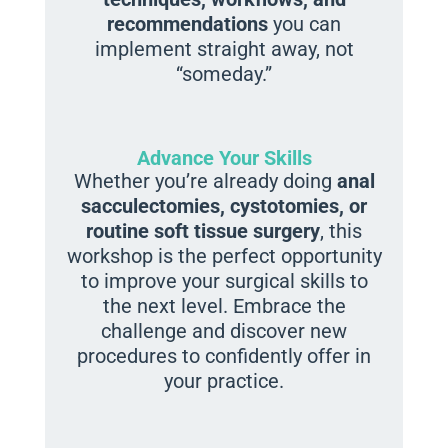
recommendations
you can
implement straight away, not
“someday.”
Advance Your Skills
Whether you’re already doing
anal
sacculectomies, cystotomies, or
routine soft tissue surgery
, this
workshop is the perfect opportunity
to improve your surgical skills to
the next level. Embrace the
challenge and discover new
procedures to confidently offer in
your practice.