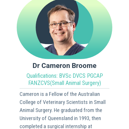
Dr Cameron Broome
Qualifications: BVSc DVCS PGCAP
FANZCVS(Small Animal Surgery)
Cameron is a Fellow of the Australian
College of Veterinary Scientists in Small
Animal Surgery. He graduated from the
University of Queensland in 1993, then
completed a surgical internship at