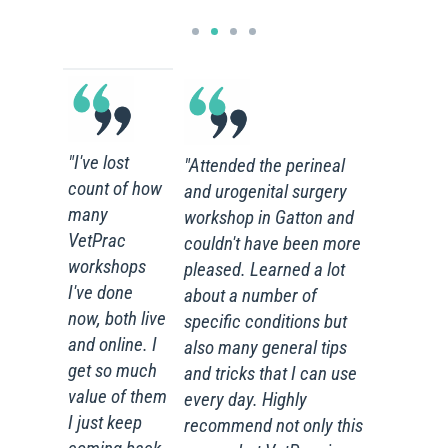
"I've lost
"Attended the perineal
count of how
and urogenital surgery
many
workshop in Gatton and
VetPrac
couldn't have been more
workshops
pleased. Learned a lot
I've done
about a number of
now, both live
specific conditions but
and online. I
also many general tips
get so much
and tricks that I can use
value of them
every day. Highly
I just keep
recommend not only this