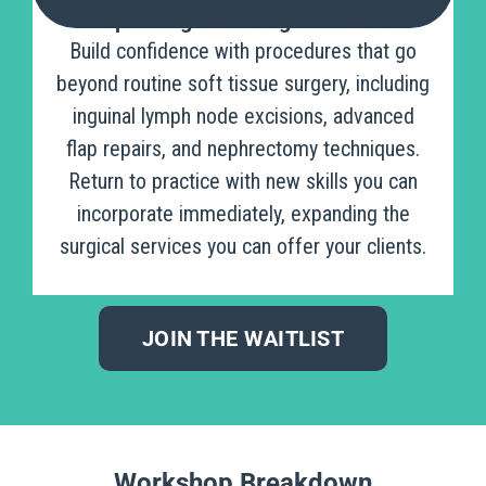
Expanding Your Surgical Toolkit
Build confidence with procedures that go
beyond routine soft tissue surgery, including
inguinal lymph node excisions, advanced
flap repairs, and nephrectomy techniques.
Return to practice with new skills you can
incorporate immediately, expanding the
surgical services you can offer your clients.
JOIN THE WAITLIST
Workshop Breakdown