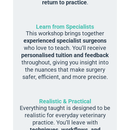
return to practice
.
Learn from Specialists
This workshop brings together
experienced specialist surgeons
who love to teach. You’ll receive
personalised tuition and feedback
throughout, giving you insight into
the nuances that make surgery
safer, efficient, and more precise.
Realistic & Practical
Everything taught is designed to be
realistic for everyday veterinary
practice. You’ll leave with
techniques, workflows, and