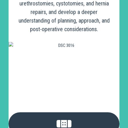
urethrostomies, cystotomies, and hernia
repairs, and develop a deeper
understanding of planning, approach, and
post-operative considerations.