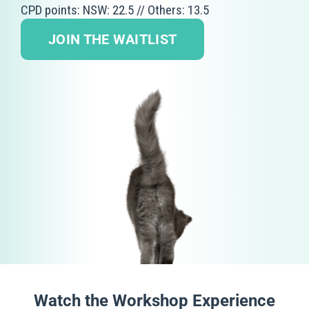
CPD points: NSW: 22.5 // Others: 13.5
JOIN THE WAITLIST
Watch the Workshop Experience