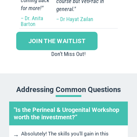
coming back
course but VetPrac in
for more!"
general."
– Dr. Anita
– Dr Hayat Zailan
Barton
JOIN THE WAITLIST
Don’t Miss Out!
Addressing Common Questions
"Is the Perineal & Urogenital Workshop
worth the investment?”
Absolutely! The skills you’ll gain in this