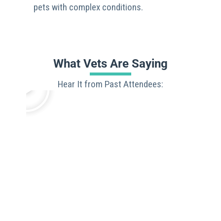
pets with complex conditions.
What Vets Are Saying
Hear It from Past Attendees: