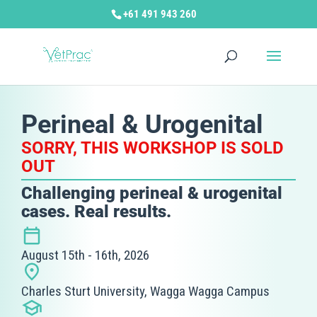
+61 491 943 260
Perineal & Urogenital
SORRY, THIS WORKSHOP IS SOLD
OUT
Challenging perineal & urogenital
cases. Real results.
August 15th - 16th, 2026
Charles Sturt University, Wagga Wagga Campus