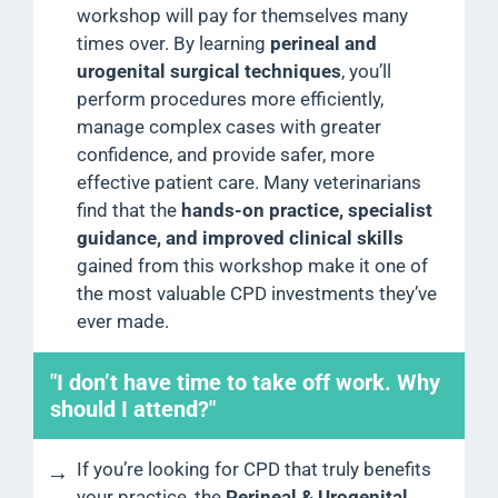
workshop will pay for themselves many
times over. By learning
perineal and
urogenital surgical techniques
, you’ll
perform procedures more efficiently,
manage complex cases with greater
confidence, and provide safer, more
effective patient care. Many veterinarians
find that the
hands-on practice, specialist
guidance, and improved clinical skills
gained from this workshop make it one of
the most valuable CPD investments they’ve
ever made.
"I don’t have time to take off work. Why
should I attend?"
If you’re looking for CPD that truly benefits
your practice, the
Perineal & Urogenital