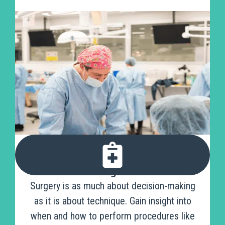
Understanding the Nuances
Surgery is as much about decision-making
as it is about technique. Gain insight into
when and how to perform procedures like