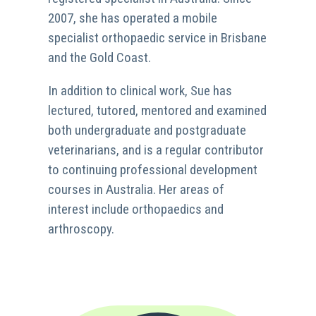
2007, she has operated a mobile
specialist orthopaedic service in Brisbane
and the Gold Coast.
In addition to clinical work, Sue has
lectured, tutored, mentored and examined
both undergraduate and postgraduate
veterinarians, and is a regular contributor
to continuing professional development
courses in Australia. Her areas of
interest include orthopaedics and
arthroscopy.