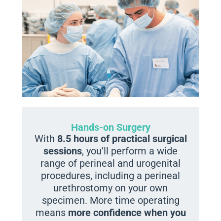
Hands-on Surgery
With
8.5 hours of practical surgical
sessions
, you’ll perform a wide
range of perineal and urogenital
procedures, including a perineal
urethrostomy on your own
specimen. More time operating
means
more confidence when you