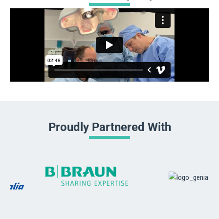
Proudly Partnered With