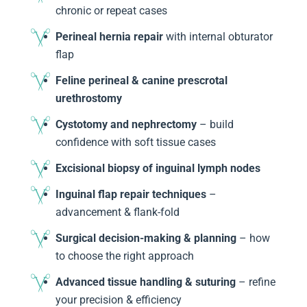
chronic or repeat cases
Perineal hernia repair
with internal obturator
flap
Feline perineal & canine prescrotal
urethrostomy
Cystotomy and nephrectomy
– build
confidence with soft tissue cases
Excisional biopsy of inguinal lymph nodes
Inguinal flap repair techniques
–
advancement & flank-fold
Surgical decision-making & planning
– how
to choose the right approach
Advanced tissue handling & suturing
– refine
your precision & efficiency