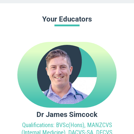
Your Educators
Dr James Simcock
Qualifications: BVSc(Hons), MANZCVS
(Internal Medicine), DACVS-SA, DECVS