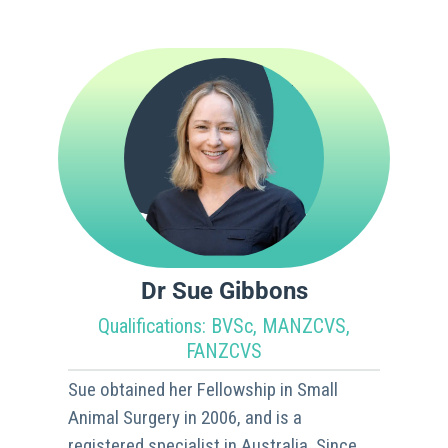
Dr Sue Gibbons
Qualifications: BVSc, MANZCVS,
FANZCVS
Sue obtained her Fellowship in Small
Animal Surgery in 2006, and is a
registered specialist in Australia. Since