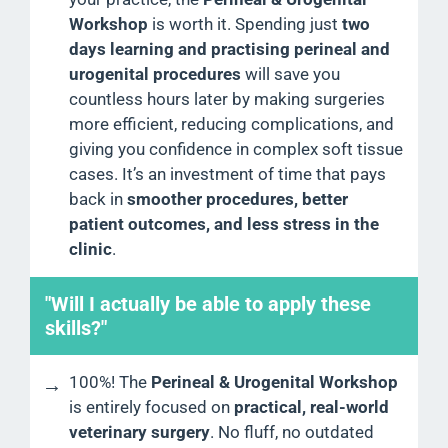
Workshop
is worth it. Spending just
two
days learning and practising perineal and
urogenital procedures
will save you
countless hours later by making surgeries
more efficient, reducing complications, and
giving you confidence in complex soft tissue
cases. It’s an investment of time that pays
back in
smoother procedures, better
patient outcomes, and less stress in the
clinic
.
"Will I actually be able to apply these
skills?"
100%! The
Perineal & Urogenital Workshop
is entirely focused on
practical, real-world
veterinary surgery
. No fluff, no outdated