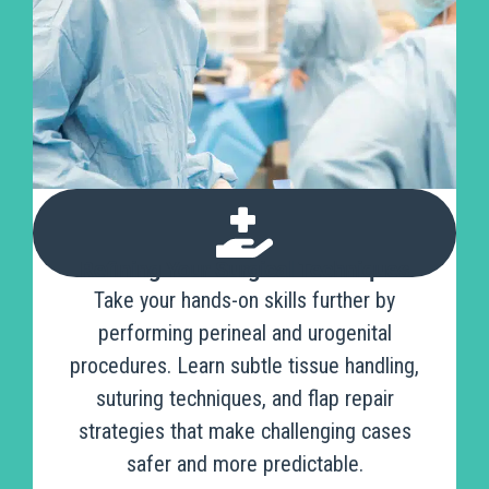
Refining Your Surgical Techniques
Take your hands-on skills further by
performing perineal and urogenital
procedures. Learn subtle tissue handling,
suturing techniques, and flap repair
strategies that make challenging cases
safer and more predictable.