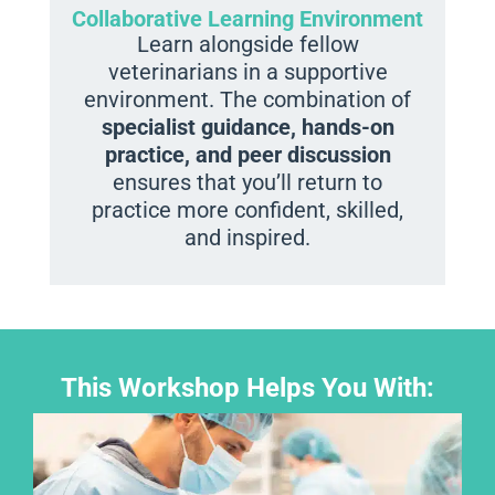
Collaborative Learning Environment
Learn alongside fellow
veterinarians in a supportive
environment. The combination of
specialist guidance, hands-on
practice, and peer discussion
ensures that you’ll return to
practice more confident, skilled,
and inspired.
This Workshop Helps You With: