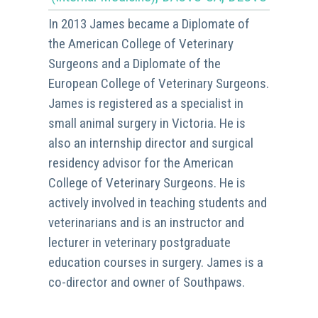
In 2013 James became a Diplomate of
the American College of Veterinary
Surgeons and a Diplomate of the
European College of Veterinary Surgeons.
James is registered as a specialist in
small animal surgery in Victoria. He is
also an internship director and surgical
residency advisor for the American
College of Veterinary Surgeons. He is
actively involved in teaching students and
veterinarians and is an instructor and
lecturer in veterinary postgraduate
education courses in surgery. James is a
co-director and owner of Southpaws.