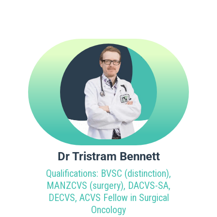
Dr Tristram Bennett
Qualifications: BVSC (distinction),
MANZCVS (surgery), DACVS-SA,
DECVS, ACVS Fellow in Surgical
Oncology