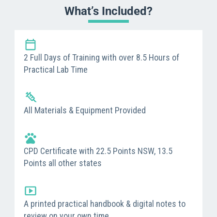
What’s Included?
2 Full Days of Training with over 8.5 Hours of
Practical Lab Time
All Materials & Equipment Provided
CPD Certificate with 22.5 Points NSW, 13.5
Points all other states
A printed practical handbook & digital notes to
review on your own time