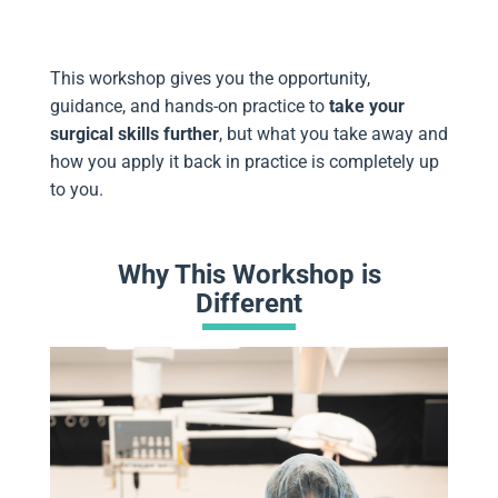
This workshop gives you the opportunity,
guidance, and hands-on practice to
take your
surgical skills further
, but what you take away and
how you apply it back in practice is completely up
to you.
Why This Workshop is
Different