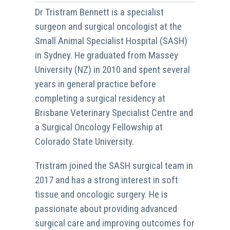
Dr Tristram Bennett is a specialist
surgeon and surgical oncologist at the
Small Animal Specialist Hospital (SASH)
in Sydney. He graduated from Massey
University (NZ) in 2010 and spent several
years in general practice before
completing a surgical residency at
Brisbane Veterinary Specialist Centre and
a Surgical Oncology Fellowship at
Colorado State University.
Tristram joined the SASH surgical team in
2017 and has a strong interest in soft
tissue and oncologic surgery. He is
passionate about providing advanced
surgical care and improving outcomes for