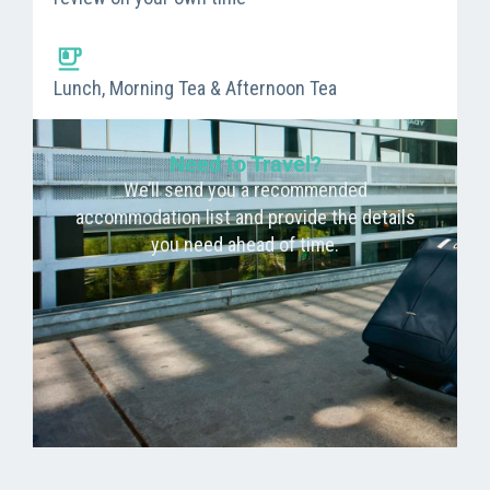
Lunch, Morning Tea & Afternoon Tea
Need to Travel?
We’ll send you a recommended
accommodation list and provide the details
you need ahead of time.