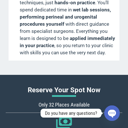
techniques, just
hands-on practice
. You’ll
spend dedicated time in
wet lab sessions,
performing perineal and urogenital
procedures yourself
with direct guidance
from specialist surgeons. Everything you
learn is designed to be
applied immediately
in your practice
, so you return to your clinic
with skills you can use the very next day.
Reserve Your Spot Now
Only 32 Places Available
Do you have any questions?
OPEN