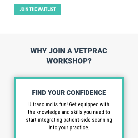
JOIN THE WAITLIST
WHY JOIN A VETPRAC
WORKSHOP?
FIND YOUR CONFIDENCE
Ultrasound is fun! Get equipped with
the knowledge and skills you need to
start integrating patient-side scanning
into your practice.