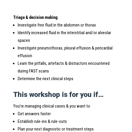
Triage & decision making
Investigate free fluid in the abdomen or thorax
Identify increased fluid in the interstitial and/or alveolar
spaces
Investigate pneumothorax, pleural effusion & pericardial
effusion
Learn the pitfalls, artefacts & distractors encountered
during FAST scans
Determine the next clinical steps
This workshop is for you if…
You’re managing clinical cases & you want to
Get answers faster
Establish rule-ins & rule-outs
Plan your next diagnostic or treatment steps