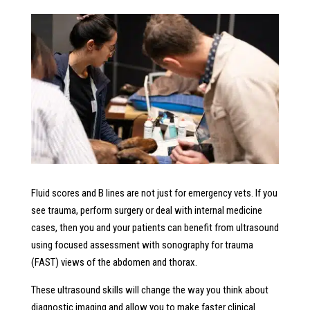
Fluid scores and B lines are not just for emergency vets. If you
see trauma, perform surgery or deal with internal medicine
cases, then you and your patients can benefit from ultrasound
using focused assessment with sonography for trauma
(FAST) views of the abdomen and thorax.
These ultrasound skills will change the way you think about
diagnostic imaging and allow you to make faster clinical