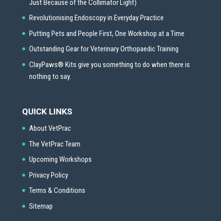
Just Because of the Collimator Light)
Revolutionising Endoscopy in Everyday Practice
Putting Pets and People First, One Workshop at a Time
Outstanding Gear for Veterinary Orthopaedic Training
ClayPaws® Kits give you something to do when there is
nothing to say.
QUICK LINKS
About VetPrac
The VetPrac Team
Upcoming Workshops
Privacy Policy
Terms & Conditions
Sitemap