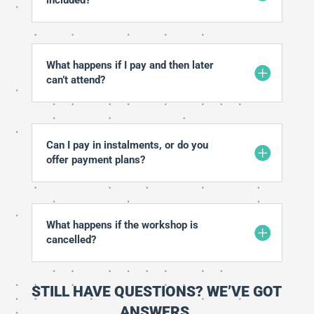
What happens if I pay and then later
can’t attend?
Can I pay in instalments, or do you
offer payment plans?
What happens if the workshop is
cancelled?
STILL HAVE QUESTIONS? WE’VE GOT
ANSWERS.