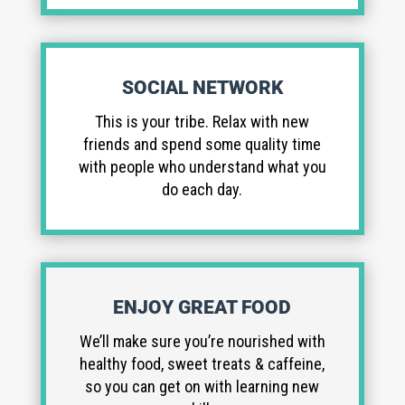
SOCIAL NETWORK
This is your tribe. Relax with new
friends and spend some quality time
with people who understand what you
do each day.
ENJOY GREAT FOOD
We’ll make sure you’re nourished with
healthy food, sweet treats & caffeine,
so you can get on with learning new