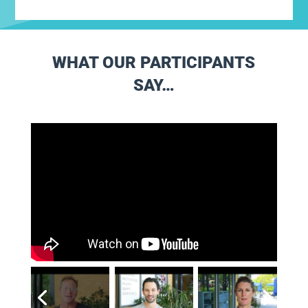
WHAT OUR PARTICIPANTS
SAY…