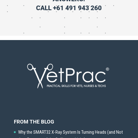
CALL +61 491 943 260
FROM THE BLOG
Why the SMART32 X-Ray System Is Turning Heads (and Not