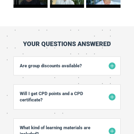
YOUR QUESTIONS ANSWERED
Are group discounts available?
Will I get CPD points and a CPD
certificate?
What kind of learning materials are
included?