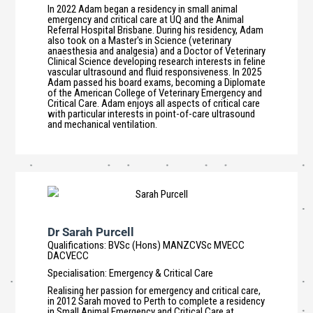
In 2022 Adam began a residency in small animal
emergency and critical care at UQ and the Animal
Referral Hospital Brisbane. During his residency, Adam
also took on a Master's in Science (veterinary
anaesthesia and analgesia) and a Doctor of Veterinary
Clinical Science developing research interests in feline
vascular ultrasound and fluid responsiveness. In 2025
Adam passed his board exams, becoming a Diplomate
of the American College of Veterinary Emergency and
Critical Care. Adam enjoys all aspects of critical care
with particular interests in point-of-care ultrasound
and mechanical ventilation.
Dr Sarah Purcell
Qualifications
:
BVSc (Hons) MANZCVSc MVECC
DACVECC
Specialisation
:
Emergency & Critical Care
Realising her passion for emergency and critical care,
in 2012 Sarah moved to Perth to complete a residency
in Small Animal Emergency and Critical Care at