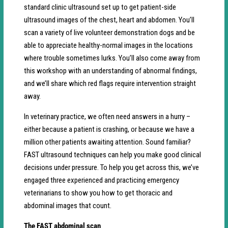
standard clinic ultrasound set up to get patient-side
ultrasound images of the chest, heart and abdomen. You’ll
scan a variety of live volunteer demonstration dogs and be
able to appreciate healthy-normal images in the locations
where trouble sometimes lurks. You’ll also come away from
this workshop with an understanding of abnormal findings,
and we’ll share which red flags require intervention straight
away.
In veterinary practice, we often need answers in a hurry –
either because a patient is crashing, or because we have a
million other patients awaiting attention. Sound familiar?
FAST ultrasound techniques can help you make good clinical
decisions under pressure. To help you get across this, we’ve
engaged three experienced and practicing emergency
veterinarians to show you how to get thoracic and
abdominal images that count.
The FAST abdominal scan