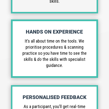
skills.
HANDS ON EXPERIENCE
It’s all about time on the tools. We
prioritise procedures & scanning
practice so you have time to see the
skills &
do
the skills with specialist
guidance.
PERSONALISED FEEDBACK
As a participant, you’ll get real-time