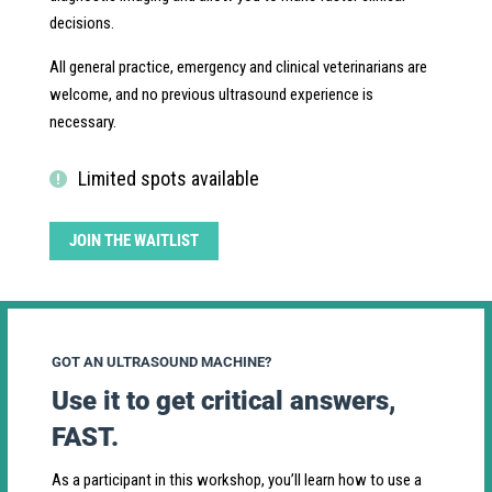
decisions.
All general practice, emergency and clinical veterinarians are
welcome, and no previous ultrasound experience is
necessary.
Limited spots available
JOIN THE WAITLIST
GOT AN ULTRASOUND MACHINE?
Use it to get critical answers,
FAST.
As a participant in this workshop, you’ll learn how to use a