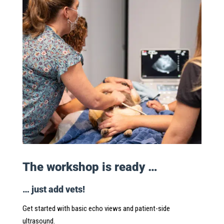
The workshop is ready …
… just add vets!
Get started with basic echo views and patient-side
ultrasound.