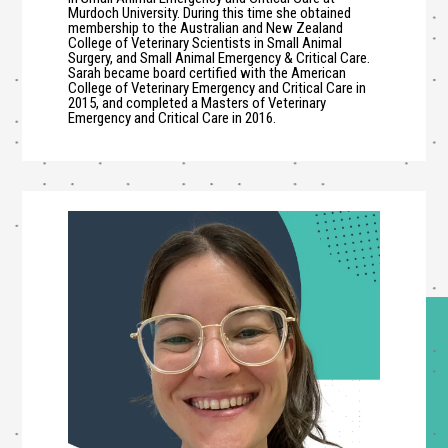
Murdoch University. During this time she obtained
membership to the Australian and New Zealand
College of Veterinary Scientists in Small Animal
Surgery, and Small Animal Emergency & Critical Care.
Sarah became board certified with the American
College of Veterinary Emergency and Critical Care in
2015, and completed a Masters of Veterinary
Emergency and Critical Care in 2016.