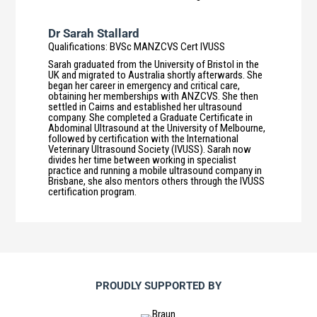
Dr Sarah Stallard
Qualifications
:
BVSc MANZCVS Cert IVUSS
Sarah graduated from the University of Bristol in the
UK and migrated to Australia shortly afterwards. She
began her career in emergency and critical care,
obtaining her memberships with ANZCVS. She then
settled in Cairns and established her ultrasound
company. She completed a Graduate Certificate in
Abdominal Ultrasound at the University of Melbourne,
followed by certification with the International
Veterinary Ultrasound Society (IVUSS). Sarah now
divides her time between working in specialist
practice and running a mobile ultrasound company in
Brisbane, she also mentors others through the IVUSS
certification program.
PROUDLY SUPPORTED BY