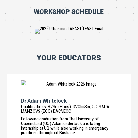
WORKSHOP SCHEDULE
YOUR EDUCATORS
Dr Adam Whitelock
Qualifications
:
BVSc (Hons), DVClinSci, GC-SAUA
MANZCVS (ECC) DACVECC
Following graduation from The University of
Queensland (UQ) Adam undertook a rotating
internship at UQ while also working in emergency
practices throughout Brisbane.