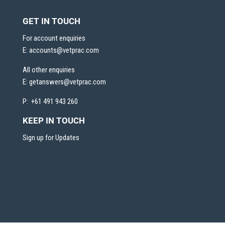
GET IN TOUCH
For account enquiries
E:
accounts@vetprac.com
All other enquiries
E:
getanswers@vetprac.com
P: +61 491 943 260
KEEP IN TOUCH
Sign up for Updates