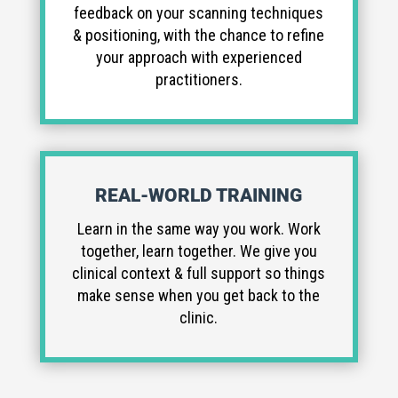
feedback on your scanning techniques
& positioning, with the chance to refine
your approach with experienced
practitioners.
REAL-WORLD TRAINING
Learn in the same way you work. Work
together, learn together. We give you
clinical context & full support so things
make sense when you get back to the
clinic.