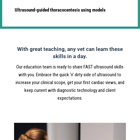
Ultrasound-guided thoracocentesis using models
With great teaching, any vet can learn these
skills in a day.
Our education team is ready to share FAST ultrasound skills
with you. Embrace the quick ‘n’ dirty side of ultrasound to
increase your clinical scope, get your first cardiac views, and
keep current with diagnostic technology and client
expectations.