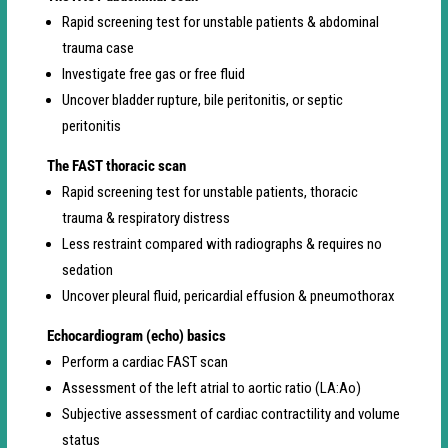
Rapid screening test for unstable patients & abdominal
trauma case
Investigate free gas or free fluid
Uncover bladder rupture, bile peritonitis, or septic
peritonitis
The FAST thoracic scan
Rapid screening test for unstable patients, thoracic
trauma & respiratory distress
Less restraint compared with radiographs & requires no
sedation
Uncover pleural fluid, pericardial effusion & pneumothorax
Echocardiogram (echo) basics
Perform a cardiac FAST scan
Assessment of the left atrial to aortic ratio (LA:Ao)
Subjective assessment of cardiac contractility and volume
status