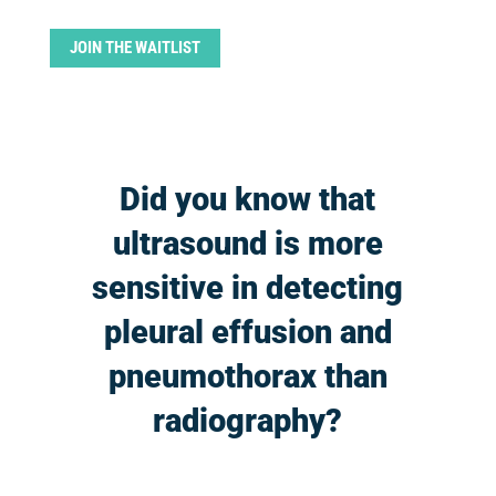
JOIN THE WAITLIST
Did you know that
ultrasound is more
sensitive in detecting
pleural effusion and
pneumothorax than
radiography?