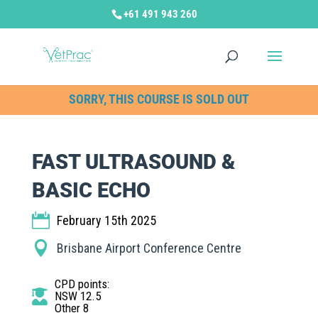
+61 491 943 260
SORRY, THIS COURSE IS SOLD OUT
FAST ULTRASOUND &
BASIC ECHO
February 15th 2025
Brisbane Airport Conference Centre
CPD points
:
NSW 12.5
Other 8