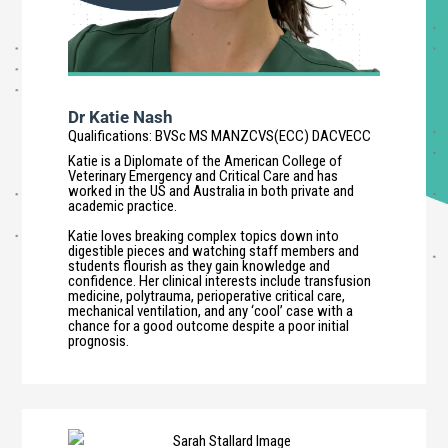
Dr Katie Nash
Qualifications
:
BVSc MS MANZCVS(ECC) DACVECC
Katie is a Diplomate of the American College of
Veterinary Emergency and Critical Care and has
worked in the US and Australia in both private and
academic practice.
Katie loves breaking complex topics down into
digestible pieces and watching staff members and
students flourish as they gain knowledge and
confidence. Her clinical interests include transfusion
medicine, polytrauma, perioperative critical care,
mechanical ventilation, and any ‘cool’ case with a
chance for a good outcome despite a poor initial
prognosis.