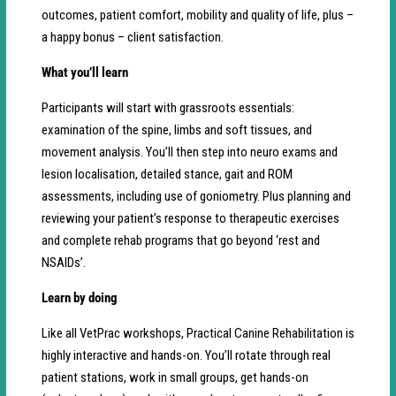
outcomes, patient comfort, mobility and quality of life, plus –
a happy bonus – client satisfaction.
What you’ll learn
Participants will start with grassroots essentials:
examination of the spine, limbs and soft tissues, and
movement analysis. You’ll then step into neuro exams and
lesion localisation, detailed stance, gait and ROM
assessments, including use of goniometry. Plus planning and
reviewing your patient’s response to therapeutic exercises
and complete rehab programs that go beyond ‘rest and
NSAIDs’.
Learn by doing
Like all VetPrac workshops, Practical Canine Rehabilitation is
highly interactive and hands-on. You’ll rotate through real
patient stations, work in small groups, get hands-on