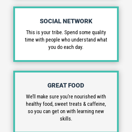
SOCIAL NETWORK
This is your tribe. Spend some quality
time with people who understand what
you do each day.
GREAT FOOD
We’ll make sure you’re nourished with
healthy food, sweet treats & caffeine,
so you can get on with learning new
skills.