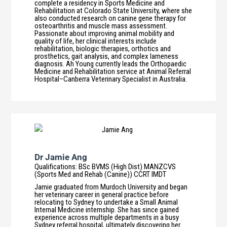
complete a residency in Sports Medicine and
Rehabilitation at Colorado State University, where she
also conducted research on canine gene therapy for
osteoarthritis and muscle mass assessment.
Passionate about improving animal mobility and
quality of life, her clinical interests include
rehabilitation, biologic therapies, orthotics and
prosthetics, gait analysis, and complex lameness
diagnosis. Ah Young currently leads the Orthopaedic
Medicine and Rehabilitation service at Animal Referral
Hospital–Canberra Veterinary Specialist in Australia.
Dr Jamie Ang
Qualifications
:
BSc BVMS (High Dist) MANZCVS
(Sports Med and Rehab (Canine)) CCRT IMDT
Jamie graduated from Murdoch University and began
her veterinary career in general practice before
relocating to Sydney to undertake a Small Animal
Internal Medicine internship. She has since gained
experience across multiple departments in a busy
Sydney referral hospital, ultimately discovering her