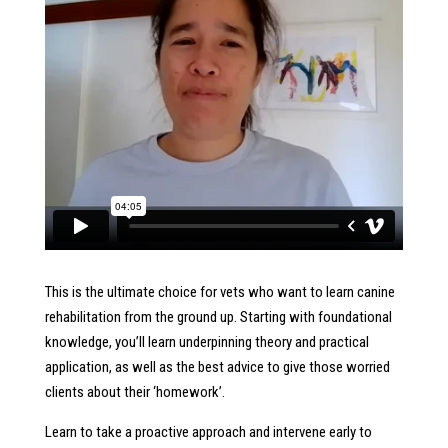
This is the ultimate choice for vets who want to learn canine
rehabilitation from the ground up. Starting with foundational
knowledge, you’ll learn underpinning theory and practical
application, as well as the best advice to give those worried
clients about their ‘homework’.
Learn to take a proactive approach and intervene early to