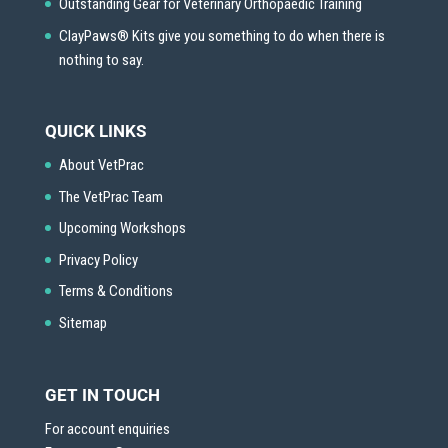
Outstanding Gear for Veterinary Orthopaedic Training
ClayPaws® Kits give you something to do when there is
nothing to say.
QUICK LINKS
About VetPrac
The VetPrac Team
Upcoming Workshops
Privacy Policy
Terms & Conditions
Sitemap
GET IN TOUCH
For account enquiries