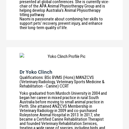
presented at global conferences. She is currently vice-
chair of the APA Animal Physiotherapy Group and is
helping develop Australia’s Animal Physiotherapy
titling pathway.
Naomi is passionate about combining her skills to
support pets' recovery, prevent injury, and enhance
their long-term quality of life.
Dr Yoko Clinch
Qualifications
:
BSc BVMS (Hons) MANZCVS
(Veterinary Radiology, Veterinary Sports Medicine &
Rehabilitation - Canine) CCRT
Yoko graduated from Murdoch University in 2004 and
began her career in mixed practice in rural South
Australia before moving to small animal practice in
Perth. She attained ANZCVS Membership in
Veterinary Radiology in 2009 and co-purchased
Roleystone Animal Hospital in 2013. In 2017, she
became a Certified Canine Rehabilitation Therapist
and founded Veterinary Rehabilitation Services,
treating a wide range of species, including birds and