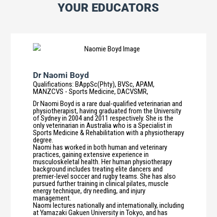
YOUR EDUCATORS
Dr Naomi Boyd
Qualifications
:
BAppSc(Phty), BVSc, APAM,
MANZCVS - Sports Medicine, DACVSMR,
Dr Naomi Boyd is a rare dual-qualified veterinarian and
physiotherapist, having graduated from the University
of Sydney in 2004 and 2011 respectively. She is the
only veterinarian in Australia who is a Specialist in
Sports Medicine & Rehabilitation with a physiotherapy
degree.
Naomi has worked in both human and veterinary
practices, gaining extensive experience in
musculoskeletal health. Her human physiotherapy
background includes treating elite dancers and
premier-level soccer and rugby teams. She has also
pursued further training in clinical pilates, muscle
energy technique, dry needling, and injury
management.
Naomi lectures nationally and internationally, including
at Yamazaki Gakuen University in Tokyo, and has