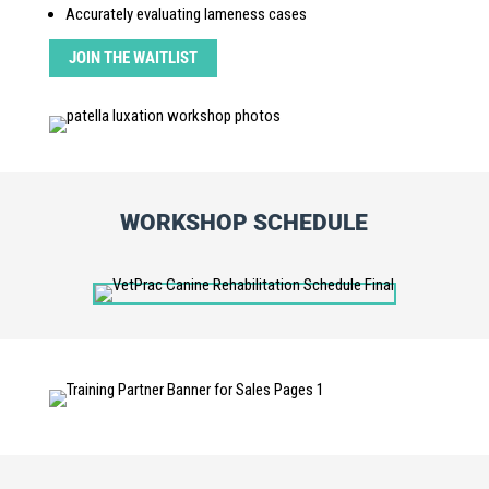
Accurately evaluating lameness cases
JOIN THE WAITLIST
WORKSHOP SCHEDULE