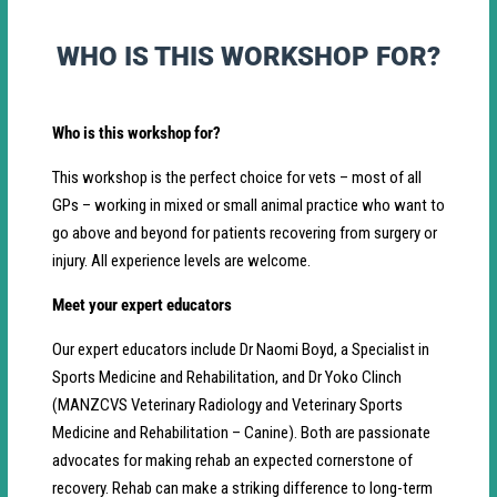
WHO IS THIS WORKSHOP FOR?
Who is this workshop for?
This workshop is the perfect choice for vets – most of all
GPs – working in mixed or small animal practice who want to
go above and beyond for patients recovering from surgery or
injury. All experience levels are welcome.
Meet your expert educators
Our expert educators include Dr Naomi Boyd, a Specialist in
Sports Medicine and Rehabilitation, and Dr Yoko Clinch
(MANZCVS Veterinary Radiology and Veterinary Sports
Medicine and Rehabilitation – Canine). Both are passionate
advocates for making rehab an expected cornerstone of
recovery. Rehab can make a striking difference to long-term