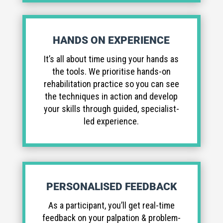
HANDS ON EXPERIENCE
It’s all about time using your hands as
the tools. We prioritise hands-on
rehabilitation practice so you can see
the techniques in action and develop
your skills through guided, specialist-
led experience.
PERSONALISED FEEDBACK
As a participant, you’ll get real-time
feedback on your palpation & problem-