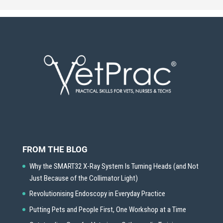
FROM THE BLOG
Why the SMART32 X-Ray System Is Turning Heads (and Not
Just Because of the Collimator Light)
Revolutionising Endoscopy in Everyday Practice
Putting Pets and People First, One Workshop at a Time