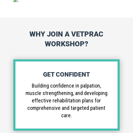
WHY JOIN A VETPRAC
WORKSHOP?
GET CONFIDENT
Building confidence in palpation,
muscle strengthening, and developing
effective rehabilitation plans for
comprehensive and targeted patient
care.