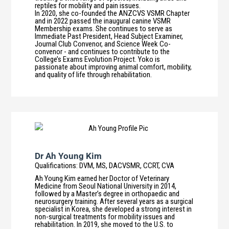
reptiles for mobility and pain issues.
In 2020, she co-founded the ANZCVS VSMR Chapter
and in 2022 passed the inaugural canine VSMR
Membership exams. She continues to serve as
Immediate Past President, Head Subject Examiner,
Journal Club Convenor, and Science Week Co-
convenor - and continues to contribute to the
College’s Exams Evolution Project. Yoko is
passionate about improving animal comfort, mobility,
and quality of life through rehabilitation.
Dr Ah Young Kim
Qualifications
:
DVM, MS, DACVSMR, CCRT, CVA
Ah Young Kim earned her Doctor of Veterinary
Medicine from Seoul National University in 2014,
followed by a Master’s degree in orthopaedic and
neurosurgery training. After several years as a surgical
specialist in Korea, she developed a strong interest in
non-surgical treatments for mobility issues and
rehabilitation. In 2019, she moved to the U.S. to