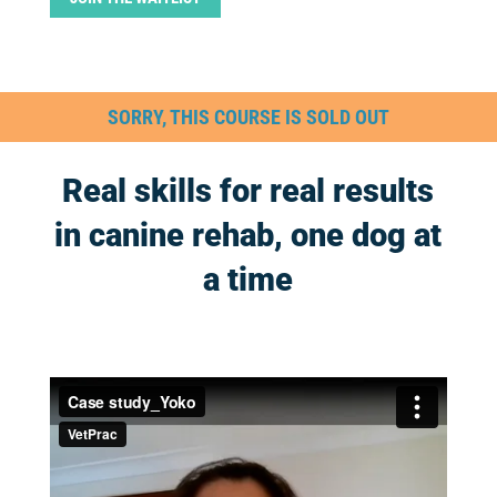
SORRY, THIS COURSE IS SOLD OUT
Real skills for real results
in canine rehab, one dog at
a time