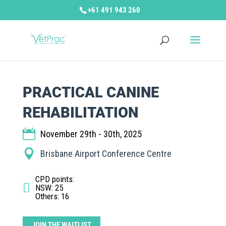
+61 491 943 260
PRACTICAL CANINE
REHABILITATION
November 29th - 30th, 2025
Brisbane Airport Conference Centre
CPD points
:
NSW: 25
Others: 16
JOIN THE WAITLIST