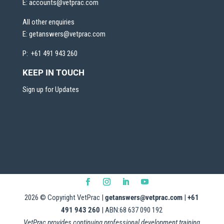
E:
accounts@vetprac.com
All other enquiries
E:
getanswers@vetprac.com
P: +61 491 943 260
KEEP IN TOUCH
Sign up for Updates
2026
© Copyright VetPrac |
getanswers@vetprac.com
|
+61
491 943 260
| ABN:68 637 090 192
VetPrac provides continuing professional development training