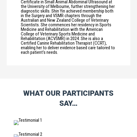
Certificate in Small Animal Abdominal Ultrasound at
the University of Melbourne, further strengthening her
diagnostic skills. Shin Yin achieved membership both
in the Surgery and VSMR chapters through the
Australian and New Zealand College of Veterinary
Scientists. She commences her residency in Sports
Medicine and Rehabilitation with the American
College of Veterinary Sports Medicine and
Rehabilitation (ACVSMR) in 2024. She is also a
Certified Canine Rehabilitation Therapist (CCRT),
enabling her to deliver evidence based care tailored to
each patient's needs.
WHAT OUR PARTICIPANTS
SAY…