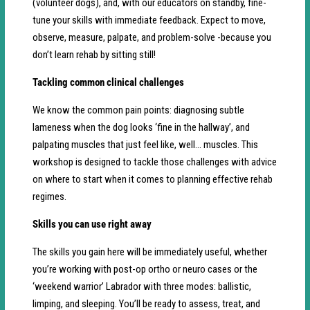
(volunteer dogs), and, with our educators on standby, fine-
tune your skills with immediate feedback. Expect to move,
observe, measure, palpate, and problem-solve -because you
don’t learn rehab by sitting still!
Tackling common clinical challenges
We know the common pain points: diagnosing subtle
lameness when the dog looks ‘fine in the hallway’, and
palpating muscles that just feel like, well… muscles. This
workshop is designed to tackle those challenges with advice
on where to start when it comes to planning effective rehab
regimes.
Skills you can use right away
The skills you gain here will be immediately useful, whether
you’re working with post-op ortho or neuro cases or the
‘weekend warrior’ Labrador with three modes: ballistic,
limping, and sleeping. You’ll be ready to assess, treat, and