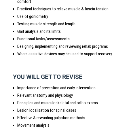
comfort
Practical techniques to relieve muscle & fascia tension
Use of goniometry
Testing muscle strength and length
Gait analysis and its limits
Functional tasks/assessments
Designing, implementing and reviewing rehab programs
Where assistive devices may be used to support recovery
YOU WILL GET TO REVISE
Importance of prevention and early intervention
Relevant anatomy and physiology
Principles and musculoskeletal and ortho exams
Lesion localisation for spinal cases
Effective & rewarding palpation methods
Movement analysis