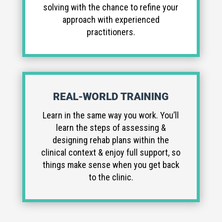
solving with the chance to refine your
approach with experienced
practitioners.
REAL-WORLD TRAINING
Learn in the same way you work. You’ll
learn the steps of assessing &
designing rehab plans within the
clinical context & enjoy full support, so
things make sense when you get back
to the clinic.