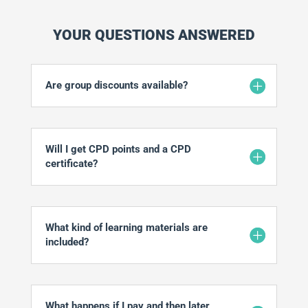
YOUR QUESTIONS ANSWERED
Are group discounts available?
Will I get CPD points and a CPD
certificate?
What kind of learning materials are
included?
What happens if I pay and then later