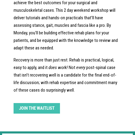
achieve the best outcomes for your surgical and
musculoskeletal cases. This 2 day weekend workshop will
deliver tutorials and hands-on practicals that’ll have
assessing stance, gait, muscles and fascia like a pro. By
Monday, you’ll be building effective rehab plans for your
patients, and be equipped with the knowledge to review and
adapt these as needed.
Recovery is more than just rest. Rehab is practical, logical,
easy to apply, and it
does
work! Not
every
post-spinal case
that isn’t recovering well is a candidate for the final end-of-
life discussion; with rehab expertise and commitment many
of these cases do surprisingly well.
JOIN THE WAITLIST