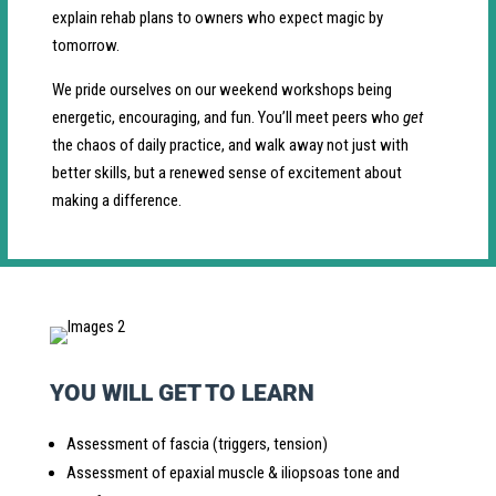
explain rehab plans to owners who expect magic by
tomorrow.
We pride ourselves on our weekend workshops being
energetic, encouraging, and fun. You’ll meet peers who
get
the chaos of daily practice, and walk away not just with
better skills, but a renewed sense of excitement about
making a difference.
YOU WILL GET TO LEARN
Assessment of fascia (triggers, tension)
Assessment of epaxial muscle & iliopsoas tone and