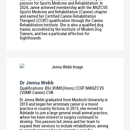
passion for Sports Medicine and Rehabilitation. In
2024, Jamie achieved membership with the ANZCVS
Sports Medicine and Rehabilitation (Canine) chapter
and earned her Certified Canine Rehabilitation
Therapist (CCRT) qualification through the Canine
Rehabilitation Institute. She is also a qualified dog
trainer, accredited by the Institute of Modern Dog
Trainers, and has a particular affection for
Sighthounds.
Dr Jenna Webb
Qualifications
:
BSc BVMS(Hons) CCRT MANZCVS
(VSMR Canine) CVA
Dr Jenna Webb graduated from Murdoch University in
2010 and began her veterinary career in a mixed
practice in country Victoria. In 2013, she moved to
Adelaide to join a large general small animal practice,
where her keen interest in surgery continued to
develop. This passion led Jenna and her team to
expand their services to include rehabilitation, aiming