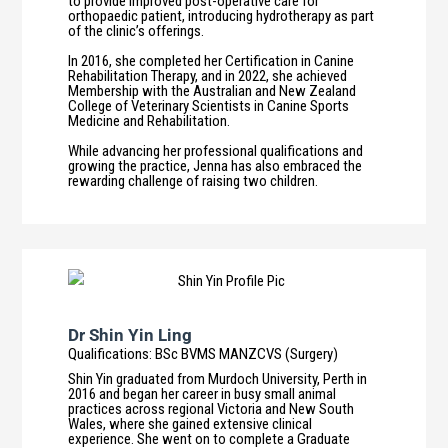
to provide improved post-operative care for
orthopaedic patient, introducing hydrotherapy as part
of the clinic’s offerings.
In 2016, she completed her Certification in Canine
Rehabilitation Therapy, and in 2022, she achieved
Membership with the Australian and New Zealand
College of Veterinary Scientists in Canine Sports
Medicine and Rehabilitation.
While advancing her professional qualifications and
growing the practice, Jenna has also embraced the
rewarding challenge of raising two children.
Dr Shin Yin Ling
Qualifications
:
BSc BVMS MANZCVS (Surgery)
Shin Yin graduated from Murdoch University, Perth in
2016 and began her career in busy small animal
practices across regional Victoria and New South
Wales, where she gained extensive clinical
experience. She went on to complete a Graduate