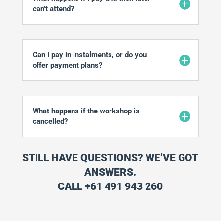
can’t attend?
Can I pay in instalments, or do you
offer payment plans?
What happens if the workshop is
cancelled?
STILL HAVE QUESTIONS? WE’VE GOT
ANSWERS.
CALL +61 491 943 260