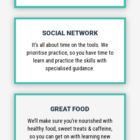
SOCIAL NETWORK
It’s all about time on the tools. We
prioritise practice, so you have time to
learn and practice the skills with
specialised guidance.
GREAT FOOD
We’ll make sure you’re nourished with
healthy food, sweet treats & caffeine,
so you can get on with learning new