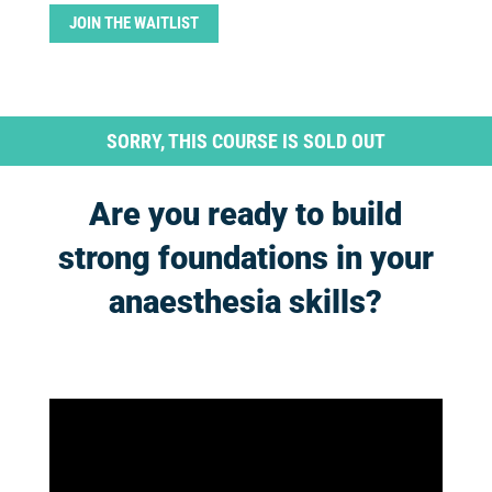
JOIN THE WAITLIST
SORRY, THIS COURSE IS SOLD OUT
Are you ready to build
strong foundations in your
anaesthesia skills?