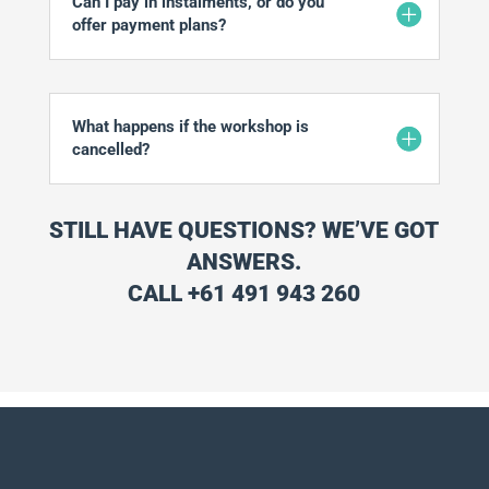
Can I pay in instalments, or do you
offer payment plans?
What happens if the workshop is
cancelled?
STILL HAVE QUESTIONS? WE’VE GOT
ANSWERS.
CALL +61 491 943 260