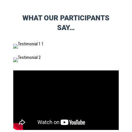
WHAT OUR PARTICIPANTS
SAY…