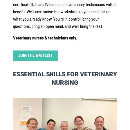
certificate II, III and IV nurses and veterinary technicians will all
benefit. We’ll customise the workshop so you can build on
what you already know. You’re in control: bring your
questions, bring an open mind, and we’ll bring the rest.
Veterinary nurses & technicians only.
JOIN THE WAITLIST
ESSENTIAL SKILLS FOR VETERINARY
NURSING