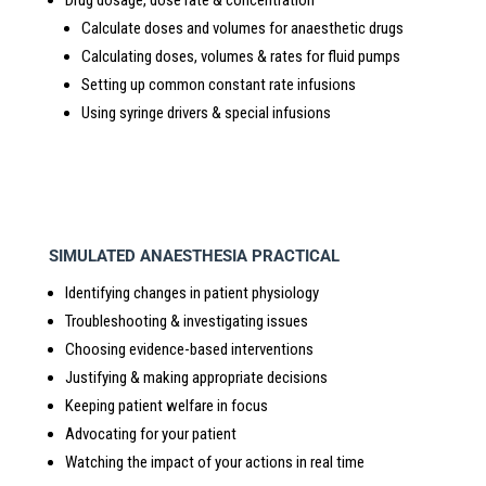
Calculate doses and volumes for anaesthetic drugs
Calculating doses, volumes & rates for fluid pumps
Setting up common constant rate infusions
Using syringe drivers & special infusions
SIMULATED ANAESTHESIA PRACTICAL
Identifying changes in patient physiology
Troubleshooting & investigating issues
Choosing evidence-based interventions
Justifying & making appropriate decisions
Keeping patient welfare in focus
Advocating for your patient
Watching the impact of your actions in real time