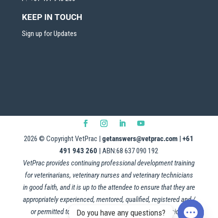
KEEP IN TOUCH
Sign up for Updates
2026
© Copyright VetPrac |
getanswers@vetprac.com
|
+61
491 943 260
| ABN:68 637 090 192
VetPrac provides continuing professional development training
for veterinarians, veterinary nurses and veterinary technicians
in good faith, and it is up to the attendee to ensure that they are
appropriately experienced, mentored, qualified, registered and /
or permitted to apply this information in their professional
Do you have any questions?