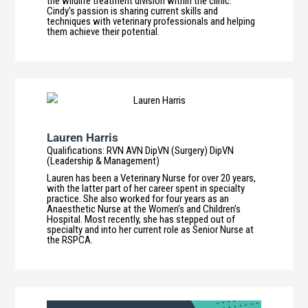
the wildlife treatment division within the clinic.
Cindy’s passion is sharing current skills and
techniques with veterinary professionals and helping
them achieve their potential.
Lauren Harris
Qualifications
:
RVN AVN DipVN (Surgery) DipVN
(Leadership & Management)
Lauren has been a Veterinary Nurse for over 20 years,
with the latter part of her career spent in specialty
practice. She also worked for four years as an
Anaesthetic Nurse at the Women’s and Children’s
Hospital. Most recently, she has stepped out of
specialty and into her current role as Senior Nurse at
the RSPCA.