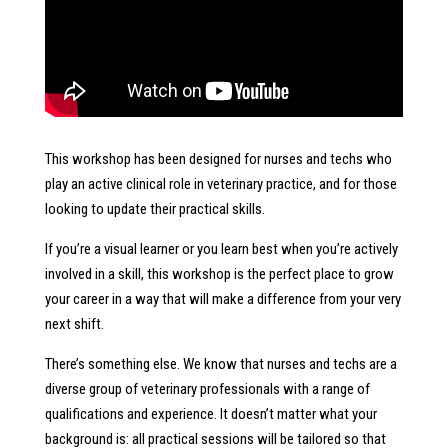
This workshop has been designed for nurses and techs who
play an active clinical role in veterinary practice, and for those
looking to update their practical skills.
If you’re a visual learner or you learn best when you’re actively
involved in a skill, this workshop is the perfect place to grow
your career in a way that will make a difference from your very
next shift.
There’s something else. We know that nurses and techs are a
diverse group of veterinary professionals with a range of
qualifications and experience. It doesn’t matter what your
background is: all practical sessions will be tailored so that