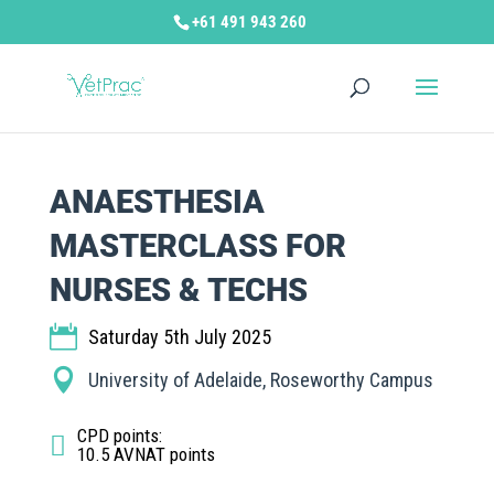
+61 491 943 260
ANAESTHESIA
MASTERCLASS FOR
NURSES & TECHS
Saturday 5th July 2025
University of Adelaide, Roseworthy Campus
CPD points
:
10.5 AVNAT points