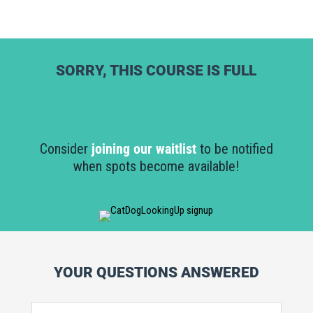
SORRY, THIS COURSE IS FULL
Consider
joining our waitlist
to be notified
when spots become available!
YOUR QUESTIONS ANSWERED