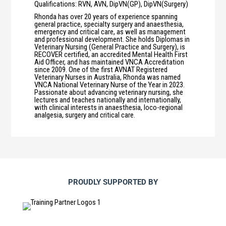
Qualifications
:
RVN, AVN, DipVN(GP), DipVN(Surgery)
Rhonda has over 20 years of experience spanning
general practice, specialty surgery and anaesthesia,
emergency and critical care, as well as management
and professional development. She holds Diplomas in
Veterinary Nursing (General Practice and Surgery), is
RECOVER certified, an accredited Mental Health First
Aid Officer, and has maintained VNCA Accreditation
since 2009. One of the first AVNAT Registered
Veterinary Nurses in Australia, Rhonda was named
VNCA National Veterinary Nurse of the Year in 2023.
Passionate about advancing veterinary nursing, she
lectures and teaches nationally and internationally,
with clinical interests in anaesthesia, loco-regional
analgesia, surgery and critical care.
PROUDLY SUPPORTED BY