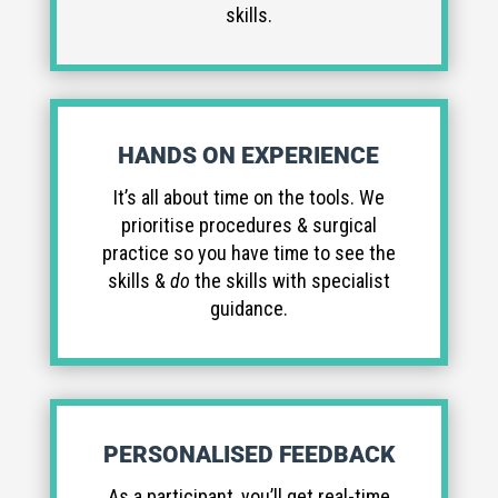
skills.
HANDS ON EXPERIENCE
It’s all about time on the tools. We
prioritise procedures & surgical
practice so you have time to see the
skills &
do
the skills with specialist
guidance.
PERSONALISED FEEDBACK
As a participant, you’ll get real-time