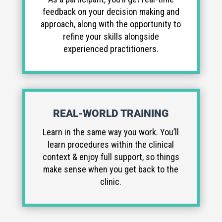
feedback on your decision making and
approach, along with the opportunity to
refine your skills alongside
experienced practitioners.
REAL-WORLD TRAINING
Learn in the same way you work. You’ll
learn procedures within the clinical
context & enjoy full support, so things
make sense when you get back to the
clinic.