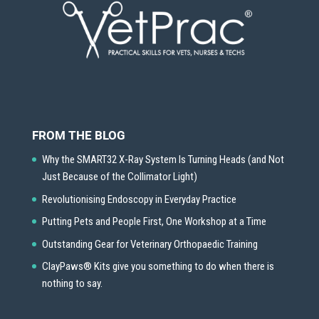
FROM THE BLOG
Why the SMART32 X-Ray System Is Turning Heads (and Not
Just Because of the Collimator Light)
Revolutionising Endoscopy in Everyday Practice
Putting Pets and People First, One Workshop at a Time
Outstanding Gear for Veterinary Orthopaedic Training
ClayPaws® Kits give you something to do when there is
nothing to say.