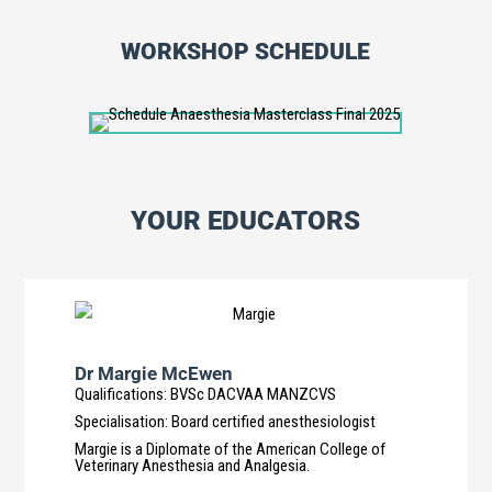
WORKSHOP SCHEDULE
YOUR EDUCATORS
Dr Margie McEwen
Qualifications
:
BVSc DACVAA MANZCVS
Specialisation
:
Board certified anesthesiologist
Margie is a Diplomate of the American College of
Veterinary Anesthesia and Analgesia.