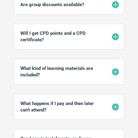
Are group discounts available?
Will I get CPD points and a CPD
certificate?
What kind of learning materials are
included?
What happens if I pay and then later
can’t attend?