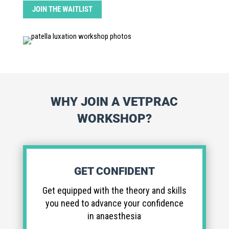
JOIN THE WAITLIST
WHY JOIN A VETPRAC
WORKSHOP?
GET CONFIDENT
Get equipped with the theory and skills
you need to advance your confidence
in anaesthesia