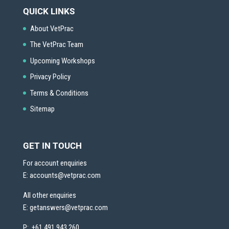
QUICK LINKS
About VetPrac
The VetPrac Team
Upcoming Workshops
Privacy Policy
Terms & Conditions
Sitemap
GET IN TOUCH
For account enquiries
E:
accounts@vetprac.com
All other enquiries
E:
getanswers@vetprac.com
P: +61 491 943 260