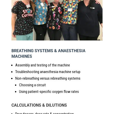
BREATHING SYSTEMS & ANAESTHESIA
MACHINES
Assembly and testing of the machine
Troubleshooting anaesthesia machine setup
Non-rebreathing versus rebreathing systems
Choosing a circuit
Using patient-specific oxygen flow rates
CALCULATIONS & DILUTIONS
Drug dosage, dose rate & concentration