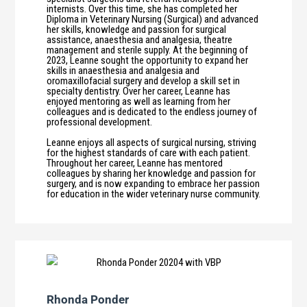
internists. Over this time, she has completed her
Diploma in Veterinary Nursing (Surgical) and advanced
her skills, knowledge and passion for surgical
assistance, anaesthesia and analgesia, theatre
management and sterile supply. At the beginning of
2023, Leanne sought the opportunity to expand her
skills in anaesthesia and analgesia and
oromaxillofacial surgery and develop a skill set in
specialty dentistry. Over her career, Leanne has
enjoyed mentoring as well as learning from her
colleagues and is dedicated to the endless journey of
professional development.
Leanne enjoys all aspects of surgical nursing, striving
for the highest standards of care with each patient.
Throughout her career, Leanne has mentored
colleagues by sharing her knowledge and passion for
surgery, and is now expanding to embrace her passion
for education in the wider veterinary nurse community.
Rhonda Ponder