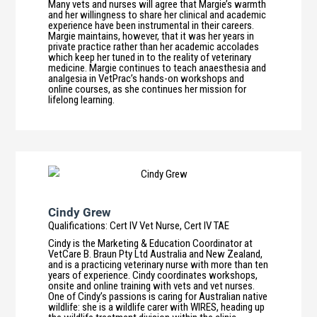
Many vets and nurses will agree that Margie’s warmth
and her willingness to share her clinical and academic
experience have been instrumental in their careers.
Margie maintains, however, that it was her years in
private practice rather than her academic accolades
which keep her tuned in to the reality of veterinary
medicine. Margie continues to teach anaesthesia and
analgesia in VetPrac’s hands-on workshops and
online courses, as she continues her mission for
lifelong learning.
Cindy Grew
Qualifications
:
Cert IV Vet Nurse, Cert IV TAE
Cindy is the Marketing & Education Coordinator at
VetCare B. Braun Pty Ltd Australia and New Zealand,
and is a practicing veterinary nurse with more than ten
years of experience. Cindy coordinates workshops,
onsite and online training with vets and vet nurses.
One of Cindy’s passions is caring for Australian native
wildlife: she is a wildlife carer with WIRES, heading up