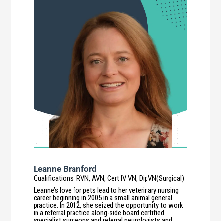
Leanne Branford
Qualifications
:
RVN, AVN, Cert IV VN, DipVN(Surgical)
Leanne’s love for pets lead to her veterinary nursing
career beginning in 2005 in a small animal general
practice. In 2012, she seized the opportunity to work
in a referral practice along-side board certified
specialist surgeons and referral neurologists and