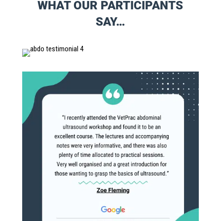
WHAT OUR PARTICIPANTS
SAY…