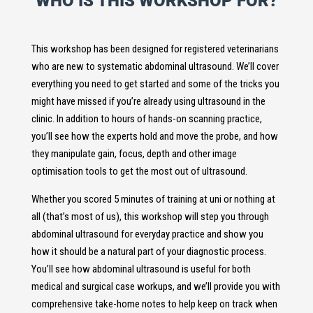
WHO IS THIS WORKSHOP FOR?
This workshop has been designed for registered veterinarians
who are new to systematic abdominal ultrasound. We’ll cover
everything you need to get started and some of the tricks you
might have missed if you’re already using ultrasound in the
clinic. In addition to hours of hands-on scanning practice,
you’ll see how the experts hold and move the probe, and how
they manipulate gain, focus, depth and other image
optimisation tools to get the most out of ultrasound.
Whether you scored 5 minutes of training at uni or nothing at
all (that’s most of us), this workshop will step you through
abdominal ultrasound for everyday practice and show you
how it should be a natural part of your diagnostic process.
You’ll see how abdominal ultrasound is useful for both
medical and surgical case workups, and we’ll provide you with
comprehensive take-home notes to help keep on track when