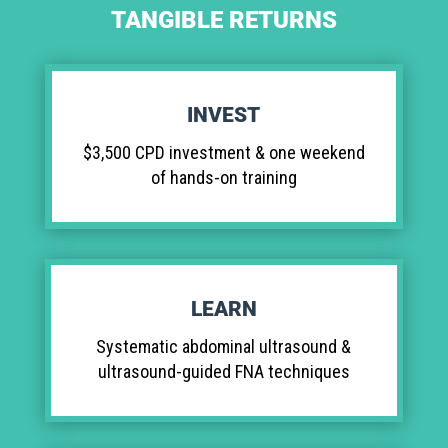
TANGIBLE RETURNS
INVEST
$3,500 CPD investment & one weekend
of hands-on training
LEARN
Systematic abdominal ultrasound &
ultrasound-guided FNA techniques