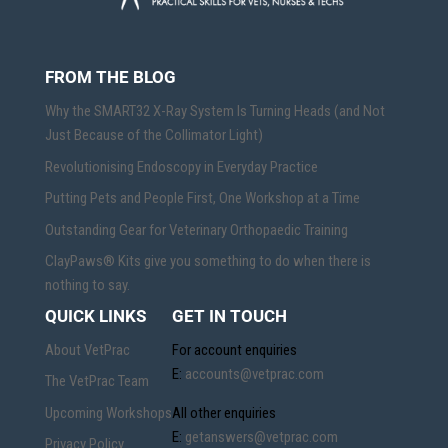
FROM THE BLOG
Why the SMART32 X-Ray System Is Turning Heads (and Not
Just Because of the Collimator Light)
Revolutionising Endoscopy in Everyday Practice
Putting Pets and People First, One Workshop at a Time
Outstanding Gear for Veterinary Orthopaedic Training
ClayPaws® Kits give you something to do when there is
nothing to say.
QUICK LINKS
GET IN TOUCH
About VetPrac
For account enquiries
E:
accounts@vetprac.com
The VetPrac Team
Upcoming Workshops
All other enquiries
E:
getanswers@vetprac.com
Privacy Policy