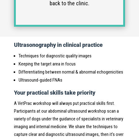
back to the clinic.
Ultrasonography in clinical practice
Techniques for diagnostic quality images
Keeping the target area in focus
Differentiating between normal & abnormal echogenicities
Ultrasound-guided FNAs
Your practical skills take priority
A VetPrac workshop will always put practical skills first.
Participants at our abdominal ultrasound workshop scan a
variety of dogs under the guidance of specialists in veterinary
imaging and internal medicine. We share the techniques to
capture clear and diagnostic ultrasound images, then it’s over