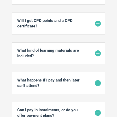
Will I get CPD points and a CPD
certificate?
What kind of learning materials are
included?
What happens if I pay and then later
can’t attend?
Can I pay in instalments, or do you
offer payment plans?