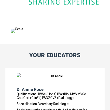
YOUR EDUCATORS
Dr Annie Rose
Qualifications
:
BVSc (Hons) BVetBiol MVS MVSc
GradCert (ClinEd) FANZCVS (Radiology)
Specialisation
:
Veterinary Radiologist
Annie has worked within the field of radiology for