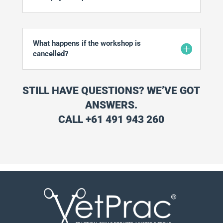
What happens if the workshop is
cancelled?
STILL HAVE QUESTIONS? WE’VE GOT
ANSWERS.
CALL +61 491 943 260