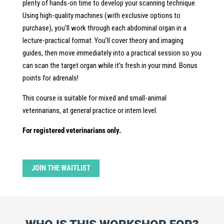
plenty of hands-on time to develop your scanning technique.
Using high-quality machines (with exclusive options to
purchase), you’ll work through each abdominal organ in a
lecture-practical format. You’ll cover theory and imaging
guides, then move immediately into a practical session so you
can scan the target organ while it’s fresh in your mind. Bonus
points for adrenals!
This course is suitable for mixed and small-animal
veterinarians, at general practice or intern level.
For registered veterinarians only.
JOIN THE WAITLIST