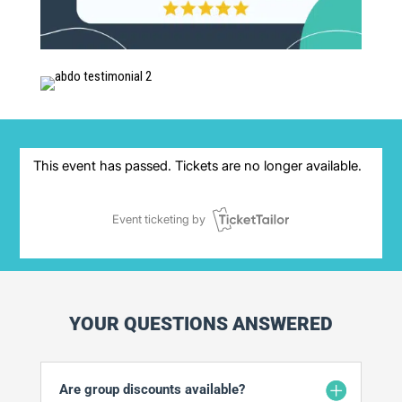
YOUR QUESTIONS ANSWERED
Are group discounts available?