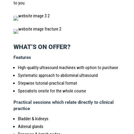
to you.
WHAT’S ON OFFER?
Features
High-quality ultrasound machines with option to purchase
Systematic approach to abdominal ultrasound
Stepwise tutorial-practical format
Specialists onsite for the whole course
Practical sessions which relate directly to clinical
practice
Bladder & kidneys
Adrenal glands