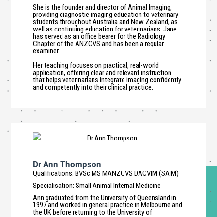
She is the founder and director of Animal Imaging,
providing diagnostic imaging education to veterinary
students throughout Australia and New Zealand, as
well as continuing education for veterinarians. Jane
has served as an office bearer for the Radiology
Chapter of the ANZCVS and has been a regular
examiner.
Her teaching focuses on practical, real-world
application, offering clear and relevant instruction
that helps veterinarians integrate imaging confidently
and competently into their clinical practice.
Dr Ann Thompson
Qualifications
:
BVSc MS MANZCVS DACVIM (SAIM)
Specialisation
:
Small Animal Internal Medicine
Ann graduated from the University of Queensland in
1997 and worked in general practice in Melbourne and
the UK before returning to the University of