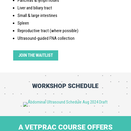
Pancreas & lymph nodes
Liver and biliary tract
Small & large intestines
Spleen
Reproductive tract (where possible)
Ultrasound-guided FNA collection
JOIN THE WAITLIST
WORKSHOP SCHEDULE
A VETPRAC COURSE OFFERS