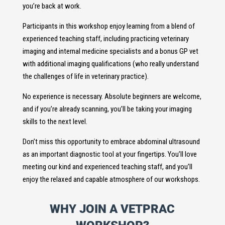
you’re back at work.
Participants in this workshop enjoy learning from a blend of
experienced teaching staff, including practicing veterinary
imaging and internal medicine specialists and a bonus GP vet
with additional imaging qualifications (who really understand
the challenges of life in veterinary practice).
No experience is necessary. Absolute beginners are welcome,
and if you’re already scanning, you’ll be taking your imaging
skills to the next level.
Don’t miss this opportunity to embrace abdominal ultrasound
as an important diagnostic tool at your fingertips. You’ll love
meeting our kind and experienced teaching staff, and you’ll
enjoy the relaxed and capable atmosphere of our workshops.
WHY JOIN A VETPRAC