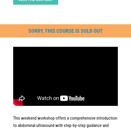
SORRY, THIS COURSE IS SOLD OUT
This weekend workshop offers a comprehensive introduction
to abdominal ultrasound with step-by-step guidance and