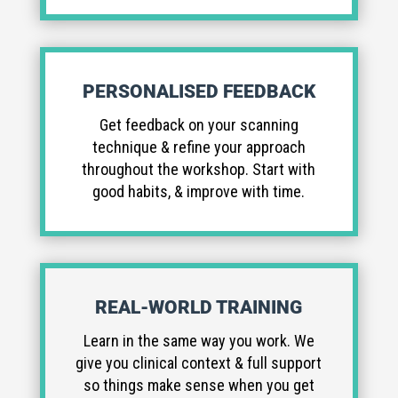
PERSONALISED FEEDBACK
Get feedback on your scanning
technique & refine your approach
throughout the workshop. Start with
good habits, & improve with time.
REAL-WORLD TRAINING
Learn in the same way you work. We
give you clinical context & full support
so things make sense when you get