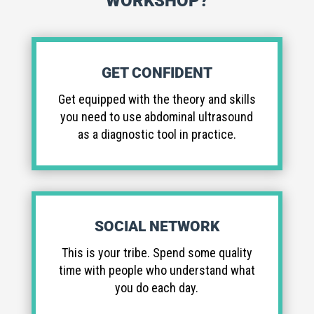
WORKSHOP?
GET CONFIDENT
Get equipped with the theory and skills
you need to use abdominal ultrasound
as a diagnostic tool in practice.
SOCIAL NETWORK
This is your tribe. Spend some quality
time with people who understand what
you do each day.