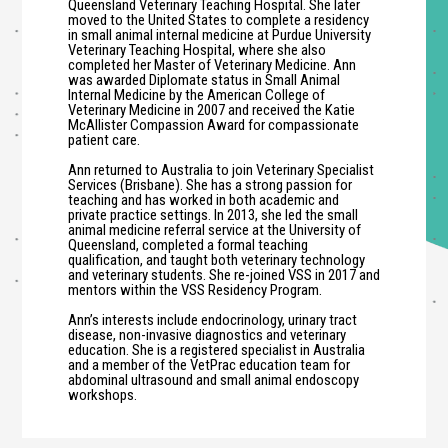
Queensland Veterinary Teaching Hospital. She later
moved to the United States to complete a residency
in small animal internal medicine at Purdue University
Veterinary Teaching Hospital, where she also
completed her Master of Veterinary Medicine. Ann
was awarded Diplomate status in Small Animal
Internal Medicine by the American College of
Veterinary Medicine in 2007 and received the Katie
McAllister Compassion Award for compassionate
patient care.
Ann returned to Australia to join Veterinary Specialist
Services (Brisbane). She has a strong passion for
teaching and has worked in both academic and
private practice settings. In 2013, she led the small
animal medicine referral service at the University of
Queensland, completed a formal teaching
qualification, and taught both veterinary technology
and veterinary students. She re-joined VSS in 2017 and
mentors within the VSS Residency Program.
Ann’s interests include endocrinology, urinary tract
disease, non-invasive diagnostics and veterinary
education. She is a registered specialist in Australia
and a member of the VetPrac education team for
abdominal ultrasound and small animal endoscopy
workshops.