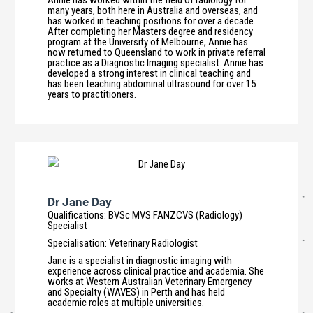
many years, both here in Australia and overseas, and
has worked in teaching positions for over a decade.
After completing her Masters degree and residency
program at the University of Melbourne, Annie has
now returned to Queensland to work in private referral
practice as a Diagnostic Imaging specialist. Annie has
developed a strong interest in clinical teaching and
has been teaching abdominal ultrasound for over 15
years to practitioners.
Dr Jane Day
Qualifications
:
BVSc MVS FANZCVS (Radiology)
Specialist
Specialisation
:
Veterinary Radiologist
Jane is a specialist in diagnostic imaging with
experience across clinical practice and academia. She
works at Western Australian Veterinary Emergency
and Specialty (WAVES) in Perth and has held
academic roles at multiple universities.