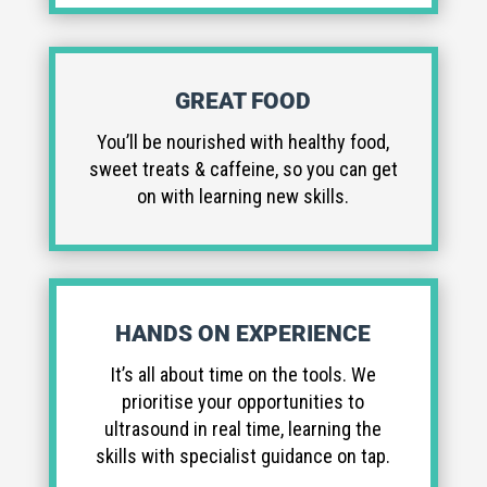
GREAT FOOD
You’ll be nourished with healthy food,
sweet treats & caffeine, so you can get
on with learning new skills.
HANDS ON EXPERIENCE
It’s all about time on the tools. We
prioritise your opportunities to
ultrasound in real time, learning the
skills with specialist guidance on tap.