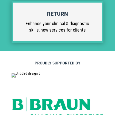
RETURN
Enhance your clinical & diagnostic
skills, new services for clients
PROUDLY SUPPORTED BY