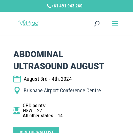
+61 491 943 260
ABDOMINAL
ULTRASOUND AUGUST
August 3rd - 4th, 2024
Brisbane Airport Conference Centre
CPD points
:
NSW = 22
All other states = 14
JOIN THE WAITLIST