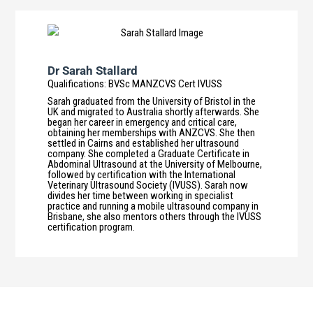
Dr Sarah Stallard
Qualifications
:
BVSc MANZCVS Cert IVUSS
Sarah graduated from the University of Bristol in the
UK and migrated to Australia shortly afterwards. She
began her career in emergency and critical care,
obtaining her memberships with ANZCVS. She then
settled in Cairns and established her ultrasound
company. She completed a Graduate Certificate in
Abdominal Ultrasound at the University of Melbourne,
followed by certification with the International
Veterinary Ultrasound Society (IVUSS). Sarah now
divides her time between working in specialist
practice and running a mobile ultrasound company in
Brisbane, she also mentors others through the IVUSS
certification program.