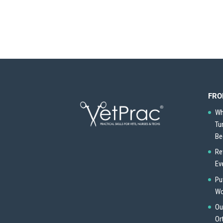
FRO
Wh
Tu
Be
Re
Ev
Pu
Wo
Ou
Or