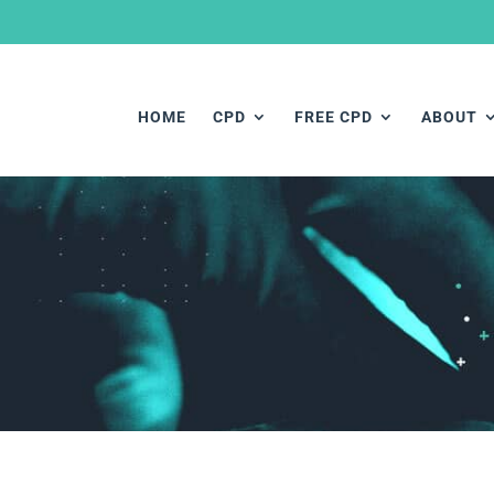
HOME
CPD
FREE CPD
ABOUT