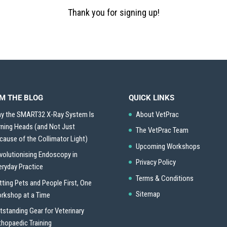
Thank you for signing up!
M THE BLOG
QUICK LINKS
y the SMART32 X-Ray System Is
About VetPrac
rning Heads (and Not Just
The VetPrac Team
cause of the Collimator Light)
Upcoming Workshops
volutionising Endoscopy in
Privacy Policy
eryday Practice
Terms & Conditions
tting Pets and People First, One
Sitemap
rkshop at a Time
tstanding Gear for Veterinary
thopaedic Training