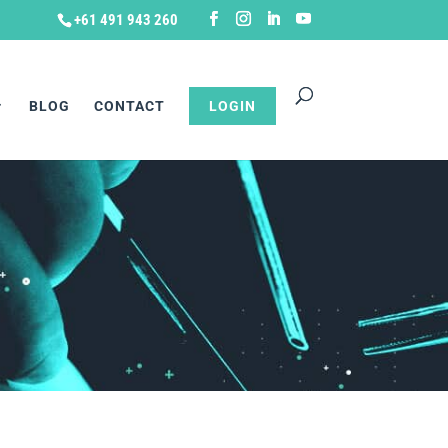
+61 491 943 260
BLOG
CONTACT
LOGIN