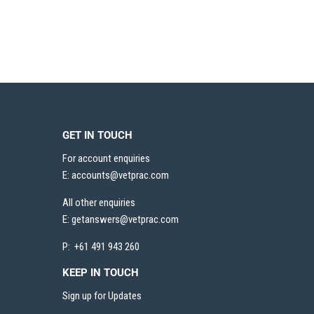
GET IN TOUCH
For account enquiries
E:
accounts@vetprac.com
All other enquiries
E:
getanswers@vetprac.com
P: +61 491 943 260
KEEP IN TOUCH
Sign up for Updates