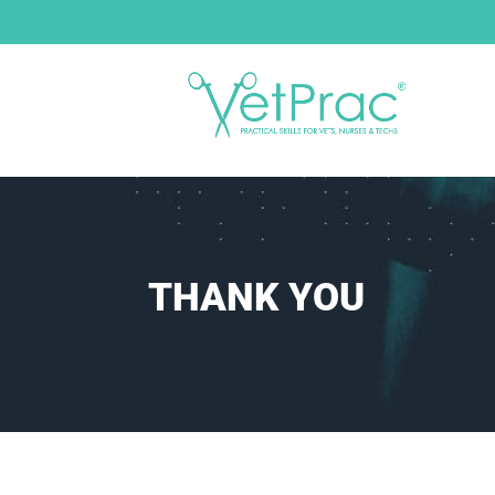
THANK YOU