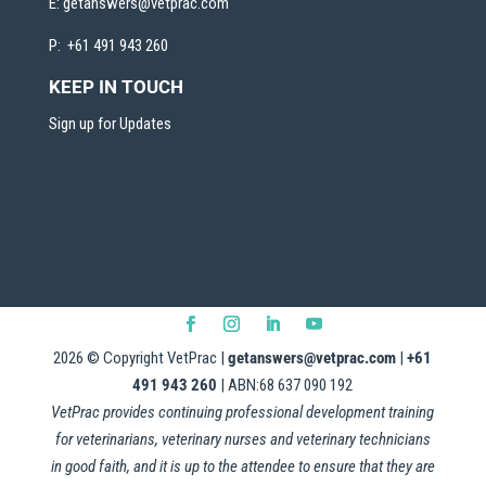
E:
getanswers@vetprac.com
P: +61 491 943 260
KEEP IN TOUCH
Sign up for Updates
2026
© Copyright VetPrac |
getanswers@vetprac.com
|
+61
491 943 260
| ABN:68 637 090 192
VetPrac provides continuing professional development training
for veterinarians, veterinary nurses and veterinary technicians
in good faith, and it is up to the attendee to ensure that they are