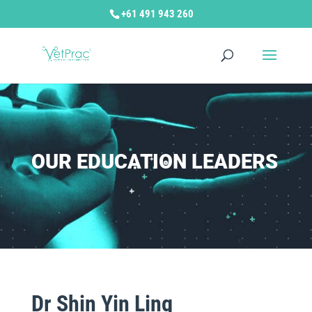
+61 491 943 260
OUR EDUCATION LEADERS
Dr Shin Yin Ling