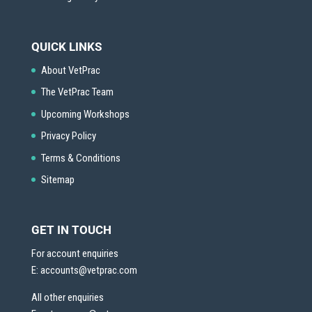
QUICK LINKS
About VetPrac
The VetPrac Team
Upcoming Workshops
Privacy Policy
Terms & Conditions
Sitemap
GET IN TOUCH
For account enquiries
E:
accounts@vetprac.com
All other enquiries