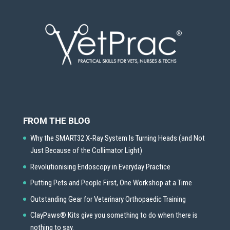
FROM THE BLOG
Why the SMART32 X-Ray System Is Turning Heads (and Not
Just Because of the Collimator Light)
Revolutionising Endoscopy in Everyday Practice
Putting Pets and People First, One Workshop at a Time
Outstanding Gear for Veterinary Orthopaedic Training
ClayPaws® Kits give you something to do when there is
nothing to say.