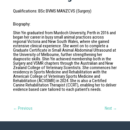
Qualifications
:
BSc BVMS MANZCVS (Surgery)
Biography
:
Shin Yin graduated from Murdoch University, Perth in 2016 and
began her career in busy small animal practices across
regional Victoria and New South Wales, where she gained
extensive clinical experience. She went on to complete a
Graduate Certificate in Small Animal Abdominal Ultrasound at
the University of Melbourne, further strengthening her
diagnostic skills. Shin Yin achieved membership both in the
Surgery and VSMR chapters through the Australian and New
Zealand College of Veterinary Scientists. She commences her
residency in Sports Medicine and Rehabilitation with the
American College of Veterinary Sports Medicine and
Rehabilitation (ACVSMR) in 2024. She is also a Certified
Canine Rehabilitation Therapist (CCRT), enabling her to deliver
evidence based care tailored to each patient's needs.
←
Previous
Next
→