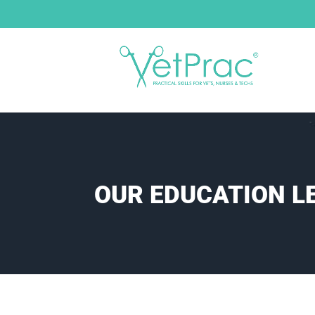
OUR EDUCATION L