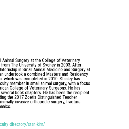
l Animal Surgery at the College of Veterinary
d from The University of Sydney in 2003. After
nternship in Small Animal Medicine and Surgery at
 then undertook a combined Masters and Residency
ida, which was completed in 2010. Stanley has
aculty member in small animal surgery, with a focus
erican College of Veterinary Surgeons. He has
 several book chapters. He has been the recipient
ding the 2017 Zoetis Distinguished Teacher
minimally invasive orthopedic surgery, fracture
hanics.
culty-directory/stan-kim/