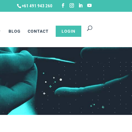
+61 491 943 260
BLOG
CONTACT
LOGIN