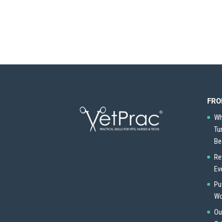
FRO
Wh
Tu
Be
Re
Ev
Pu
Wo
Ou