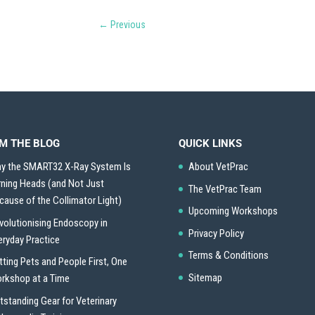
←
Previous
M THE BLOG
QUICK LINKS
y the SMART32 X-Ray System Is
About VetPrac
rning Heads (and Not Just
The VetPrac Team
cause of the Collimator Light)
Upcoming Workshops
volutionising Endoscopy in
Privacy Policy
eryday Practice
Terms & Conditions
tting Pets and People First, One
Sitemap
rkshop at a Time
tstanding Gear for Veterinary