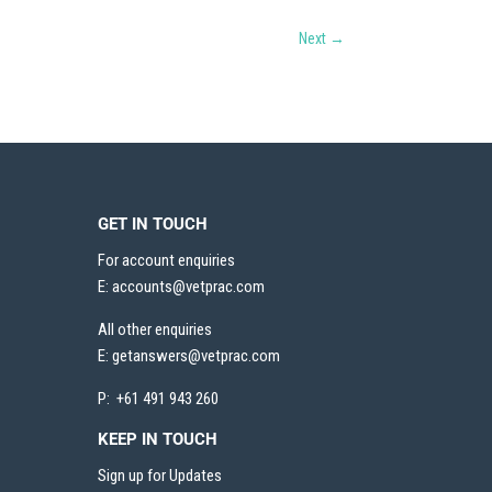
Next
→
GET IN TOUCH
For account enquiries
E:
accounts@vetprac.com
All other enquiries
E:
getanswers@vetprac.com
P: +61 491 943 260
KEEP IN TOUCH
Sign up for Updates