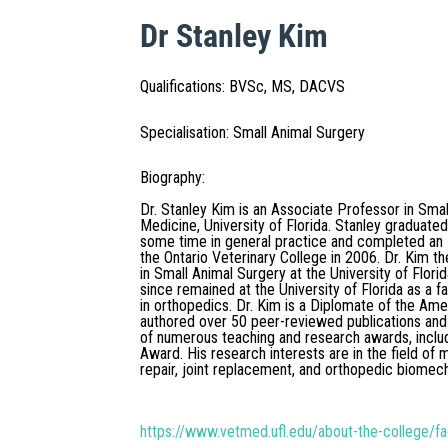
Dr Stanley Kim
Qualifications
:
BVSc, MS, DACVS
Specialisation
:
Small Animal Surgery
Biography
:
Dr. Stanley Kim is an Associate Professor in Smal
Medicine, University of Florida. Stanley graduate
some time in general practice and completed an I
the Ontario Veterinary College in 2006. Dr. Kim
in Small Animal Surgery at the University of Flor
since remained at the University of Florida as a f
in orthopedics. Dr. Kim is a Diplomate of the Am
authored over 50 peer-reviewed publications and
of numerous teaching and research awards, inclu
Award. His research interests are in the field of 
repair, joint replacement, and orthopedic biomec
https://www.vetmed.ufl.edu/about-the-college/fa