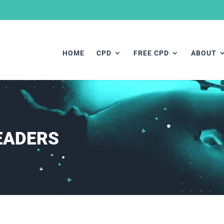
HOME
CPD
FREE CPD
ABOUT
EADERS