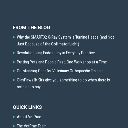
FROM THE BLOG
Why the SMART32 X-Ray System Is Turning Heads (and Not
Just Because of the Collimator Light)
Revolutionising Endoscopy in Everyday Practice
Putting Pets and People First, One Workshop at a Time
Outstanding Gear for Veterinary Orthopaedic Training
ClayPaws® Kits give you something to do when there is
nothing to say.
QUICK LINKS
About VetPrac
The VetPrac Team