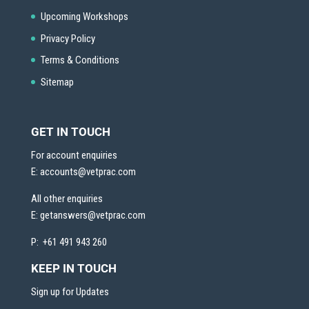
Upcoming Workshops
Privacy Policy
Terms & Conditions
Sitemap
GET IN TOUCH
For account enquiries
E:
accounts@vetprac.com
All other enquiries
E:
getanswers@vetprac.com
P: +61 491 943 260
KEEP IN TOUCH
Sign up for Updates