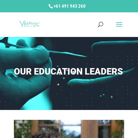
+61 491 943 260
OUR EDUCATION LEADERS