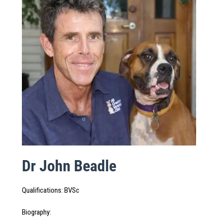
Dr John Beadle
Qualifications
:
BVSc
Biography
: