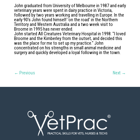
John graduated from University of Melbourne in 1987 and early
veterinary years were spent in dairy practice in Victoria,
followed by two years working and travelling in Europe. In the
early 90's John found himself 'on the road' in the Northern
Territory and Western Australia and a two week visit to
Broome in 1995 has never ended.
John started All Creatures Veterinary Hospital in 1998. "I loved
Broome and the Kimberley from the outset, and decided this
was the place for me to set up my practice." John
concentrated on his strengths in small animal medicine and
surgery and quickly developed a loyal following in the town.
←
Previous
Next
→