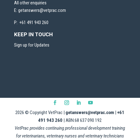
All other enquiries
E:
getanswers@vetprac.com
P: +61 491 943 260
KEEP IN TOUCH
Sign up for Updates
2026
© Copyright VetPrac |
getanswers@vetprac.com
|
+61
491 943 260
| ABN:68 637 090 192
VetPrac provides continuing professional development training
for veterinarians, veterinary nurses and veterinary technicians