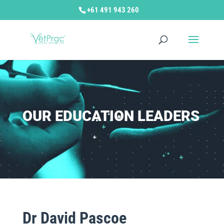
+61 491 943 260
OUR EDUCATION LEADERS
Dr David Pascoe