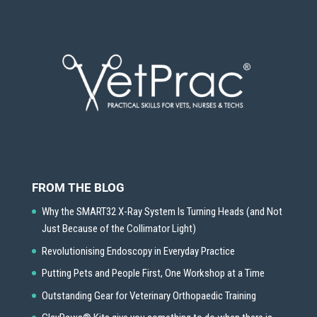
FROM THE BLOG
Why the SMART32 X-Ray System Is Turning Heads (and Not
Just Because of the Collimator Light)
Revolutionising Endoscopy in Everyday Practice
Putting Pets and People First, One Workshop at a Time
Outstanding Gear for Veterinary Orthopaedic Training