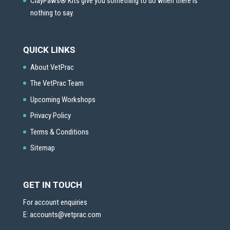
ClayPaws® Kits give you something to do when there is
nothing to say.
QUICK LINKS
About VetPrac
The VetPrac Team
Upcoming Workshops
Privacy Policy
Terms & Conditions
Sitemap
GET IN TOUCH
For account enquiries
E:
accounts@vetprac.com