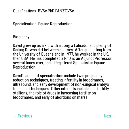
Qualifications
:
BVSc PhD FANZCVSc
Specialisation
:
Equine Reproduction
Biography
:
David grew up as a kid with a pony, a Labrador and plenty of
Darling Downs dirt between his toes. After graduating from
the University of Queensland in 1977, he worked in the UK,
then USA. He has completed a PhD, is an Adjunct Professor
several times over, and a Registered Specialist in Equine
Reproduction.
David’s areas of specialisation include twin pregnancy
reduction techniques, treating infertility in broodmares,
ultrasound, and early development of non-surgical embryo
transplant techniques. Other interests include sub-fertility in
stallions, the role of drugs in increasing fertility on
broodmares, and early of abortions on mares.
←
Previous
Next
→