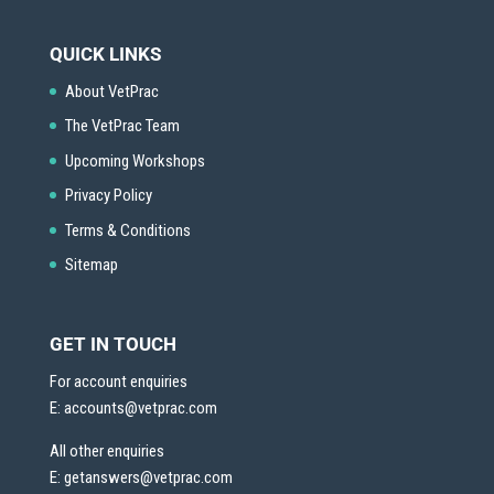
QUICK LINKS
About VetPrac
The VetPrac Team
Upcoming Workshops
Privacy Policy
Terms & Conditions
Sitemap
GET IN TOUCH
For account enquiries
E:
accounts@vetprac.com
All other enquiries
E:
getanswers@vetprac.com