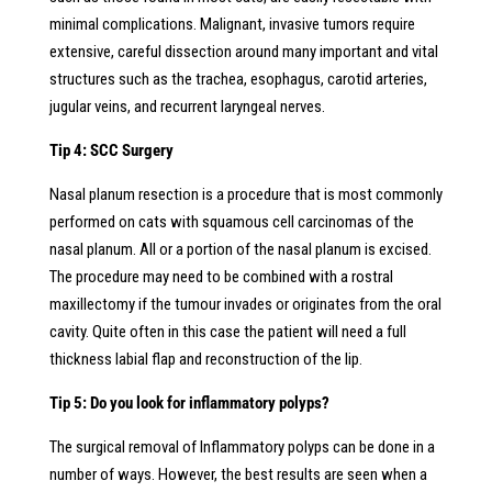
minimal complications. Malignant, invasive tumors require
extensive, careful dissection around many important and vital
structures such as the trachea, esophagus, carotid arteries,
jugular veins, and recurrent laryngeal nerves.
Tip 4: SCC Surgery
Nasal planum resection is a procedure that is most commonly
performed on cats with squamous cell carcinomas of the
nasal planum. All or a portion of the nasal planum is excised.
The procedure may need to be combined with a rostral
maxillectomy if the tumour invades or originates from the oral
cavity. Quite often in this case the patient will need a full
thickness labial flap and reconstruction of the lip.
Tip 5: Do you look for inflammatory polyps?
The surgical removal of Inflammatory polyps can be done in a
number of ways. However, the best results are seen when a