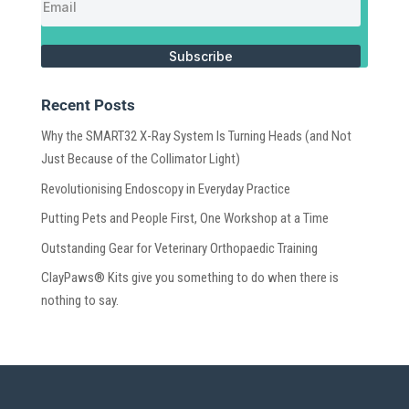
Subscribe
Recent Posts
Why the SMART32 X-Ray System Is Turning Heads (and Not
Just Because of the Collimator Light)
Revolutionising Endoscopy in Everyday Practice
Putting Pets and People First, One Workshop at a Time
Outstanding Gear for Veterinary Orthopaedic Training
ClayPaws® Kits give you something to do when there is
nothing to say.