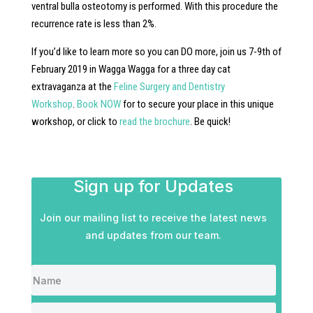
ventral bulla osteotomy is performed. With this procedure the
recurrence rate is less than 2%.
If you’d like to learn more so you can DO more, join us 7-9th of
February 2019 in Wagga Wagga for a three day cat
extravaganza at the
Feline Surgery and Dentistry
Workshop
.
Book NOW
for to secure your place in this unique
workshop, or click to
read the brochure
. Be quick!
Sign up for Updates
Join our mailing list to receive the latest news
and updates from our team.