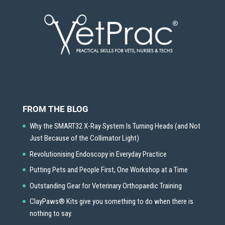
FROM THE BLOG
Why the SMART32 X-Ray System Is Turning Heads (and Not
Just Because of the Collimator Light)
Revolutionising Endoscopy in Everyday Practice
Putting Pets and People First, One Workshop at a Time
Outstanding Gear for Veterinary Orthopaedic Training
ClayPaws® Kits give you something to do when there is
nothing to say.