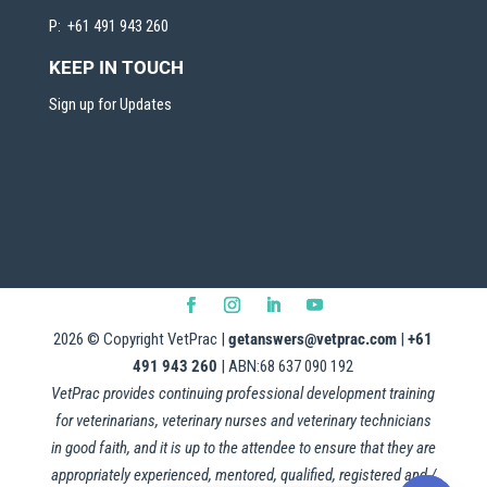
P: +61 491 943 260
KEEP IN TOUCH
Sign up for Updates
2026
© Copyright VetPrac |
getanswers@vetprac.com
|
+61
491 943 260
| ABN:68 637 090 192
VetPrac provides continuing professional development training
for veterinarians, veterinary nurses and veterinary technicians
in good faith, and it is up to the attendee to ensure that they are
appropriately experienced, mentored, qualified, registered and /