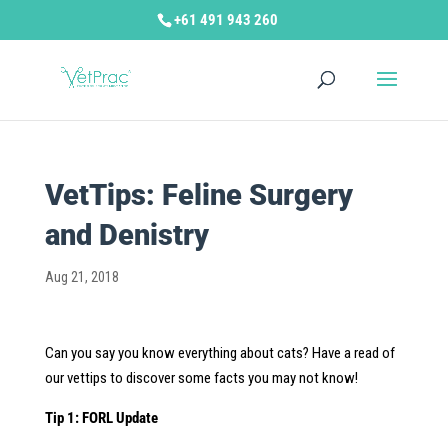
+61 491 943 260
VetTips: Feline Surgery
and Denistry
Aug 21, 2018
Can you say you know everything about cats? Have a read of
our vettips to discover some facts you may not know!
Tip 1: FORL Update