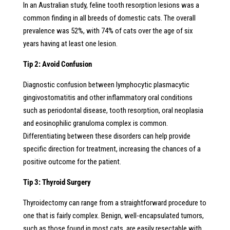
In an Australian study, feline tooth resorption lesions was a
common finding in all breeds of domestic cats. The overall
prevalence was 52%, with 74% of cats over the age of six
years having at least one lesion.
Tip 2: Avoid Confusion
Diagnostic confusion between lymphocytic plasmacytic
gingivostomatitis
and
other inflammatory oral conditions
such as periodontal disease, tooth resorption, oral
neoplasia
and eosinophilic granuloma complex is common.
Differentiating between
these disorders can help provide
specific direction for treatment, increasing
the chances of a
positive outcome for the patient.
Tip 3: Thyroid Surgery
Thyroidectomy can range from a straightforward procedure to
one that is fairly complex. Benign, well-encapsulated tumors,
such as those found in most cats, are easily resectable with