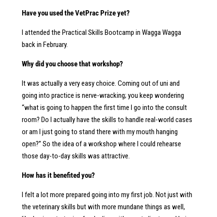
Have you used the VetPrac Prize yet?
I attended the Practical Skills Bootcamp in Wagga Wagga
back in February.
Why did you choose that workshop?
It was actually a very easy choice. Coming out of uni and
going into practice is nerve-wracking; you keep wondering
“what is going to happen the first time I go into the consult
room? Do I actually have the skills to handle real-world cases
or am I just going to stand there with my mouth hanging
open?” So the idea of a workshop where I could rehearse
those day-to-day skills was attractive.
How has it benefited you?
I felt a lot more prepared going into my first job. Not just with
the veterinary skills but with more mundane things as well,