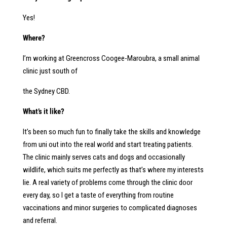
Yes!
Where?
I’m working at Greencross Coogee-Maroubra, a small animal
clinic just south of
the Sydney CBD.
What’s it like?
It’s been so much fun to finally take the skills and knowledge
from uni out into the real world and start treating patients.
The clinic mainly serves cats and dogs and occasionally
wildlife, which suits me perfectly as that’s where my interests
lie. A real variety of problems come through the clinic door
every day, so I get a taste of everything from routine
vaccinations and minor surgeries to complicated diagnoses
and referral.