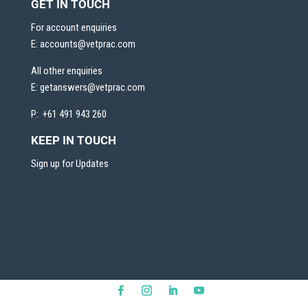
GET IN TOUCH
For account enquiries
E:
accounts@vetprac.com
All other enquiries
E:
getanswers@vetprac.com
P: +61 491 943 260
KEEP IN TOUCH
Sign up for Updates