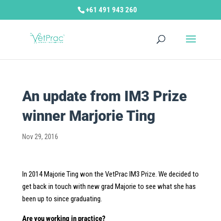
+61 491 943 260
An update from IM3 Prize
winner Marjorie Ting
Nov 29, 2016
In 2014 Majorie Ting won the VetPrac IM3 Prize. We decided to
get back in touch with new grad Majorie to see what she has
been up to since graduating.
Are you working in practice?