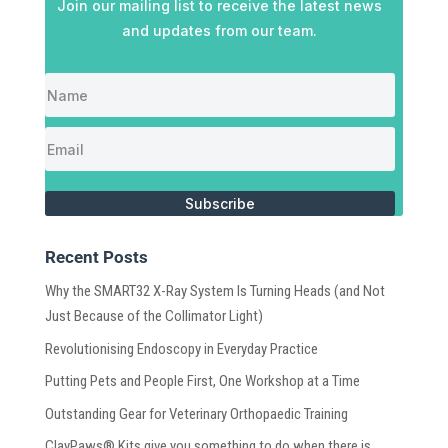
Join our mailing list to receive the latest news
and updates from our team.
Subscribe
Recent Posts
Why the SMART32 X-Ray System Is Turning Heads (and Not
Just Because of the Collimator Light)
Revolutionising Endoscopy in Everyday Practice
Putting Pets and People First, One Workshop at a Time
Outstanding Gear for Veterinary Orthopaedic Training
ClayPaws® Kits give you something to do when there is