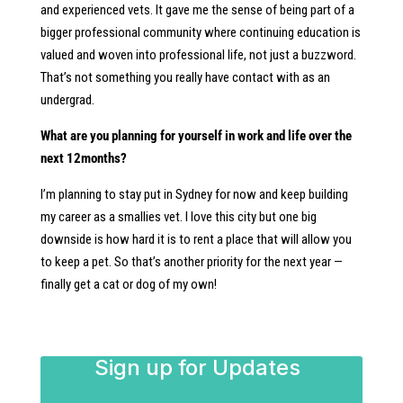
and experienced vets. It gave me the sense of being part of a
bigger professional community where continuing education is
valued and woven into professional life, not just a buzzword.
That’s not something you really have contact with as an
undergrad.
What are you planning for yourself in work and life over the
next 12months?
I’m planning to stay put in Sydney for now and keep building
my career as a smallies vet. I love this city but one big
downside is how hard it is to rent a place that will allow you
to keep a pet. So that’s another priority for the next year —
finally get a cat or dog of my own!
Sign up for Updates