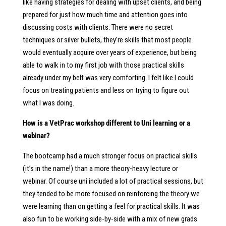
like having strategies for dealing with upset clients, and being
prepared for just how much time and attention goes into
discussing costs with clients. There were no secret
techniques or silver bullets, they’re skills that most people
would eventually acquire over years of experience, but being
able to walk in to my first job with those practical skills
already under my belt was very comforting. I felt like I could
focus on treating patients and less on trying to figure out
what I was doing.
How is a VetPrac workshop different to Uni learning or a
webinar?
The bootcamp had a much stronger focus on practical skills
(it’s in the name!) than a more theory-heavy lecture or
webinar. Of course uni included a lot of practical sessions, but
they tended to be more focused on reinforcing the theory we
were learning than on getting a feel for practical skills. It was
also fun to be working side-by-side with a mix of new grads