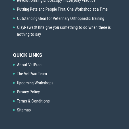
Revolutionising Endoscopy in Everyday Practice
Putting Pets and People First, One Workshop at a Time
Outstanding Gear for Veterinary Orthopaedic Training
ClayPaws® Kits give you something to do when there is
nothing to say.
QUICK LINKS
About VetPrac
The VetPrac Team
Upcoming Workshops
Privacy Policy
Terms & Conditions
Sitemap