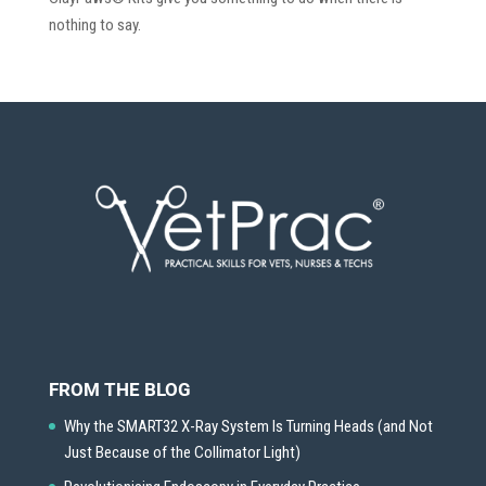
nothing to say.
FROM THE BLOG
Why the SMART32 X-Ray System Is Turning Heads (and Not
Just Because of the Collimator Light)