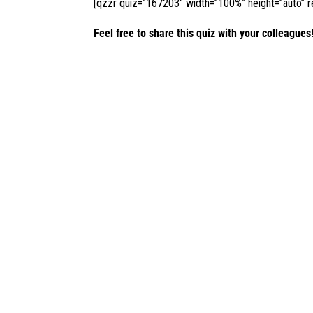
[qzzr quiz=”167203″ width=”100%” height=”auto” re
Feel free to share this quiz with your colleagues