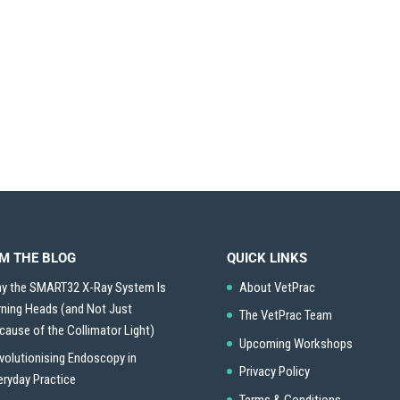
M THE BLOG
QUICK LINKS
y the SMART32 X-Ray System Is
About VetPrac
rning Heads (and Not Just
The VetPrac Team
cause of the Collimator Light)
Upcoming Workshops
volutionising Endoscopy in
Privacy Policy
eryday Practice
Terms & Conditions