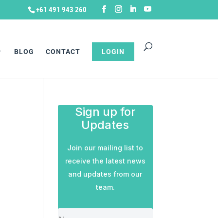
+61 491 943 260
BLOG
CONTACT
LOGIN
Sign up for
Updates
Join our mailing list to
receive the latest news
and updates from our
team.