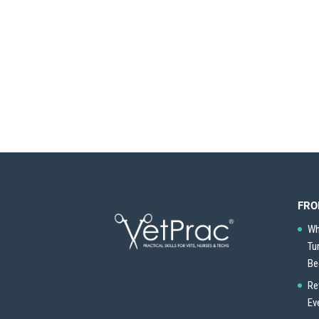
FRO
Wh
Tu
Be
Re
Ev