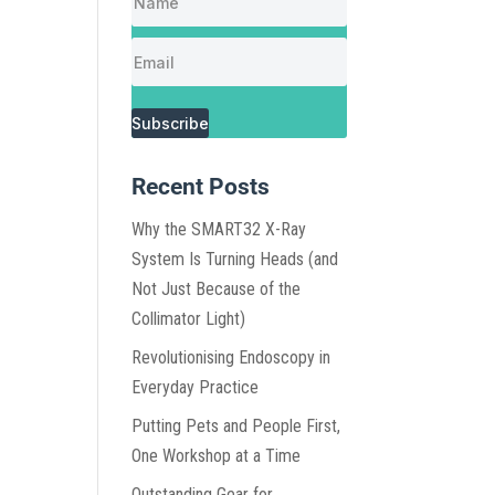
Subscribe
Recent Posts
Why the SMART32 X-Ray
System Is Turning Heads (and
Not Just Because of the
Collimator Light)
Revolutionising Endoscopy in
Everyday Practice
Putting Pets and People First,
One Workshop at a Time
Outstanding Gear for