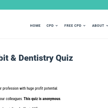
HOME
CPD
FREE CPD
ABOUT
t & Dentistry Quiz
r profession with huge profit potential.
your colleagues.
This quiz is anonymous
.