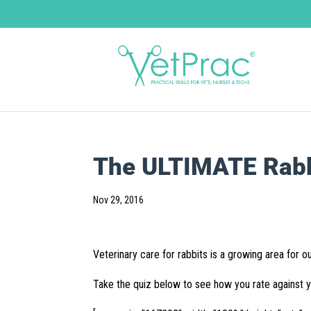
The ULTIMATE Rabbi
Nov 29, 2016
Veterinary care for rabbits is a growing area for ou
Take the quiz below to see how you rate against 