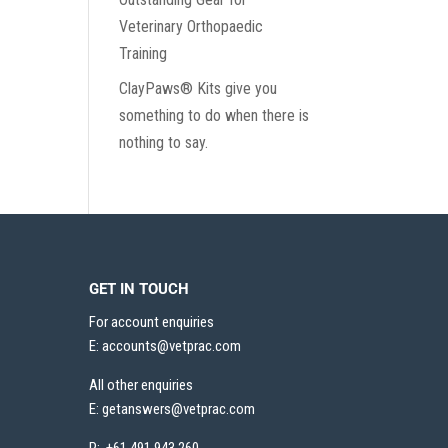
Veterinary Orthopaedic
Training
ClayPaws® Kits give you
something to do when there is
nothing to say.
GET IN TOUCH
For account enquiries
E:
accounts@vetprac.com
All other enquiries
E:
getanswers@vetprac.com
P: +61 491 943 260