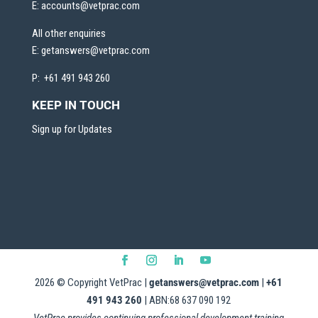
E:
accounts@vetprac.com
All other enquiries
E:
getanswers@vetprac.com
P: +61 491 943 260
KEEP IN TOUCH
Sign up for Updates
2026
© Copyright VetPrac |
getanswers@vetprac.com
|
+61
491 943 260
| ABN:68 637 090 192