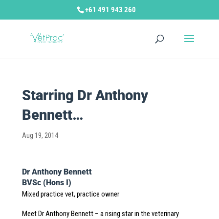
+61 491 943 260
Starring Dr Anthony
Bennett…
Aug 19, 2014
Dr Anthony Bennett
BVSc (Hons I)
Mixed practice vet, practice owner
Meet Dr Anthony Bennett – a rising star in the veterinary