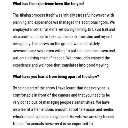
What has the experience been like for you?
The filming process itself was initially stressful however with
planning and experience we managed the additional rigors. We
employed another full-time vet during filming, Dr David Ball and
also another nurse to take up the slack from Jim and myself
being busy. The crews on the ground were absolutely
awesome and were even willing to put the cameras down and
pull on a calving chain if needed. We thoroughly enjoyed the
experience and we hope that translates into good viewing.
What have you learnt from being apart of the show?
By being part of the show I have learnt that not everyone is
comfortable in front of the camera and that you need to be
very conscious of managing people’s sensitivities. We have
also learnt a tremendous amount about television and media,
which is such a fascinating beast. As vets we are only trained
to care for animals however it is so important to