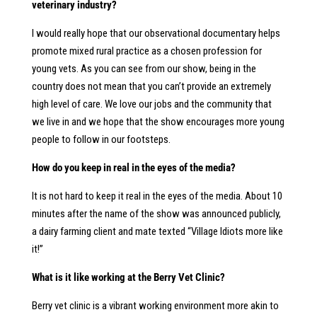
veterinary industry?
I would really hope that our observational documentary helps
promote mixed rural practice as a chosen profession for
young vets. As you can see from our show, being in the
country does not mean that you can’t provide an extremely
high level of care. We love our jobs and the community that
we live in and we hope that the show encourages more young
people to follow in our footsteps.
How do you keep in real in the eyes of the media?
It is not hard to keep it real in the eyes of the media. About 10
minutes after the name of the show was announced publicly,
a dairy farming client and mate texted “Village Idiots more like
it!”
What is it like working at the Berry Vet Clinic?
Berry vet clinic is a vibrant working environment more akin to