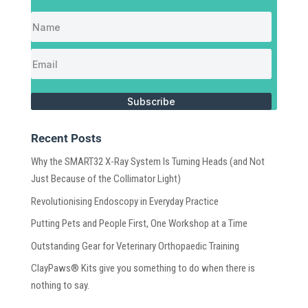
Subscribe
Recent Posts
Why the SMART32 X-Ray System Is Turning Heads (and Not
Just Because of the Collimator Light)
Revolutionising Endoscopy in Everyday Practice
Putting Pets and People First, One Workshop at a Time
Outstanding Gear for Veterinary Orthopaedic Training
ClayPaws® Kits give you something to do when there is
nothing to say.