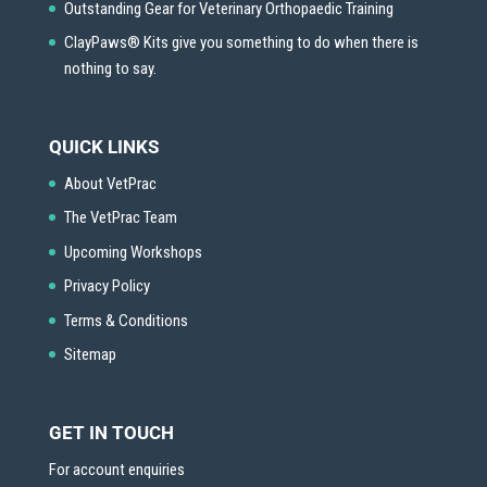
Outstanding Gear for Veterinary Orthopaedic Training
ClayPaws® Kits give you something to do when there is
nothing to say.
QUICK LINKS
About VetPrac
The VetPrac Team
Upcoming Workshops
Privacy Policy
Terms & Conditions
Sitemap
GET IN TOUCH
For account enquiries