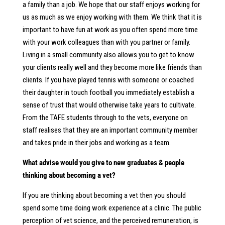
a family than a job. We hope that our staff enjoys working for
us as much as we enjoy working with them. We think that it is
important to have fun at work as you often spend more time
with your work colleagues than with you partner or family.
Living in a small community also allows you to get to know
your clients really well and they become more like friends than
clients. If you have played tennis with someone or coached
their daughter in touch football you immediately establish a
sense of trust that would otherwise take years to cultivate.
From the TAFE students through to the vets, everyone on
staff realises that they are an important community member
and takes pride in their jobs and working as a team.
What advise would you give to new graduates & people
thinking about becoming a vet?
If you are thinking about becoming a vet then you should
spend some time doing work experience at a clinic. The public
perception of vet science, and the perceived remuneration, is