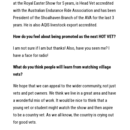
at the Royal Easter Show for 5 years, is Head Vet accredited
with the Australian Endurance Ride Association and has been
President of the Shoalhaven Branch of the AVA for the last 3
years. He is also AQIS livestock export accredited.
How do you feel about being promoted as the next HOT VET?
I am not sure if I am but thanks! Also, have you seen me? I
have a face for radio!
What do you think people will learn from watching village
vets?
We hope that we can appeal to the wider community, not just
vets and pet owners. We think we live in a great area and have
a wonderful mix of work. It would be nice to think that a
young vet or student might watch the show and then aspire
to be a country vet. As we all know, the country is crying out
for good vets.