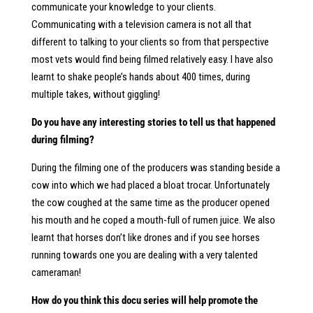
communicate your knowledge to your clients.
Communicating with a television camera is not all that
different to talking to your clients so from that perspective
most vets would find being filmed relatively easy. I have also
learnt to shake people’s hands about 400 times, during
multiple takes, without giggling!
Do you have any interesting stories to tell us that happened
during filming?
During the filming one of the producers was standing beside a
cow into which we had placed a bloat trocar. Unfortunately
the cow coughed at the same time as the producer opened
his mouth and he coped a mouth-full of rumen juice. We also
learnt that horses don’t like drones and if you see horses
running towards one you are dealing with a very talented
cameraman!
How do you think this docu series will help promote the