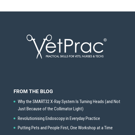
FROM THE BLOG
Why the SMART32 X-Ray System Is Turning Heads (and Not
Just Because of the Collimator Light)
Revolutionising Endoscopy in Everyday Practice
Putting Pets and People First, One Workshop at a Time