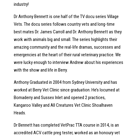
industry!
Dr Anthony Bennett is one half of the TV docu series Village
Vets. The docu series follows country vets and long-time
best mates Dr. James Carroll and Dr. Anthony Bennett as they
work with animals big and small. The series highlights their
amazing community and the real-life dramas, successes and
emergencies at the heart of their rural veterinary practice. We
were lucky enough to interview Andrew about his experiences
with the show and life in Berry.
Anthony Graduated in 2004 from Sydney University and has
worked at Berry Vet Clinic since graduation. He’s locumed at
Bomaderry and Sussex Inlet and opened 2 practices,
Kangaroo Valley and All Creatures Vet Clinic Shoalhaven
Heads.
Dr Bennett has completed VetPrac TTA course in 2014, is an
accredited ACV cattle preg tester, worked as an honoury vet