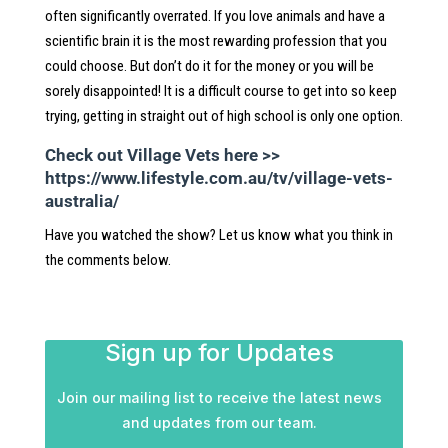
often significantly overrated. If you love animals and have a
scientific brain it is the most rewarding profession that you
could choose. But don’t do it for the money or you will be
sorely disappointed! It is a difficult course to get into so keep
trying, getting in straight out of high school is only one option.
Check out Village Vets here >>
https://www.lifestyle.com.au/tv/village-vets-
australia/
Have you watched the show? Let us know what you think in
the comments below.
Sign up for Updates
Join our mailing list to receive the latest news
and updates from our team.