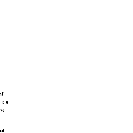
nt’
 is a
ave
ial