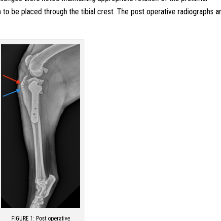
n to be placed through the tibial crest. The post operative radiographs a
FIGURE 1: Post operative