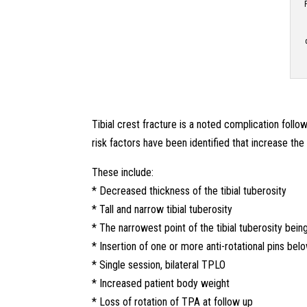
Tibial crest fracture is a noted complication fol
risk factors have been identified that increase the r
These include:
* Decreased thickness of the tibial tuberosity
* Tall and narrow tibial tuberosity
* The narrowest point of the tibial tuberosity bein
* Insertion of one or more anti-rotational pins bel
* Single session, bilateral TPLO
* Increased patient body weight
* Loss of rotation of TPA at follow up