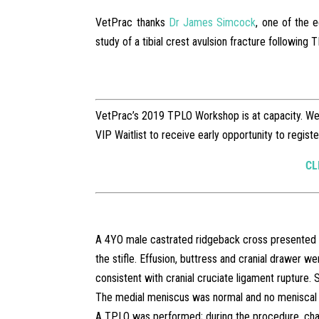
VetPrac thanks
Dr James Simcock
, one of the 
study of a tibial crest avulsion fracture following
VetPrac’s 2019 TPLO Workshop is at capacity. We a
VIP Waitlist to receive early opportunity to regis
CL
A 4YO male castrated ridgeback cross presented wi
the stifle. Effusion, buttress and cranial drawer we
consistent with cranial cruciate ligament rupture. 
The medial meniscus was normal and no meniscal 
A TPLO was performed; during the procedure, chal