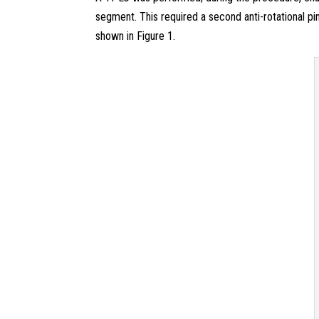
segment. This required a second anti-rotational pi
shown in Figure 1.