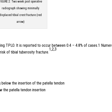
FIGURE 2: Two week post operative
radiograph showing minimally
displaced tibial crest fracture (red
arrow)
lowing TPLO. It is reported to occur between 0.4 – 4.8% of cases.1 Nume
1,2,3
isk of tibial tuberosity fracture.
g below the insertion of the patella tendon
ow the patella tendon insertion