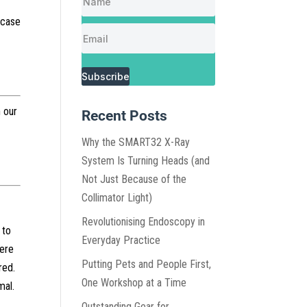
 case
Subscribe
 our
Recent Posts
Why the SMART32 X-Ray
System Is Turning Heads (and
Not Just Because of the
Collimator Light)
Revolutionising Endoscopy in
 to
Everyday Practice
were
Putting Pets and People First,
red.
One Workshop at a Time
mal.
Outstanding Gear for