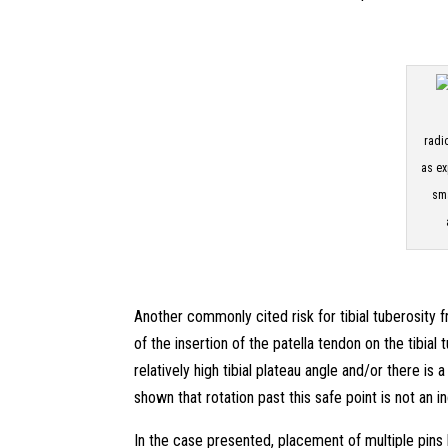
radi
as ex
sma
Another commonly cited risk for tibial tuberosity f
of the insertion of the patella tendon on the tibial
relatively high tibial plateau angle and/or there is
shown that rotation past this safe point is not an i
In the case presented, placement of multiple pins b