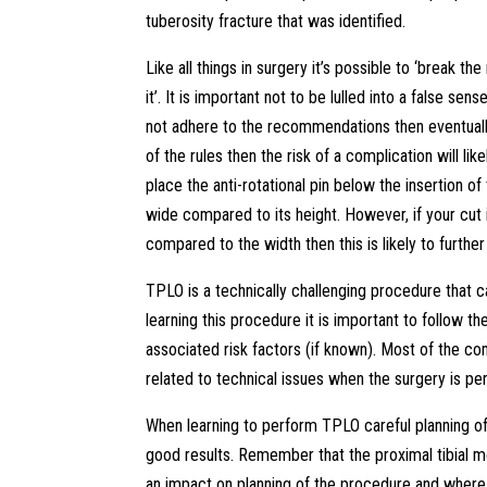
tuberosity fracture that was identified.
Like all things in surgery it’s possible to ‘break t
it’. It is important not to be lulled into a false s
not adhere to the recommendations then eventually
of the rules then the risk of a complication will lik
place the anti-rotational pin below the insertion of 
wide compared to its height. However, if your cut i
compared to the width then this is likely to further
TPLO is a technically challenging procedure that
learning this procedure it is important to follow
associated risk factors (if known). Most of the com
related to technical issues when the surgery is p
When learning to perform TPLO careful planning of t
good results. Remember that the proximal tibial 
an impact on planning of the procedure and where t