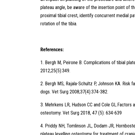
plateau angle, be aware of the insertion point of th
proximal tibial crest, identify concurrent medial pa
rotation of the tibia.
References:
1. Bergh M, Peirone B. Complications of tibial pl
2012;25(5):349.
2. Bergh MS, Rajala-Schultz P, Johnson KA. Risk fact
dogs. Vet Surg 2008;37(4):374-382.
3. Mehrkens LR, Hudson CC and Cole GL.Factors assoc
osteotomy. Vet Surg 2018, 47 (5): 634-639
4. Priddy NH, Tomlinson JL, Dodam JR, Hornbostel
plateau levelling osteotomy for treatment of cran