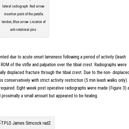
lateral radiograph. Red arrow-
insertion point of the patella
tendon, Blue arrow- Location of
anti-rotational pins.
ted due to acute onset lameness following a period of activity (leash
 ROM of the stifle and palpation over the tibial crest. Radiographs were
ally displaced fracture through the tibial crest. Due to the non- displace
s conservatively with strict activity restriction (5 min leash walks only)
required. Eight-week post operative radiographs were made (Figure 3) 
ed proximally a small amount but appeared to be healing.