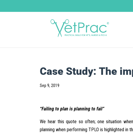
Case Study: The im
Sep 9, 2019
“Failing to plan is planning to fail”
We hear this quote so often; one situation when
planning when performing TPLO is highlighted in t