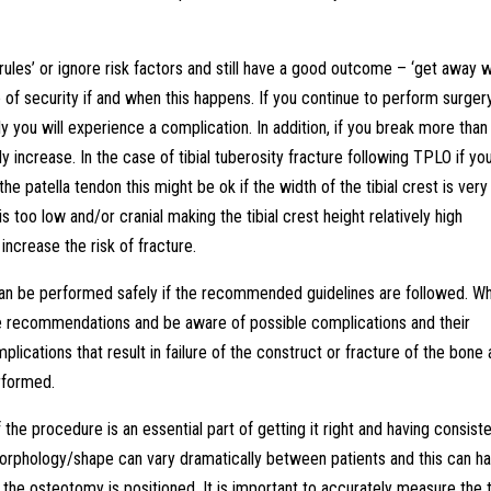
he rules’ or ignore risk factors and still have a good outcome – ‘get away w
ense of security if and when this happens. If you continue to perform surger
 you will experience a complication. In addition, if you break more than
ely increase. In the case of tibial tuberosity fracture following TPLO if yo
the patella tendon this might be ok if the width of the tibial crest is very
s too low and/or cranial making the tibial crest height relatively high
 increase the risk of fracture.
 can be performed safely if the recommended guidelines are followed. W
 the recommendations and be aware of possible complications and their
plications that result in failure of the construct or fracture of the bone 
erformed.
he procedure is an essential part of getting it right and having consiste
morphology/shape can vary dramatically between patients and this can h
he osteotomy is positioned. It is important to accurately measure the t