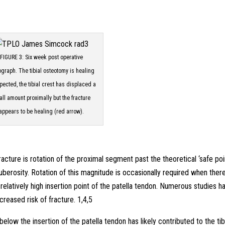
FIGURE 3: Six week post operative
ograph. The tibial osteotomy is healing
pected, the tibial crest has displaced a
ll amount proximally but the fracture
appears to be healing (red arrow).
racture is rotation of the proximal segment past the theoretical ‘safe poi
 tuberosity. Rotation of this magnitude is occasionally required when there
 a relatively high insertion point of the patella tendon. Numerous studies h
ncreased risk of fracture. 1,4,5
elow the insertion of the patella tendon has likely contributed to the tib