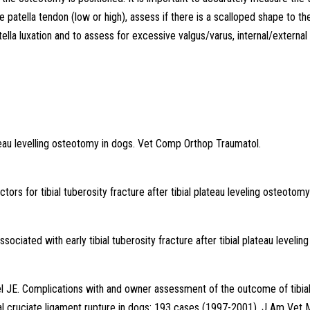
e patella tendon (low or high), assess if there is a scalloped shape to th
tella luxation and to assess for excessive valgus/varus, internal/external
ateau levelling osteotomy in dogs. Vet Comp Orthop Traumatol.
ors for tibial tuberosity fracture after tibial plateau leveling osteotomy
iated with early tibial tuberosity fracture after tibial plateau leveling
 JE. Complications with and owner assessment of the outcome of tibia
ial cruciate ligament rupture in dogs: 193 cases (1997-2001). J Am Vet