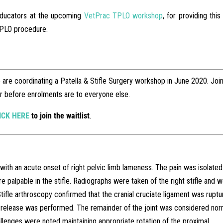
educators at the upcoming
VetPrac TPLO workshop
, for providing this
 TPLO procedure.
re coordinating a Patella & Stifle Surgery workshop in June 2020. Join
ter before enrolments are to everyone else.
ICK HERE
to join the waitlist
.
th an acute onset of right pelvic limb lameness. The pain was isolated
re palpable in the stifle. Radiographs were taken of the right stifle and 
Stifle arthroscopy confirmed that the cranial cruciate ligament was ruptu
release was performed. The remainder of the joint was considered nor
lenges were noted maintaining appropriate rotation of the proximal