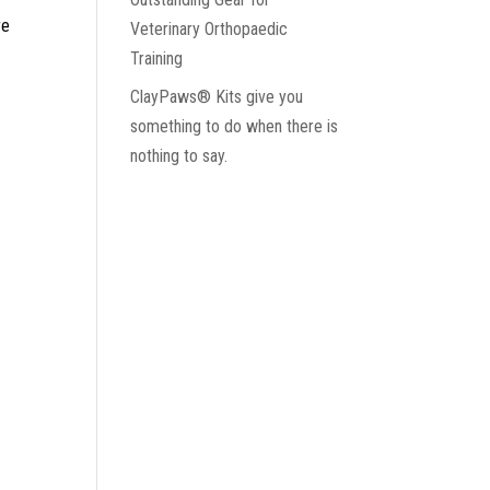
re
Veterinary Orthopaedic
Training
ClayPaws® Kits give you
something to do when there is
nothing to say.