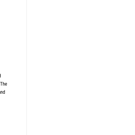
d
. The
and