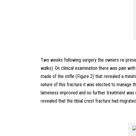
Two weeks following surgery the owners re-presen
walks). On clinical examination there was pain with
made of the stifle (Figure 2) that revealed a minim
nature of this fracture it was elected to manage thi
lameness improved and no further treatment was 
revealed that the tibial crest fracture had migrat