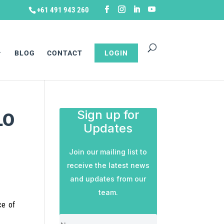
+61 491 943 260
BLOG
CONTACT
LOGIN
Sign up for
LO
Updates
Join our mailing list to
receive the latest news
and updates from our
team.
ce of