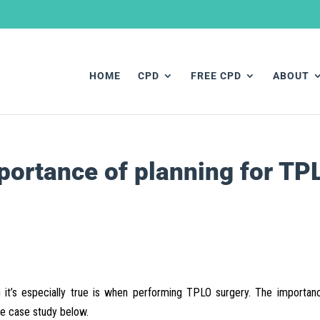
HOME
CPD
FREE CPD
ABOUT
portance of planning for TP
 it’s especially true is when performing TPLO surgery. The importan
he case study below.