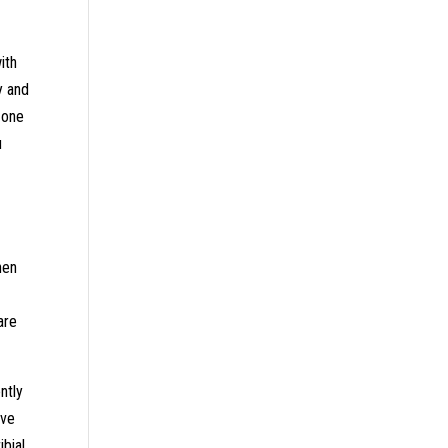
ith
y and
 one
u
hen
are
ntly
ave
ibial