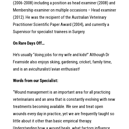
(2006-2008) including a position as head examiner (2008) and
Membership examiner on multiple occasions – Head examiner
(2012). He was the recipient of the Australian Veterinary
Practitioner Scientific Paper Award (2004), and currently a
Supervisor for specialist trainees in Surgery.
On Rare Days Off…
He’s usually “doing jobs for my wife and kids!” Although Dr
Fearnside also enjoys skiing, gardening, cricket, family time,
and is an aviculturalist/avian enthusiast!
Words from our Specialist:
“Wound management is an important area for all practicing
veterinarians and an area that is constantly evolving with new
treatments becoming available. We see and treat open
wounds every day in practice, yet we are frequently taught so
little about it other than basic empirical therapy.
Understanding how a wound heals, what factors influence