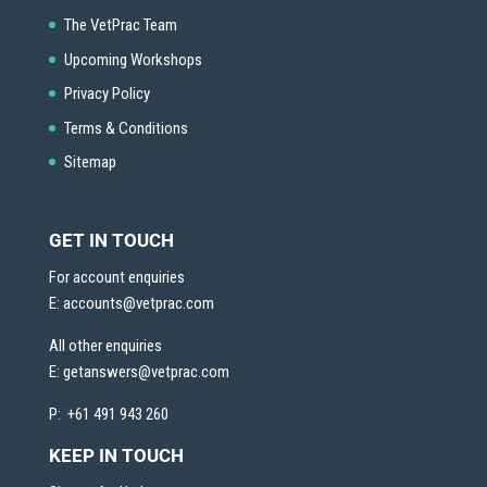
The VetPrac Team
Upcoming Workshops
Privacy Policy
Terms & Conditions
Sitemap
GET IN TOUCH
For account enquiries
E:
accounts@vetprac.com
All other enquiries
E:
getanswers@vetprac.com
P: +61 491 943 260
KEEP IN TOUCH