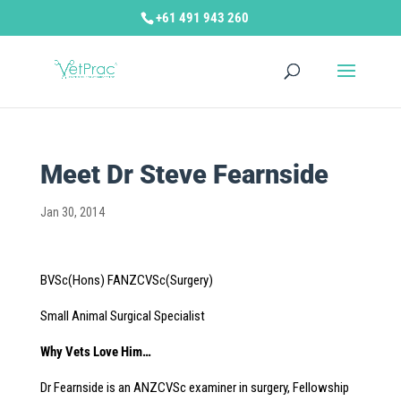
+61 491 943 260
Meet Dr Steve Fearnside
Jan 30, 2014
BVSc(Hons) FANZCVSc(Surgery)
Small Animal Surgical Specialist
Why Vets Love Him…
Dr Fearnside is an ANZCVSc examiner in surgery, Fellowship