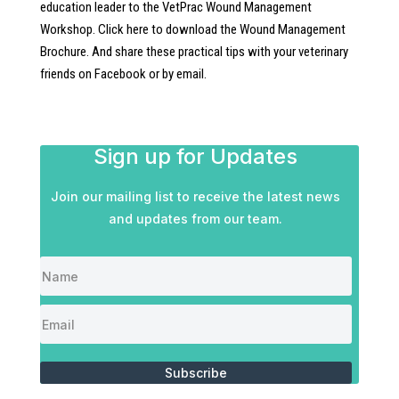
education leader to the VetPrac Wound Management
Workshop. Click here to download the Wound Management
Brochure. And share these practical tips with your veterinary
friends on Facebook or by email.
Sign up for Updates
Join our mailing list to receive the latest news
and updates from our team.
Subscribe