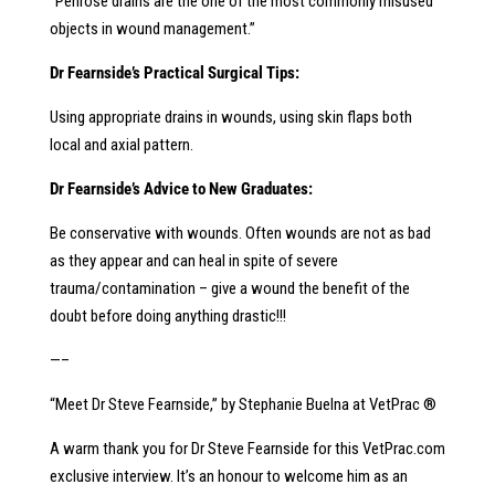
“Penrose drains are the one of the most commonly misused
objects in wound management.”
Dr Fearnside’s Practical Surgical Tips:
Using appropriate drains in wounds, using skin flaps both
local and axial pattern.
Dr Fearnside’s Advice to New Graduates:
Be conservative with wounds. Often wounds are not as bad
as they appear and can heal in spite of severe
trauma/contamination – give a wound the benefit of the
doubt before doing anything drastic!!!
—–
“Meet Dr Steve Fearnside,” by Stephanie Buelna at VetPrac ®
A warm thank you for Dr Steve Fearnside for this VetPrac.com
exclusive interview. It’s an honour to welcome him as an