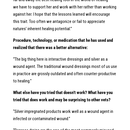
we have to support her and work with her rather than working
against her. I hope that the lessons learned will encourage
this trait. Too often we antagonize or fail to appreciate
natures’ inherent healing potential.”
Procedure, technology, or medication that he has used and
realized that there was a better alternative:
“The big thing here is interactive dressings and silver as a
wound agent. The traditional wound dressings most of us use
in practice are grossly outdated and often counter-productive
to healing.”
What else have you tried that doesn’t work? What have you
tried that does work and may be surprising to other vets?
“Silver impregnated products work well as a wound agent in
infected or contaminated wound.”