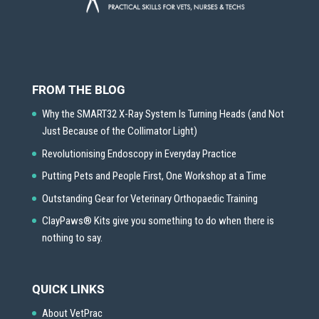
FROM THE BLOG
Why the SMART32 X-Ray System Is Turning Heads (and Not
Just Because of the Collimator Light)
Revolutionising Endoscopy in Everyday Practice
Putting Pets and People First, One Workshop at a Time
Outstanding Gear for Veterinary Orthopaedic Training
ClayPaws® Kits give you something to do when there is
nothing to say.
QUICK LINKS
About VetPrac