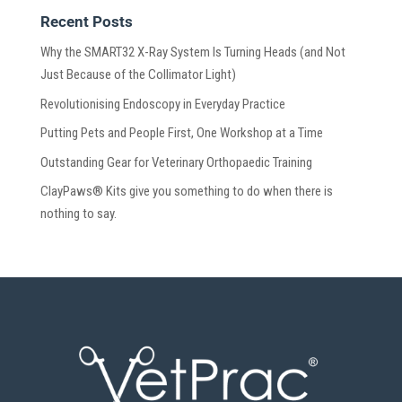
Recent Posts
Why the SMART32 X-Ray System Is Turning Heads (and Not
Just Because of the Collimator Light)
Revolutionising Endoscopy in Everyday Practice
Putting Pets and People First, One Workshop at a Time
Outstanding Gear for Veterinary Orthopaedic Training
ClayPaws® Kits give you something to do when there is
nothing to say.