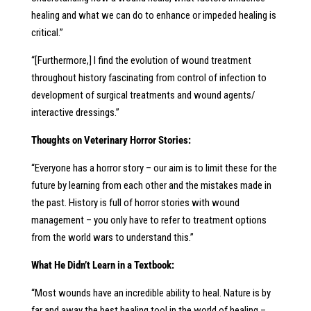
healing and what we can do to enhance or impeded healing is
critical.”
“[Furthermore,] I find the evolution of wound treatment
throughout history fascinating from control of infection to
development of surgical treatments and wound agents/
interactive dressings.”
Thoughts on Veterinary Horror Stories:
“Everyone has a horror story – our aim is to limit these for the
future by learning from each other and the mistakes made in
the past. History is full of horror stories with wound
management – you only have to refer to treatment options
from the world wars to understand this.”
What He Didn’t Learn in a Textbook:
“Most wounds have an incredible ability to heal. Nature is by
far and away the best healing tool in the world of healing –