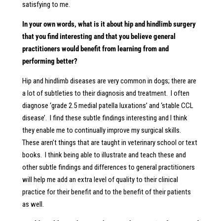
satisfying to me.
In your own words, what is it about hip and hindlimb surgery
that you find interesting and that you believe general
practitioners would benefit from learning from and
performing better?
Hip and hindlimb diseases are very common in dogs; there are
a lot of subtleties to their diagnosis and treatment. I often
diagnose ‘grade 2.5 medial patella luxations’ and ‘stable CCL
disease’. I find these subtle findings interesting and I think
they enable me to continually improve my surgical skills.
These aren’t things that are taught in veterinary school or text
books. I think being able to illustrate and teach these and
other subtle findings and differences to general practitioners
will help me add an extra level of quality to their clinical
practice for their benefit and to the benefit of their patients
as well.