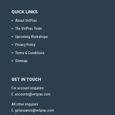
QUICK LINKS
About VetPrac
The VetPrac Team
Upcoming Workshops
Privacy Policy
Terms & Conditions
Sitemap
GET IN TOUCH
For account enquiries
E:
accounts@vetprac.com
All other enquiries
E:
getanswers@vetprac.com