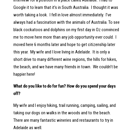
interview for a position in a place called Adelaide. I had to
Google it to learn that it’s in South Australia. I thought it was
worth taking a look. I fell in love almost immediately. I’ve
always had a fascination with the animals of Australia. To see
black cockatoos and dolphins on my first day in Oz convinced
me to move here more than any job opportunity ever could. I
moved here 6 months later and hope to get citizenship later
this year. My wife and I love living in Adelaide. It is only a
short drive to many different wine regions, the hills for hikes,
the beach, and we have many friends in town. We couldn’t be
happier here!
What do you like to do for fun? How do you spend your days
off?
My wife and I enjoy hiking, trail running, camping, sailing, and
taking our dogs on walks in the woods and to the beach.
There are many fantastic wineries and restaurants to try in
Adelaide as well.