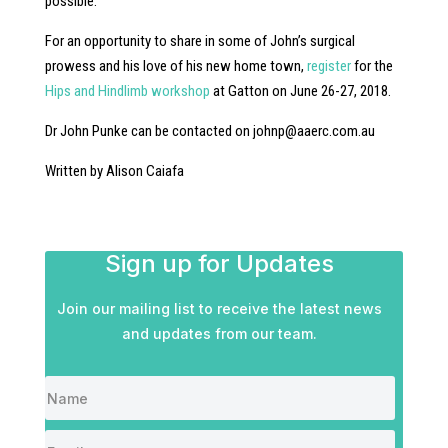
possible.
For an opportunity to share in some of John’s surgical
prowess and his love of his new home town,
register
for the
Hips and Hindlimb workshop
at Gatton on June 26-27, 2018.
Dr John Punke can be contacted on
johnp@aaerc.com.au
Written by Alison Caiafa
Sign up for Updates
Join our mailing list to receive the latest news
and updates from our team.