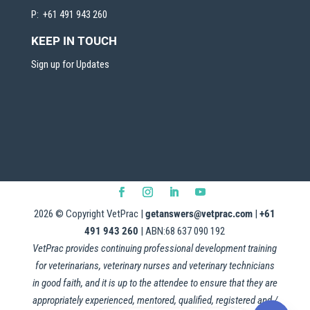
P: +61 491 943 260
KEEP IN TOUCH
Sign up for Updates
2026
© Copyright VetPrac |
getanswers@vetprac.com
|
+61
491 943 260
| ABN:68 637 090 192
VetPrac provides continuing professional development training
for veterinarians, veterinary nurses and veterinary technicians
in good faith, and it is up to the attendee to ensure that they are
appropriately experienced, mentored, qualified, registered and /