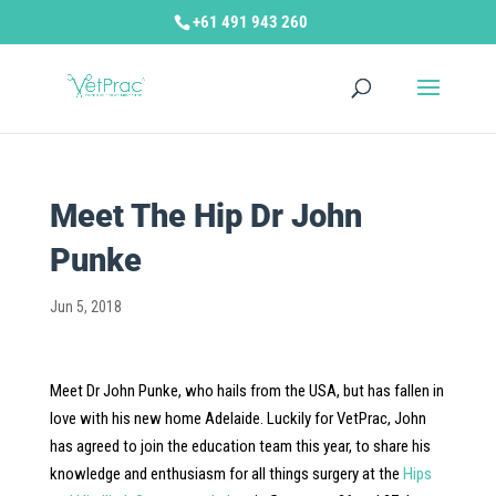
+61 491 943 260
Meet The Hip Dr John
Punke
Jun 5, 2018
Meet Dr John Punke, who hails from the USA, but has fallen in
love with his new home Adelaide. Luckily for VetPrac, John
has agreed to join the education team this year, to share his
knowledge and enthusiasm for all things surgery at the
Hips