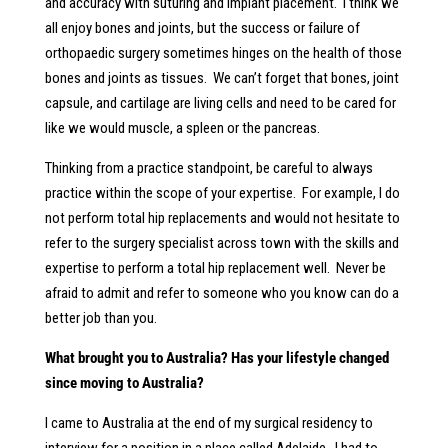
and accuracy with suturing and implant placement. I think we
all enjoy bones and joints, but the success or failure of
orthopaedic surgery sometimes hinges on the health of those
bones and joints as tissues. We can’t forget that bones, joint
capsule, and cartilage are living cells and need to be cared for
like we would muscle, a spleen or the pancreas.
Thinking from a practice standpoint, be careful to always
practice within the scope of your expertise. For example, I do
not perform total hip replacements and would not hesitate to
refer to the surgery specialist across town with the skills and
expertise to perform a total hip replacement well. Never be
afraid to admit and refer to someone who you know can do a
better job than you.
What brought you to Australia? Has your lifestyle changed
since moving to Australia?
I came to Australia at the end of my surgical residency to