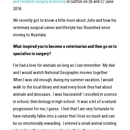
and Hindlimb Surgery workshop
in Gatton on 26 and 27 June
2018.
We recently got to know a little more about John and how his
veterinary surgical career and lifestyle has flourished since
moving to Australia.
What inspired you to become a veterinarian and then go on to
specialise in surgery?
I’ve had a love for animals as long as I can remember. My dad
and I would watch National Geographic movies together.
When I was old enough, during my summer vacation, I would
walk to the local library and read every book they had about
animals and dinosaurs. I was fascinated! I excelled in science
in school, then biology in high school. It was a bit of a natural
progression for me, I guess. I feel that I am very fortunate to
have naturally fallen into a career that I love so much and can
be so emotionally rewarding. I entered a small animal rotating