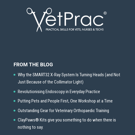
FROM THE BLOG
Why the SMART32 X-Ray System Is Turning Heads (and Not
Just Because of the Collimator Light)
Revolutionising Endoscopy in Everyday Practice
Putting Pets and People First, One Workshop at a Time
Outstanding Gear for Veterinary Orthopaedic Training
ClayPaws® Kits give you something to do when there is
nothing to say.