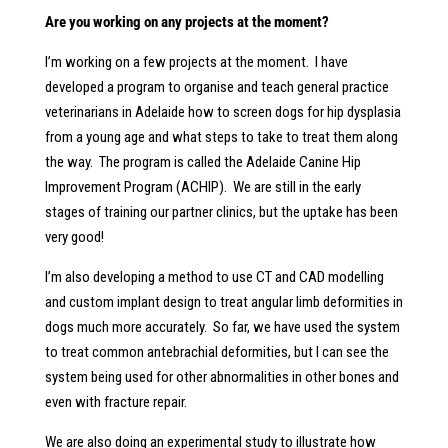
Are you working on any projects at the moment?
I’m working on a few projects at the moment. I have
developed a program to organise and teach general practice
veterinarians in Adelaide how to screen dogs for hip dysplasia
from a young age and what steps to take to treat them along
the way. The program is called the Adelaide Canine Hip
Improvement Program (ACHIP). We are still in the early
stages of training our partner clinics, but the uptake has been
very good!
I’m also developing a method to use CT and CAD modelling
and custom implant design to treat angular limb deformities in
dogs much more accurately. So far, we have used the system
to treat common antebrachial deformities, but I can see the
system being used for other abnormalities in other bones and
even with fracture repair.
We are also doing an experimental study to illustrate how