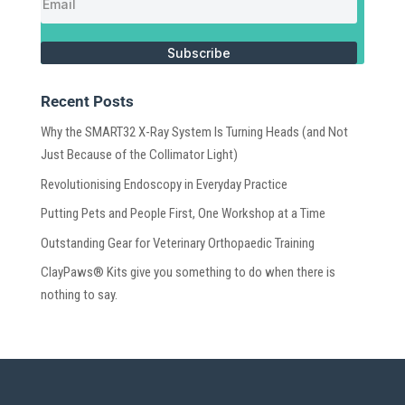
Subscribe
Recent Posts
Why the SMART32 X-Ray System Is Turning Heads (and Not
Just Because of the Collimator Light)
Revolutionising Endoscopy in Everyday Practice
Putting Pets and People First, One Workshop at a Time
Outstanding Gear for Veterinary Orthopaedic Training
ClayPaws® Kits give you something to do when there is
nothing to say.