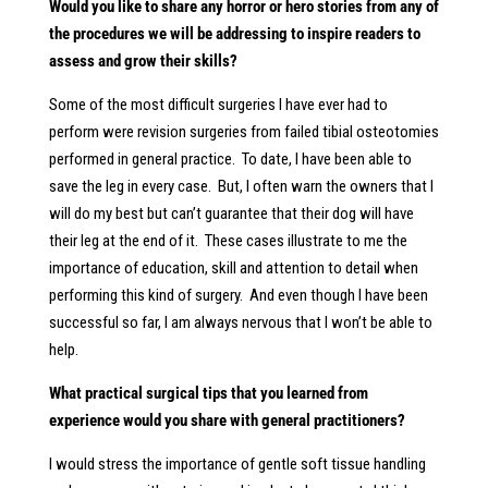
Would you like to share any horror or hero stories from any of
the procedures we will be addressing to inspire readers to
assess and grow their skills?
Some of the most difficult surgeries I have ever had to
perform were revision surgeries from failed tibial osteotomies
performed in general practice. To date, I have been able to
save the leg in every case. But, I often warn the owners that I
will do my best but can’t guarantee that their dog will have
their leg at the end of it. These cases illustrate to me the
importance of education, skill and attention to detail when
performing this kind of surgery. And even though I have been
successful so far, I am always nervous that I won’t be able to
help.
What practical surgical tips that you learned from
experience would you share with general practitioners?
I would stress the importance of gentle soft tissue handling