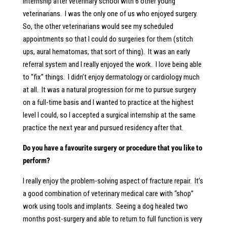
internship after veterinary school with 6 other young
veterinarians. I was the only one of us who enjoyed surgery.
So, the other veterinarians would see my scheduled
appointments so that I could do surgeries for them (stitch
ups, aural hematomas, that sort of thing). It was an early
referral system and I really enjoyed the work. I love being able
to “fix” things. I didn’t enjoy dermatology or cardiology much
at all. It was a natural progression for me to pursue surgery
on a full-time basis and I wanted to practice at the highest
level I could, so I accepted a surgical internship at the same
practice the next year and pursued residency after that.
Do you have a favourite surgery or procedure that you like to
perform?
I really enjoy the problem-solving aspect of fracture repair. It’s
a good combination of veterinary medical care with “shop”
work using tools and implants. Seeing a dog healed two
months post-surgery and able to return to full function is very