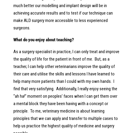
much better our modelling and implant design will be in
achieving accurate results and to test if our technique can
make ALD surgery more accessible to less experienced
surgeons.
What do you enjoy about teaching?
As a surgery specialist in practice, I can only treat and improve
the quality of life for the patient in front of me. But, as a
teacher, I can help other veterinarians improve the quality of
their care and utilise the skills and lessons I have learned to
help many more patients than I could with my own hands. I
find that very satisfying. Additionally, I really enjoy seeing the
“ah ha!” moment on peoples’ faces when I can get them over
a mental block they have been having with a concept or
principle. To me, veterinary medicine is about learning
principles that we can apply and transfer to multiple cases to
help us practice the highest quality of medicine and surgery