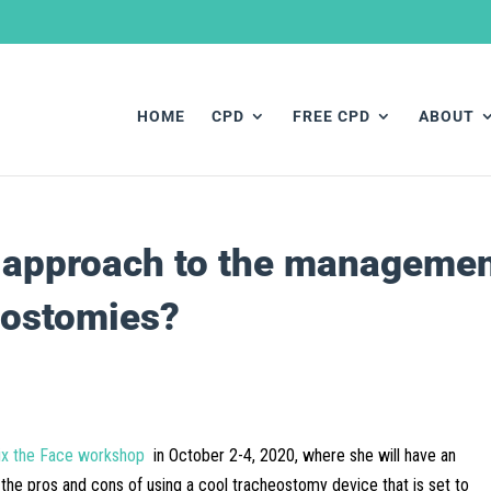
HOME
CPD
FREE CPD
ABOUT
l approach to the manageme
eostomies?
ix the Face workshop
in October 2-4, 2020, where she will have an
 the pros and cons of using a cool tracheostomy device that is set to