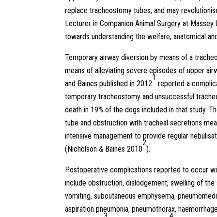
replace tracheostomy tubes, and may revolutionise
Lecturer in Companion Animal Surgery at Massey U
towards understanding the welfare, anatomical an
Temporary airway diversion by means of a trach
means of alleviating severe episodes of upper air
1
and Baines published in 2012
reported a complica
temporary tracheostomy and unsuccessful trache
death in 19% of the dogs included in that study. T
tube and obstruction with tracheal secretions me
intensive management to provide regular nebulisati
2
(Nicholson & Baines 2010
).
Postoperative complications reported to occur w
include obstruction, dislodgement, swelling of the
vomiting, subcutaneous emphysema, pneumomedias
aspiration pneumonia, pneumothorax, haemorrhage
3
4