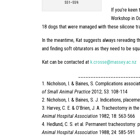
551–559.
If you’re keen
Workshop in Oc
18 dogs that were managed with these silicone tr
In the meantime, Kat suggests always rereading th
and finding soft obturators as they need to be squ
Kat can be contacted at
k.crosse@massey.ac.nz
________________________
Nicholson, I. & Baines, S. Complications assoc
of Small Animal Practice
2012; 53: 108-114
Nicholson, I. & Baines, S. J. Indications, pla
Harvey, C. E. & O’Brien, J. A. Tracheotomy in th
Animal Hospital Association
1982; 18: 563-566
Hedlund, C. S. et al. Permanent tracheostomy: 
Animal Hospital Association
1988; 24: 585-591