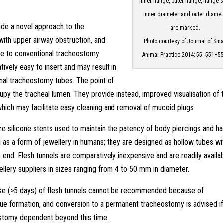
inner flange, outer flange, flange s
inner diameter and outer diamet
vide a novel approach to the
are marked.
th upper airway obstruction, and
Photo courtesy of Journal of Sma
ive to conventional tracheostomy
Animal Practice 2014; 55: 551–55
tively easy to insert and may result in
onal tracheostomy tubes. The point of
cupy the tracheal lumen. They provide instead, improved visualisation of 
 which may facilitate easy cleaning and removal of mucoid plugs.
are silicone stents used to maintain the patency of body piercings and h
 as a form of jewellery in humans; they are designed as hollow tubes wi
 end. Flesh tunnels are comparatively inexpensive and are readily availa
llery suppliers in sizes ranging from 4 to 50 mm in diameter.
se (>5 days) of flesh tunnels cannot be recommended because of
ssue formation, and conversion to a permanent tracheostomy is advised if
ostomy dependent beyond this time.