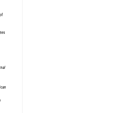
of
izes
rnal
ican
n