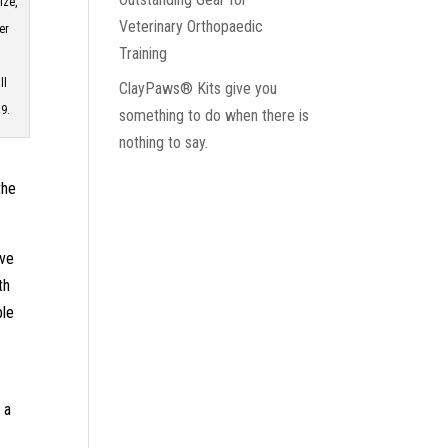
ize,
Veterinary Orthopaedic
er
Training
ll
ClayPaws® Kits give you
9.
something to do when there is
nothing to say.
the
ave
th
ble
 a