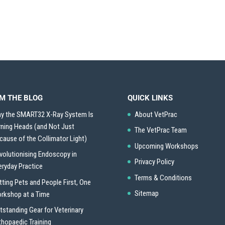
M THE BLOG
QUICK LINKS
y the SMART32 X-Ray System Is
About VetPrac
rning Heads (and Not Just
The VetPrac Team
cause of the Collimator Light)
Upcoming Workshops
volutionising Endoscopy in
Privacy Policy
eryday Practice
Terms & Conditions
tting Pets and People First, One
Sitemap
rkshop at a Time
tstanding Gear for Veterinary
thopaedic Training