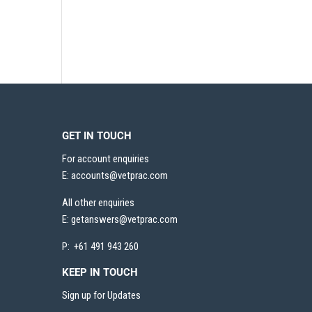
GET IN TOUCH
For account enquiries
E:
accounts@vetprac.com
All other enquiries
E:
getanswers@vetprac.com
P: +61 491 943 260
KEEP IN TOUCH
Sign up for Updates