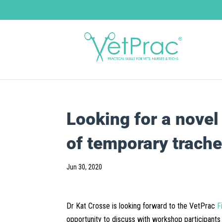
Looking for a nove
of temporary trach
Jun 30, 2020
Dr Kat Crosse is looking forward to the VetPrac
F
opportunity to discuss with workshop participants