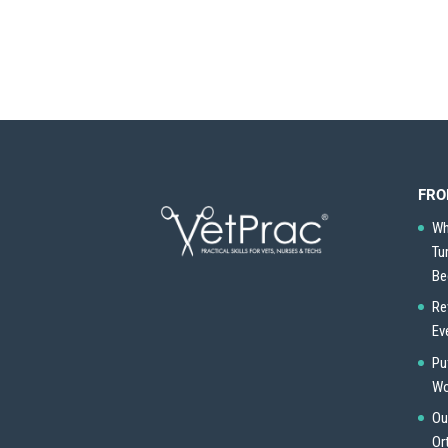
FRO
Wh
Tu
Be
Re
Ev
Pu
Wo
Ou
Or