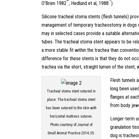
O’Brien 1982
, Hedlund et al, 1988
).
Silicone tracheal stoma stents (flesh tunnels) pro
management of temporary tracheostomy in dogs wi
may in selected cases provide a suitable alternat
tubes. The tracheal stoma stent appears to be rela
a more stable fit within the trachea than conventi
difference for these stents is that they do not oc
trachea via the short, straight lumen of the stent,
Flesh tunnels 
long been used
Tracheal stoma stent sutured in
flanges at each
place. The tracheal stoma stent
from body jewe
has been sutured to the skin with
horizontal mattress sutures.
Longer-term u
Photo courtesy of Journal of
granulation ti
Small Animal Practice 2014; 55:
dog is trache