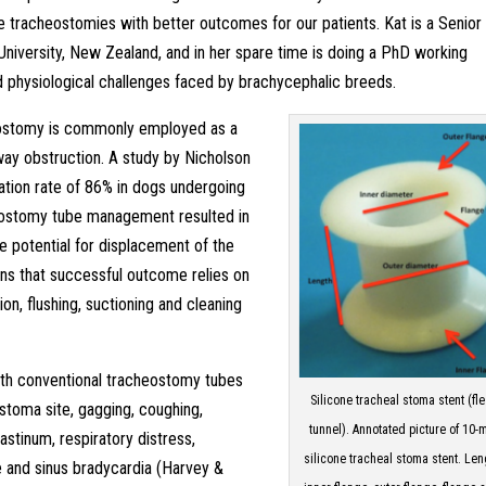
 tracheostomies with better outcomes for our patients. Kat is a Senior
niversity, New Zealand, and in her spare time is doing a PhD working
d physiological challenges faced by brachycephalic breeds.
eostomy is commonly employed as a
way obstruction. A study by Nicholson
tion rate of 86% in dogs undergoing
ostomy tube management resulted in
he potential for displacement of the
ans that successful outcome relies on
on, flushing, suctioning and cleaning
ith conventional tracheostomy tubes
Silicone tracheal stoma stent (fl
 stoma site, gagging, coughing,
tunnel). Annotated picture of 10
tinum, respiratory distress,
silicone tracheal stoma stent. Len
 and sinus bradycardia (Harvey &