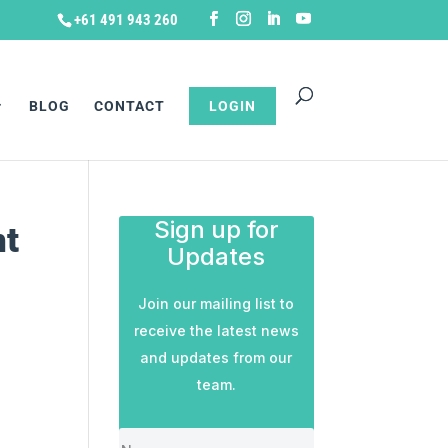
+61 491 943 260
BLOG
CONTACT
LOGIN
Sign up for
nt
Updates
Join our mailing list to
receive the latest news
and updates from our
team.