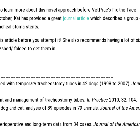
 to learn more about this novel approach before VetPrac’s Fix the Face
tober, Kat has provided a great
journal article
which describes a group 
acheal stoma stents.
is article before you attempt it! She also recommends having a lot of s
ashed/ folded to get them in.
______________________________________________
iated with temporary tracheostomy tubes in 42 dogs (1998 to 2007).
Jou
cement and management of tracheostomy tubes
. In Practice
2010; 32: 104.
e dog and cat: analysis of 89 episodes in 79 animals.
Journal of the Amer
perioperative and long-term data from 34 cases.
Journal of the America