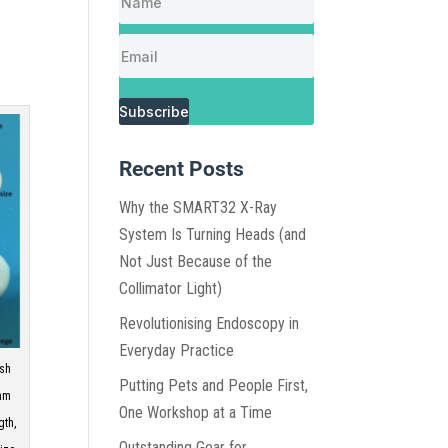
Subscribe
Recent Posts
Why the SMART32 X-Ray
System Is Turning Heads (and
Not Just Because of the
Collimator Light)
Revolutionising Endoscopy in
Everyday Practice
esh
Putting Pets and People First,
-mm
One Workshop at a Time
gth,
Outstanding Gear for