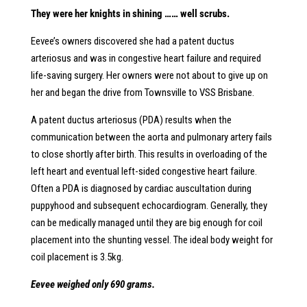
They were her knights in shining …… well scrubs.
Eevee’s owners discovered she had a patent ductus
arteriosus and was in congestive heart failure and required
life-saving surgery. Her owners were not about to give up on
her and began the drive from Townsville to VSS Brisbane.
A patent ductus arteriosus (PDA) results when the
communication between the aorta and pulmonary artery fails
to close shortly after birth. This results in overloading of the
left heart and eventual left-sided congestive heart failure.
Often a PDA is diagnosed by cardiac auscultation during
puppyhood and subsequent echocardiogram. Generally, they
can be medically managed until they are big enough for coil
placement into the shunting vessel. The ideal body weight for
coil placement is 3.5kg.
Eevee weighed only 690 grams.