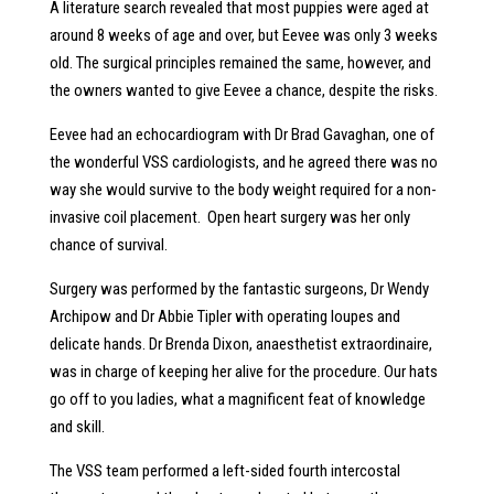
A literature search revealed that most puppies were aged at
around 8 weeks of age and over, but Eevee was only 3 weeks
old. The surgical principles remained the same, however, and
the owners wanted to give Eevee a chance, despite the risks.
Eevee had an echocardiogram with Dr Brad Gavaghan, one of
the wonderful VSS cardiologists, and he agreed there was no
way she would survive to the body weight required for a non-
invasive coil placement. Open heart surgery was her only
chance of survival.
Surgery was performed by the fantastic surgeons, Dr Wendy
Archipow and Dr Abbie Tipler with operating loupes and
delicate hands. Dr Brenda Dixon, anaesthetist extraordinaire,
was in charge of keeping her alive for the procedure. Our hats
go off to you ladies, what a magnificent feat of knowledge
and skill.
The VSS team performed a left-sided fourth intercostal