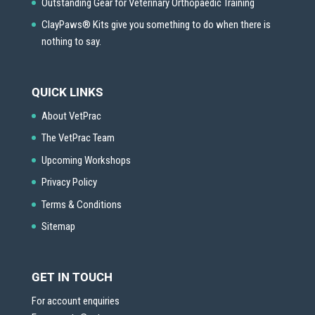
Outstanding Gear for Veterinary Orthopaedic Training
ClayPaws® Kits give you something to do when there is
nothing to say.
QUICK LINKS
About VetPrac
The VetPrac Team
Upcoming Workshops
Privacy Policy
Terms & Conditions
Sitemap
GET IN TOUCH
For account enquiries