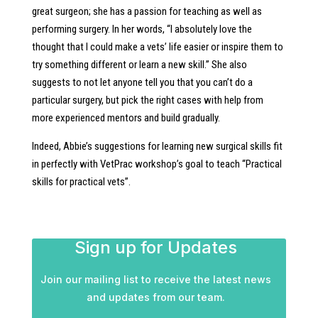
great surgeon; she has a passion for teaching as well as
performing surgery. In her words, “I absolutely love the
thought that I could make a vets’ life easier or inspire them to
try something different or learn a new skill.” She also
suggests to not let anyone tell you that you can’t do a
particular surgery, but pick the right cases with help from
more experienced mentors and build gradually.
Indeed, Abbie’s suggestions for learning new surgical skills fit
in perfectly with VetPrac workshop’s goal to teach “Practical
skills for practical vets”.
Sign up for Updates
Join our mailing list to receive the latest news
and updates from our team.