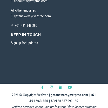
E:
accounts@vetprac.com
All other enquiries
E:
getanswers@vetprac.com
P: +61 491 943 260
KEEP IN TOUCH
Sign up for Updates
2026
© Copyright VetPrac |
getanswers@vetprac.com
|
+61
491 943 260
| ABN:68 637 090 192
VetPrac provides continuing professional development training