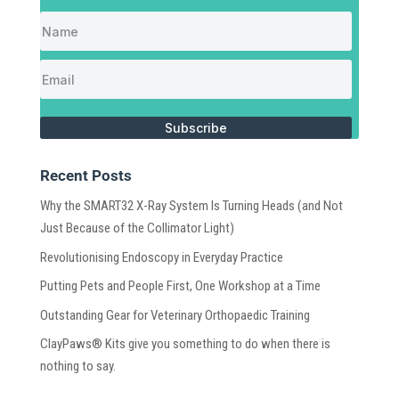
Subscribe
Recent Posts
Why the SMART32 X-Ray System Is Turning Heads (and Not
Just Because of the Collimator Light)
Revolutionising Endoscopy in Everyday Practice
Putting Pets and People First, One Workshop at a Time
Outstanding Gear for Veterinary Orthopaedic Training
ClayPaws® Kits give you something to do when there is
nothing to say.