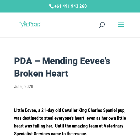
+61 491 943 260
PDA – Mending Eevee’s
Broken Heart
Jul 6, 2020
Little Eevee, a 21-day old Cavalier King Charles Spaniel pup,
was destined to steal everyone’s heart, even as her own little
heart was failing her. Until the amazing team at Veterinary
Specialist Services came to the rescue.