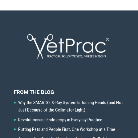
FROM THE BLOG
Why the SMART32 X-Ray System Is Turning Heads (and Not
Just Because of the Collimator Light)
Revolutionising Endoscopy in Everyday Practice
Putting Pets and People First, One Workshop at a Time