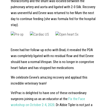
thoracotomy and the shunt was located between the
pulmonary artery and aorta and ligated with 2-0 Silk. Recovery
was uneventful and Eevee was returned to her Mum the next
day to continue feeding (she was formula fed for the hospital
stay).
Eevee had her follow-up echo with Brad; it revealed the PDA
was completely ligated with no residual flow and that Eevee
should have a normal lifespan. She is no longer in congestive
heart failure and has stopped her medications.
We celebrate Eevee’s amazing recovery and applaud this
incredible veterinary team!
VetPrac is delighted to have one of these extraordinary
surgeons joining us as an educator at the
Fix the Face
workshop on October 2-4, 2020
. Dr Abbie Tipler is not just a