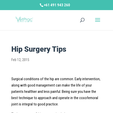
+61 491 943 260
Hip Surgery Tips
Feb 12, 2015
Surgical conditions of the hip are common. Early intervention,
along with good management can make the life of your
patients healthier and less painful. Being sure you have the
best technique to approach and operate in the coxofemoral
joint is integral to good practice.