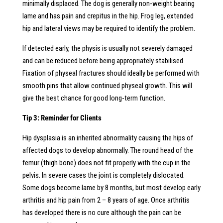
minimally displaced. The dog is generally non-weight bearing
lame and has pain and crepitus in the hip. Frog leg, extended
hip and lateral views may be required to identify the problem.
If detected early, the physis is usually not severely damaged
and can be reduced before being appropriately stabilised.
Fixation of physeal fractures should ideally be performed with
smooth pins that allow continued physeal growth. This will
give the best chance for good long-term function.
Tip 3: Reminder for Clients
Hip dysplasia is an inherited abnormality causing the hips of
affected dogs to develop abnormally. The round head of the
femur (thigh bone) does not fit properly with the cup in the
pelvis. In severe cases the joint is completely dislocated.
Some dogs become lame by 8 months, but most develop early
arthritis and hip pain from 2 – 8 years of age. Once arthritis
has developed there is no cure although the pain can be