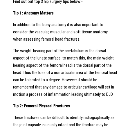
Find out out top 3 hip surgery tips below:-
Tip 1: Anatomy Matters
In addition to the bony anatomy it is also important to
consider the vascular, muscular and soft tissue anatomy
when assessing femoral head fractures.
The weight-bearing part of the acetabulum is the dorsal
aspect of the lunate surface, to match this, the main weight
bearing aspect of the femoral head is the dorsal part of the
head. Thus the loss of a non articular area of the femoral head
can be tolerated to a degree. However it should be
remembered that any damage to articular cartilage will set in
motion a process of inflammation leading ultimately to DJD.
Tip 2: Femoral Physeal Fractures
These fractures can be difficult to identify radiographically as
the joint capsule is usually intact and the fracture may be