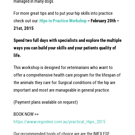
managed in many dogs.
For more great tips and to put your hip skills into practice
check out our
Hips in Practice Workshop
– February 20th –
21st, 2015
Spend two full days with specialists and explore the multiple
ways you can build your skills and your patients quality of
life.
This workshop is designed for veterinarians who want to
offer a comprehensive health care program for the lifespan of
the animals they care for. Surgical conditions of the hip are
important and most are manageable in general practice.
(Payment plans available on request)
BOOK NOW >>
https://www.regonline.com.au/practical_Hips_2015
Our recommended tools of choice are are the IMEX ESF