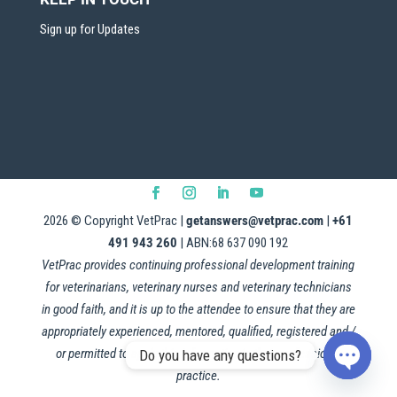
Sign up for Updates
2026
© Copyright VetPrac |
getanswers@vetprac.com
|
+61
491 943 260
| ABN:68 637 090 192
VetPrac provides continuing professional development training
for veterinarians, veterinary nurses and veterinary technicians
in good faith, and it is up to the attendee to ensure that they are
appropriately experienced, mentored, qualified, registered and /
or permitted to apply this information in their professional
Do you have any questions?
practice.
Open