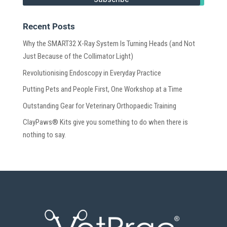
Recent Posts
Why the SMART32 X-Ray System Is Turning Heads (and Not
Just Because of the Collimator Light)
Revolutionising Endoscopy in Everyday Practice
Putting Pets and People First, One Workshop at a Time
Outstanding Gear for Veterinary Orthopaedic Training
ClayPaws® Kits give you something to do when there is
nothing to say.