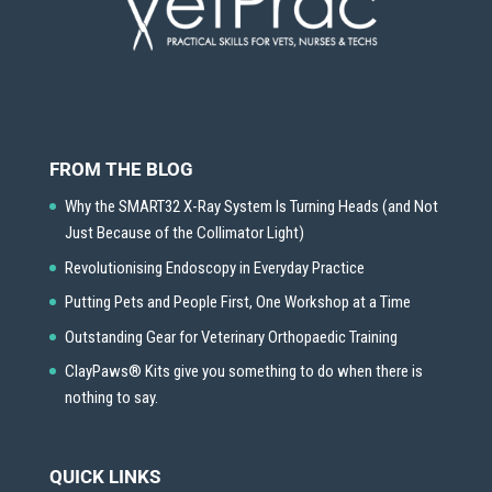
FROM THE BLOG
Why the SMART32 X-Ray System Is Turning Heads (and Not
Just Because of the Collimator Light)
Revolutionising Endoscopy in Everyday Practice
Putting Pets and People First, One Workshop at a Time
Outstanding Gear for Veterinary Orthopaedic Training
ClayPaws® Kits give you something to do when there is
nothing to say.
QUICK LINKS