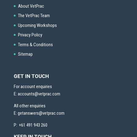
About VetPrac
The VetPrac Team
Upcoming Workshops
Privacy Policy
Terms & Conditions
Sitemap
GET IN TOUCH
For account enquiries
E:
accounts@vetprac.com
All other enquiries
E:
getanswers@vetprac.com
P: +61 491 943 260
KEEP IN TOUCH