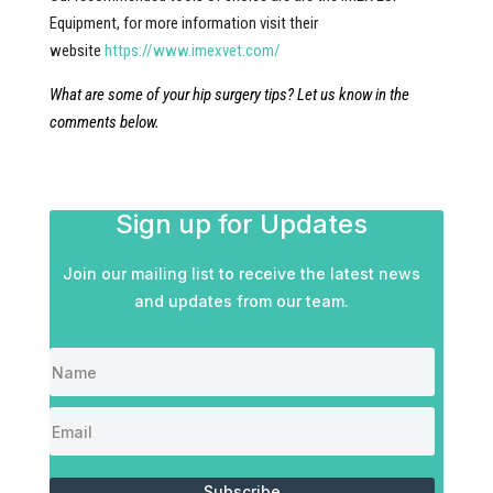
Equipment, for more information visit their
website
https://www.imexvet.com/
What are some of your hip surgery tips? Let us know in the
comments below.
Sign up for Updates
Join our mailing list to receive the latest news
and updates from our team.
Subscribe