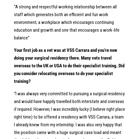
“A strong and respectful working relationship between all
staff which generates both an efficient and fun work
environment; a workplace which encourages continuing
education and growth and one that encourages a work-life
balance”
Your first job as a vet was at VSS Carrara and you’re now
doing your surgical residency there. Many vets travel
overseas to the UK or USA to do their specialist training. Did
you consider relocating overseas to do your specialist
training?
“I was always very committed to pursuing a surgical residency
and would have happily travelled both interstate and overseas
if required. However, I was incredibly lucky (I believe right place
right time) to be offered a residency with VSS Carrara, a team
I already knew from my internship. I was also very happy that
the position came with a huge surgical case load and meant