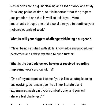
Residencies are a big undertaking and a lot of work and study
for a long period of time, so it is important that the program
and practice is one that is well suited to you. Most
importantly though, one that also allows you to continue your
hobbies outside of work.”
What is still your biggest challenge with being a surgeon?
“Never being satisfied with skills, knowledge and procedures
performed and always wanting to push further”.
What is the best advice you have ever received regarding
improving your surgical skills?
“One of my mentors said to me: “you will never stop learning
and evolving, so remain open to all new literature and
experiences, push past your comfort zone, and you will
always feel challenged”.”