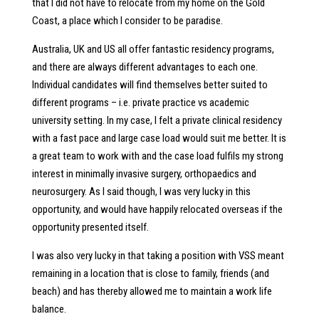
that I did not have to relocate from my home on the Gold
Coast, a place which I consider to be paradise.
Australia, UK and US all offer fantastic residency programs,
and there are always different advantages to each one.
Individual candidates will find themselves better suited to
different programs – i.e. private practice vs academic
university setting. In my case, I felt a private clinical residency
with a fast pace and large case load would suit me better. It is
a great team to work with and the case load fulfils my strong
interest in minimally invasive surgery, orthopaedics and
neurosurgery. As I said though, I was very lucky in this
opportunity, and would have happily relocated overseas if the
opportunity presented itself.
I was also very lucky in that taking a position with VSS meant
remaining in a location that is close to family, friends (and
beach) and has thereby allowed me to maintain a work life
balance.