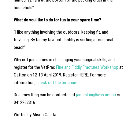
named Ivy. I am at the bottom of the pecking order in the
household”.
What do you like to do for fun in your spare time?
“I like anything involving the outdoors, keeping fit, and
traveling. By far my favourite hobby is surfing at our local
beach”.
Why not join James in challenging your surgical skills, and
register for the VetPrac
Fine and Fiddly Fractures Workshop
at
Gatton on 12-13 April 2019. Register HERE. For more
information,
check out the brochure
.
Dr James King can be contacted at
jamesking@vss.net.au
or
0412262316.
Written by Alison Caiafa