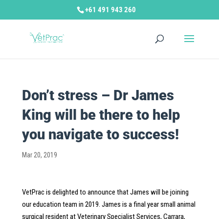
+61 491 943 260
Don’t stress – Dr James
King will be there to help
you navigate to success!
Mar 20, 2019
VetPrac is delighted to announce that James will be joining
our education team in 2019. James is a final year small animal
surgical resident at Veterinary Specialist Services, Carrara,