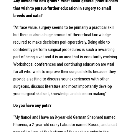
Any advice for new grads? What about general practitioners
that wish to pursue further education in surgery to small
breeds and cats?
“At face value, surgery seems to be primarily a practical skill
but there is also a huge amount of theoretical knowledge
required to make decisions peri-operatively. Being able to
confidently perform surgical procedures is such a rewarding
part of being a vet and it is an area that is constantly evolving.
Workshops, conferences and continuing education are vital
for all who wish to improve their surgical skills because they
provide a setting to discuss your experiences with other
surgeons, discuss literature and most importantly develop
your surgical skill set, knowledge and decision making”
Do you have any pets?
“My fiancé and I have an 8-year-old German Shepherd named
Phoenix, a 2-year-old crazy Labrador named Bosco, and a cat