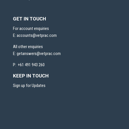
GET IN TOUCH
For account enquiries
E:
accounts@vetprac.com
All other enquiries
E:
getanswers@vetprac.com
P: +61 491 943 260
KEEP IN TOUCH
Sign up for Updates