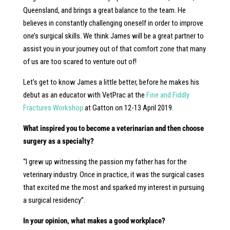
Queensland, and brings a great balance to the team. He
believes in constantly challenging oneself in order to improve
one’s surgical skills. We think James will be a great partner to
assist you in your journey out of that comfort zone that many
of us are too scared to venture out of!
Let’s get to know James a little better, before he makes his
debut as an educator with VetPrac at the
Fine and Fiddly
Fractures Workshop
at Gatton on 12-13 April 2019.
What inspired you to become a veterinarian and then choose
surgery as a specialty?
“I grew up witnessing the passion my father has for the
veterinary industry. Once in practice, it was the surgical cases
that excited me the most and sparked my interest in pursuing
a surgical residency”.
In your opinion, what makes a good workplace?