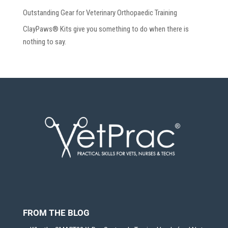
Outstanding Gear for Veterinary Orthopaedic Training
ClayPaws® Kits give you something to do when there is
nothing to say.
FROM THE BLOG