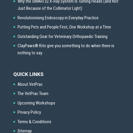
Why the SMART32 X-Ray System Is Turning Heads (and Not
Just Because of the Collimator Light)
Revolutionising Endoscopy in Everyday Practice
Putting Pets and People First, One Workshop at a Time
Outstanding Gear for Veterinary Orthopaedic Training
ClayPaws® Kits give you something to do when there is
nothing to say.
QUICK LINKS
About VetPrac
The VetPrac Team
Upcoming Workshops
Privacy Policy
Terms & Conditions
Sitemap