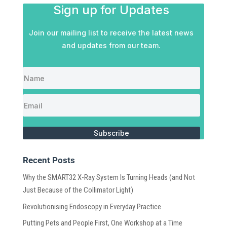
Sign up for Updates
Join our mailing list to receive the latest news
and updates from our team.
Subscribe
Recent Posts
Why the SMART32 X-Ray System Is Turning Heads (and Not
Just Because of the Collimator Light)
Revolutionising Endoscopy in Everyday Practice
Putting Pets and People First, One Workshop at a Time