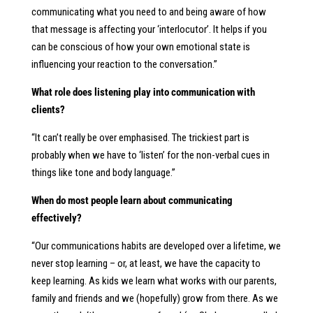
communicating what you need to and being aware of how
that message is affecting your ‘interlocutor’. It helps if you
can be conscious of how your own emotional state is
influencing your reaction to the conversation.”
What role does listening play into communication with
clients?
“It can’t really be over emphasised. The trickiest part is
probably when we have to ‘listen’ for the non-verbal cues in
things like tone and body language.”
When do most people learn about communicating
effectively?
“Our communications habits are developed over a lifetime, we
never stop learning – or, at least, we have the capacity to
keep learning. As kids we learn what works with our parents,
family and friends and we (hopefully) grow from there. As we