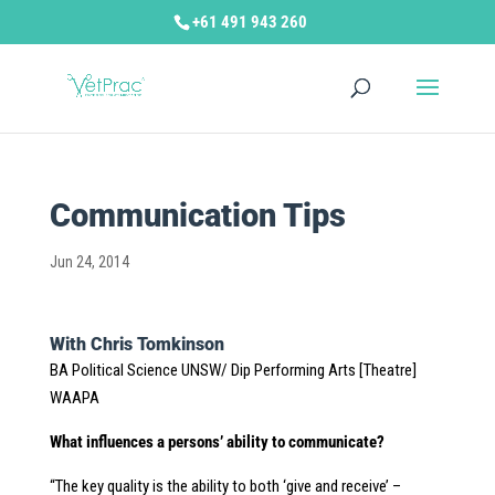
+61 491 943 260
Communication Tips
Jun 24, 2014
With Chris Tomkinson
BA Political Science UNSW/ Dip Performing Arts [Theatre]
WAAPA
What influences a persons’ ability to communicate?
“The key quality is the ability to both ‘give and receive’ –