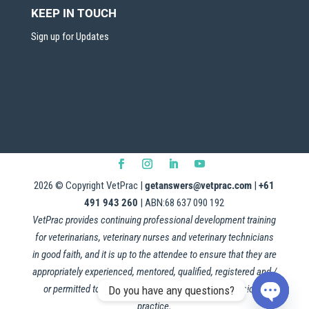
KEEP IN TOUCH
Sign up for Updates
2026
© Copyright VetPrac |
getanswers@vetprac.com
|
+61
491 943 260
| ABN:68 637 090 192
VetPrac provides continuing professional development training
for veterinarians, veterinary nurses and veterinary technicians
in good faith, and it is up to the attendee to ensure that they are
appropriately experienced, mentored, qualified, registered and /
or permitted to apply this information in their professional
Do you have any questions?
practice.