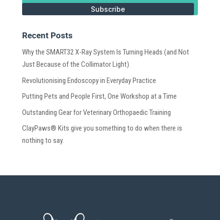
Subscribe
Recent Posts
Why the SMART32 X-Ray System Is Turning Heads (and Not
Just Because of the Collimator Light)
Revolutionising Endoscopy in Everyday Practice
Putting Pets and People First, One Workshop at a Time
Outstanding Gear for Veterinary Orthopaedic Training
ClayPaws® Kits give you something to do when there is
nothing to say.