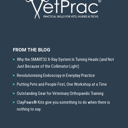
FROM THE BLOG
Why the SMART32 X-Ray System Is Turning Heads (and Not
Just Because of the Collimator Light)
Revolutionising Endoscopy in Everyday Practice
Putting Pets and People First, One Workshop at a Time
Outstanding Gear for Veterinary Orthopaedic Training
ClayPaws® Kits give you something to do when there is
nothing to say.