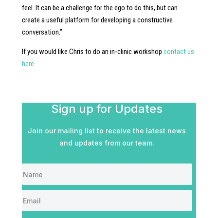
feel. It can be a challenge for the ego to do this, but can
create a useful platform for developing a constructive
conversation.”
If you would like Chris to do an in-clinic workshop
contact us
here
Sign up for Updates
Join our mailing list to receive the latest news
and updates from our team.