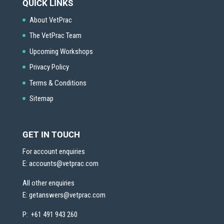
QUICK LINKS
About VetPrac
The VetPrac Team
Upcoming Workshops
Privacy Policy
Terms & Conditions
Sitemap
GET IN TOUCH
For account enquiries
E:
accounts@vetprac.com
All other enquiries
E:
getanswers@vetprac.com
P: +61 491 943 260