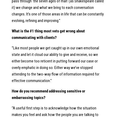
pass through ‘the seven ages of man’ (as Shakespeare called
it) we change and what we bring to each conversation
changes. It’s one of those areas in life that can be constantly
evolving, refining and improving.”
What is the #1 thing most vets get wrong about
communicating with clients?
“Like most people we get caught up in our own emotional
state and let it cloud our ability to give and receive, so we
either become too reticent in putting forward our case or
overly emphatic in doing so. Either way we’ve stopped
attending to the two-way flow of information required for
effective communication.”
How do you recommend addressing sensitive or
embarrassing topics?
“A useful first step is to acknowledge how the situation
makes you feel and ask how the people you are talking to