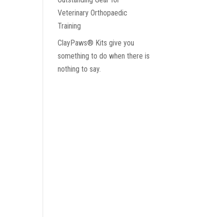
Veterinary Orthopaedic
Training
ClayPaws® Kits give you
something to do when there is
nothing to say.