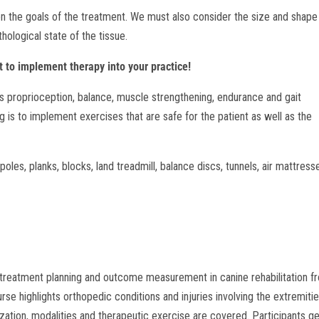
on the goals of the treatment. We must also consider the size and shape
hological state of the tissue.
 to implement therapy into your practice!
s proprioception, balance, muscle strengthening, endurance and gait
 is to implement exercises that are safe for the patient as well as the
oles, planks, blocks, land treadmill, balance discs, tunnels, air mattress
g, treatment planning and outcome measurement in canine rehabilitation f
se highlights orthopedic conditions and injuries involving the extremiti
lization, modalities and therapeutic exercise are covered. Participants g