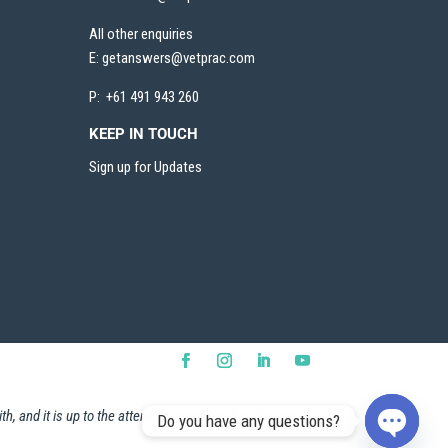
All other enquiries
E:
getanswers@vetprac.com
P: +61 491 943 260
KEEP IN TOUCH
Sign up for Updates
h, and it is up to the attendee to ensure that they are
Do you have any questions?