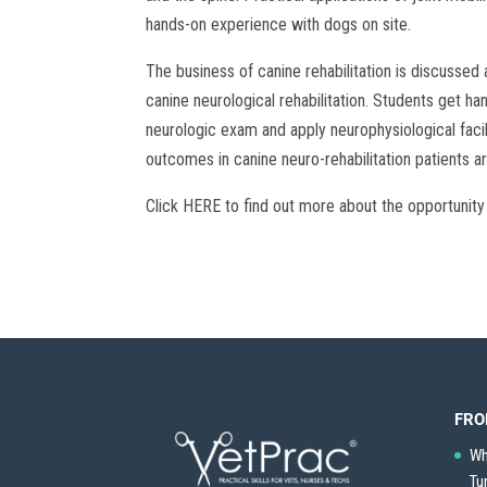
hands-on experience with dogs on site.
The business of canine rehabilitation is discussed a
canine neurological rehabilitation. Students get 
neurologic exam and apply neurophysiological faci
outcomes in canine neuro-rehabilitation patients a
Click HERE to find out more about the opportunity
FRO
Wh
Tu