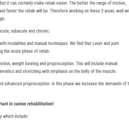
ut it can certainly make rehab easier. The better the range of motion,
r and faster the rehab will be. Therefore working on these 3 areas, well wi
age.
cute, subacute and chronic.
h modalities and manual techniques. We find that Laser and joint
ing the acute phase of rehab.
on, weight bearing and proprioception. This will include manual
nematics and stretching with emphasis on the belly of the muscle.
 advanced proprioception. In this phase we increase the demands of 
ant in canine rehabilitation!
y which include: