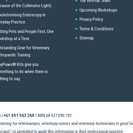
The VetPrac Team
cause of the Collimator Light)
Upcoming Workshops
volutionising Endoscopy in
Privacy Policy
eryday Practice
Terms & Conditions
tting Pets and People First, One
Sitemap
rkshop at a Time
tstanding Gear for Veterinary
thopaedic Training
ayPaws® Kits give you
mething to do when there is
thing to say.
m
|
+61 491 943 260
| ABN:68 637 090 192
ning for veterinarians, veterinary nurses and veterinary technicians in good fait
d and / or permitted to apply this information in their professional practice.