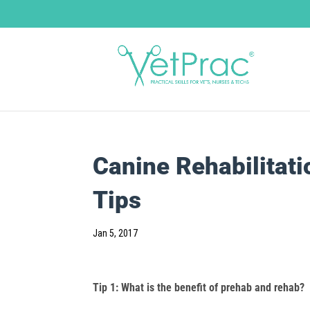
Canine Rehabilitat
Tips
Jan 5, 2017
Tip 1: What is the benefit of prehab and rehab?