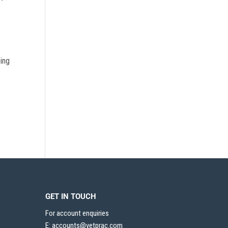
sing
GET IN TOUCH
For account enquiries
E:
accounts@vetprac.com