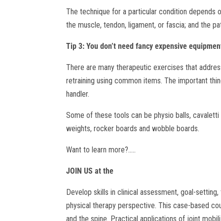
The technique for a particular condition depends 
the muscle, tendon, ligament, or fascia; and the pat
Tip 3: You don’t need fancy expensive equipment
There are many therapeutic exercises that addres
retraining using common items. The important thing
handler.
Some of these tools can be physio balls, cavaletti p
weights, rocker boards and wobble boards.
Want to learn more?…..
JOIN US at the
Develop skills in clinical assessment, goal-settin
physical therapy perspective. This case-based cour
and the spine. Practical applications of joint mobi