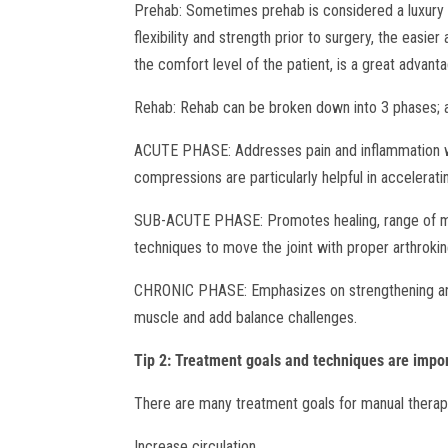
Prehab: Sometimes prehab is considered a luxury b
flexibility and strength prior to surgery, the easie
the comfort level of the patient, is a great advant
Rehab: Rehab can be broken down into 3 phases; a
ACUTE PHASE: Addresses pain and inflammation wit
compressions are particularly helpful in accelerat
SUB-ACUTE PHASE: Promotes healing, range of moti
techniques to move the joint with proper arthroki
CHRONIC PHASE: Emphasizes on strengthening and
muscle and add balance challenges.
Tip 2: Treatment goals and techniques are import
There are many treatment goals for manual therap
Increase circulation