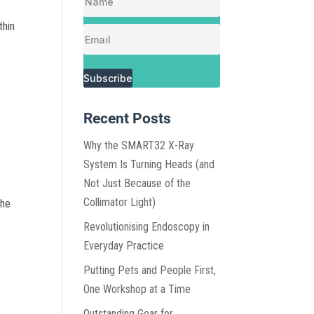
thin
Subscribe
Recent Posts
Why the SMART32 X-Ray
System Is Turning Heads (and
Not Just Because of the
Collimator Light)
the
Revolutionising Endoscopy in
Everyday Practice
Putting Pets and People First,
One Workshop at a Time
Outstanding Gear for