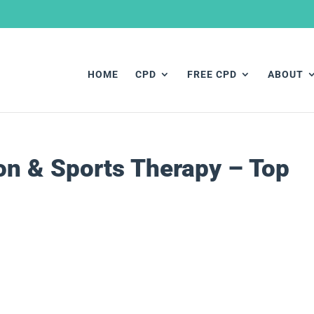
HOME
CPD
FREE CPD
ABOUT
ion & Sports Therapy – Top