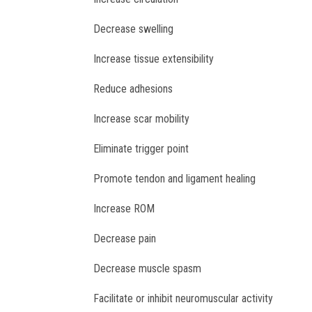
Decrease swelling
Increase tissue extensibility
Reduce adhesions
Increase scar mobility
Eliminate trigger point
Promote tendon and ligament healing
Increase ROM
Decrease pain
Decrease muscle spasm
Facilitate or inhibit neuromuscular activity