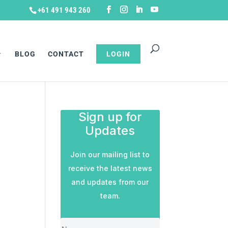
+61 491 943 260
BLOG
CONTACT
LOGIN
Sign up for
Updates
Join our mailing list to
receive the latest news
and updates from our
team.