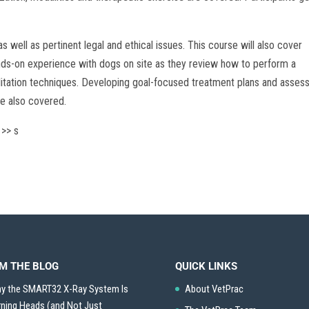
s well as pertinent legal and ethical issues. This course will also cover
hands-on experience with dogs on site as they review how to perform a
litation techniques. Developing goal-focused treatment plans and asses
re also covered.
 >> s
M THE BLOG
QUICK LINKS
y the SMART32 X-Ray System Is
About VetPrac
rning Heads (and Not Just