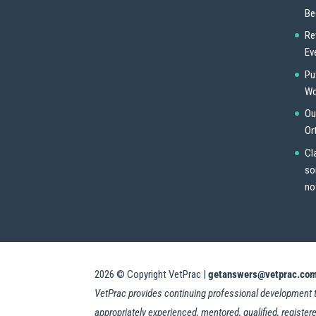
Be
Re
Ev
Pu
Wo
Ou
Or
Cl
so
no
2026
© Copyright VetPrac |
getanswers@vetprac.co
VetPrac provides continuing professional development trai
appropriately experienced, mentored, qualified, registere