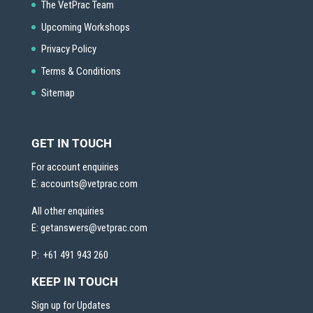
The VetPrac Team
Upcoming Workshops
Privacy Policy
Terms & Conditions
Sitemap
GET IN TOUCH
For account enquiries
E:
accounts@vetprac.com
All other enquiries
E:
getanswers@vetprac.com
P: +61 491 943 260
KEEP IN TOUCH
Sign up for Updates