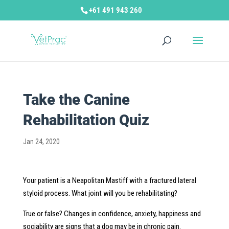
+61 491 943 260
Take the Canine
Rehabilitation Quiz
Jan 24, 2020
Your patient is a Neapolitan Mastiff with a fractured lateral
styloid process. What joint will you be rehabilitating?
True or false? Changes in confidence, anxiety, happiness and
sociability are signs that a dog may be in chronic pain.