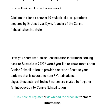
Do you think you know the answers?
Click on the link to answer 10 multiple choice questions
prepared by Dr. Janet Van Dyke, founder of the Canine
Rehabilitation Institute.
Have you heard the Canine Rehabilitation Institute is coming
back to Australia in 2020? Would you like to know more about
Canine Rehabilitation to provide a service of care to your
patients that is second to none? Veterinarians,
physiotherapists, vet techs & nurses are invited to Register
for Introduction to Canine Rehabilitation.
Click here to register
or
download the brochure
for more
information.