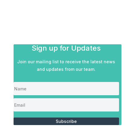
Sign up for Updates
Join our mailing list to receive the latest news
and updates from our team.
Subscribe