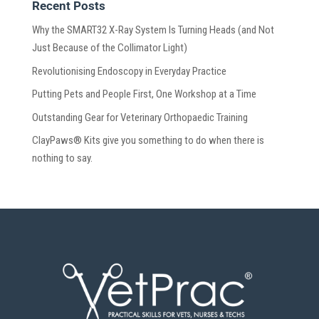
Recent Posts
Why the SMART32 X-Ray System Is Turning Heads (and Not
Just Because of the Collimator Light)
Revolutionising Endoscopy in Everyday Practice
Putting Pets and People First, One Workshop at a Time
Outstanding Gear for Veterinary Orthopaedic Training
ClayPaws® Kits give you something to do when there is
nothing to say.