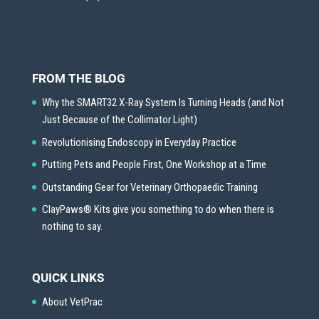
FROM THE BLOG
Why the SMART32 X-Ray System Is Turning Heads (and Not
Just Because of the Collimator Light)
Revolutionising Endoscopy in Everyday Practice
Putting Pets and People First, One Workshop at a Time
Outstanding Gear for Veterinary Orthopaedic Training
ClayPaws® Kits give you something to do when there is
nothing to say.
QUICK LINKS
About VetPrac