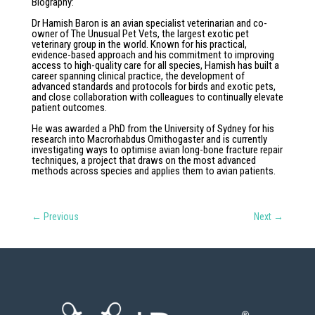
Biography
:
Dr Hamish Baron is an avian specialist veterinarian and co-
owner of The Unusual Pet Vets, the largest exotic pet
veterinary group in the world. Known for his practical,
evidence-based approach and his commitment to improving
access to high-quality care for all species, Hamish has built a
career spanning clinical practice, the development of
advanced standards and protocols for birds and exotic pets,
and close collaboration with colleagues to continually elevate
patient outcomes.
He was awarded a PhD from the University of Sydney for his
research into Macrorhabdus Ornithogaster and is currently
investigating ways to optimise avian long-bone fracture repair
techniques, a project that draws on the most advanced
methods across species and applies them to avian patients.
←
Previous
Next
→