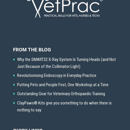
FROM THE BLOG
Why the SMART32 X-Ray System Is Turning Heads (and Not
Just Because of the Collimator Light)
Revolutionising Endoscopy in Everyday Practice
Putting Pets and People First, One Workshop at a Time
Outstanding Gear for Veterinary Orthopaedic Training
ClayPaws® Kits give you something to do when there is
nothing to say.