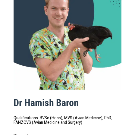
Dr Hamish Baron
Qualifications
:
BVSc (Hons), MVS (Avian Medicine), PhD,
FANZCVS (Avian Medicine and Surgery)