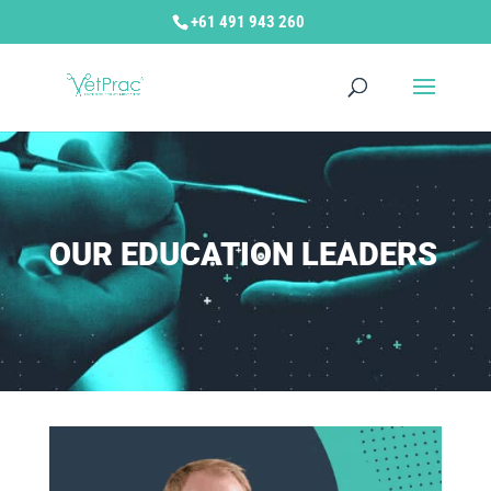
+61 491 943 260
OUR EDUCATION LEADERS