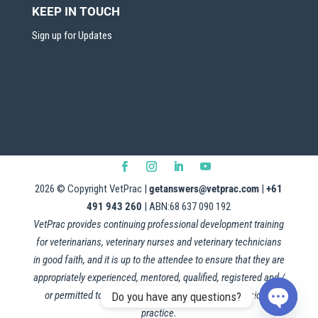
KEEP IN TOUCH
Sign up for Updates
2026
© Copyright VetPrac |
getanswers@vetprac.com
|
+61
491 943 260
| ABN:68 637 090 192
VetPrac provides continuing professional development training
for veterinarians, veterinary nurses and veterinary technicians
in good faith, and it is up to the attendee to ensure that they are
appropriately experienced, mentored, qualified, registered and /
or permitted to apply this information in their professional
Do you have any questions?
practice.