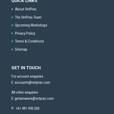
QUICK LINKS
About VetPrac
The VetPrac Team
Upcoming Workshops
Privacy Policy
Terms & Conditions
Sitemap
GET IN TOUCH
For account enquiries
E:
accounts@vetprac.com
All other enquiries
E:
getanswers@vetprac.com
P: +61 491 943 260